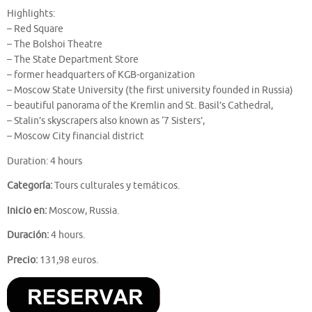
Highlights:
– Red Square
– The Bolshoi Theatre
– The State Department Store
– former headquarters of KGB-organization
– Moscow State University (the first university founded in Russia)
– beautiful panorama of the Kremlin and St. Basil’s Cathedral,
– Stalin’s skyscrapers also known as ‘7 Sisters’,
– Moscow City financial district
Duration: 4 hours
Categoría:
Tours culturales y temáticos.
Inicio en:
Moscow, Russia.
Duración:
4 hours.
Precio:
131,98 euros.