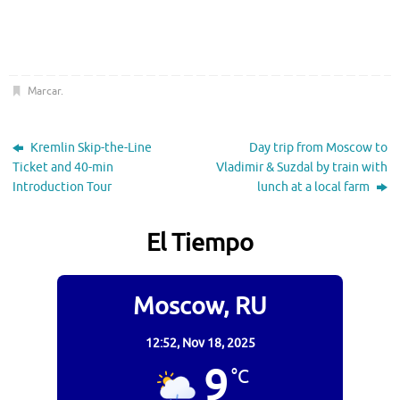
Marcar
.
Kremlin Skip-the-Line
Day trip from Moscow to
Ticket and 40-min
Vladimir & Suzdal by train with
Introduction Tour
lunch at a local farm
El Tiempo
Moscow, RU
12:52,
Nov 18, 2025
9
°C