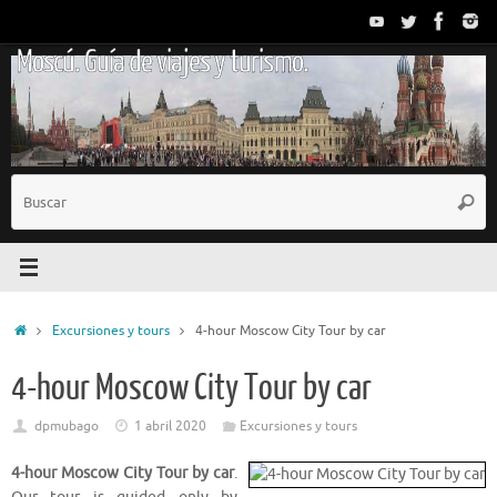
Saltar
al
Moscú. Guía de viajes y turismo.
contenido
B
Busc
p
Inicio
Excursiones y tours
4-hour Moscow City Tour by car
4-hour Moscow City Tour by car
dpmubago
1 abril 2020
Excursiones y tours
4-hour Moscow City Tour by car
.