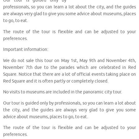
Our tour is guided only by
professionals, so you can learn a lot about the city, and the guides
are always very glad to give you some advice about museums, places
to go, to eat.
The route of the tour is flexible and can be adjusted to your
preferences.
Important information:
We do not sale this tour on May 1st, May 9th and November 4th,
November 7th due to the parades which are celebrated in Red
Square. Notice that there are a lot of official events taking place on
Red Square and it is often partly or completely closed.
No visits to museums are included in the panoramic city tour.
Our tour is guided only by professionals, so you can learn a lot about
the city, and the guides are always very glad to give you some
advice about museums, places to go, to eat.
The route of the tour is flexible and can be adjusted to your
preferences.