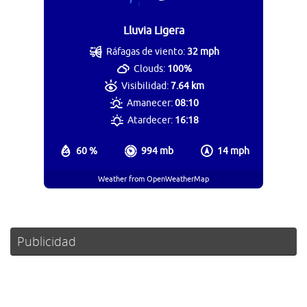
Lluvia Ligera
Ráfagas de viento:
32 mph
Clouds:
100%
Visibilidad:
7.64 km
Amanecer:
08:10
Atardecer:
16:18
60 %
994 mb
14 mph
Weather from OpenWeatherMap
Publicidad