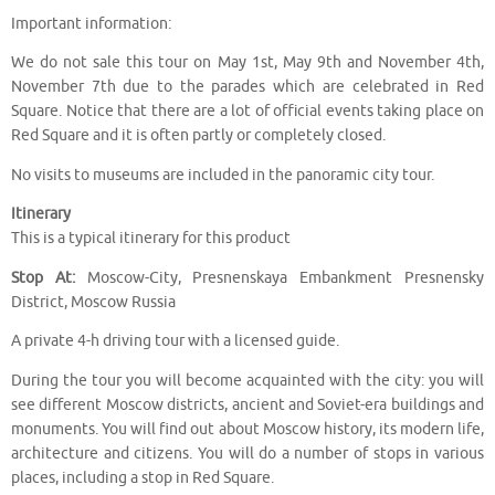
Important information:
We do not sale this tour on May 1st, May 9th and November 4th,
November 7th due to the parades which are celebrated in Red
Square. Notice that there are a lot of official events taking place on
Red Square and it is often partly or completely closed.
No visits to museums are included in the panoramic city tour.
Itinerary
This is a typical itinerary for this product
Stop At:
Moscow-City, Presnenskaya Embankment Presnensky
District, Moscow Russia
A private 4-h driving tour with a licensed guide.
During the tour you will become acquainted with the city: you will
see different Moscow districts, ancient and Soviet-era buildings and
monuments. You will find out about Moscow history, its modern life,
architecture and citizens. You will do a number of stops in various
places, including a stop in Red Square.