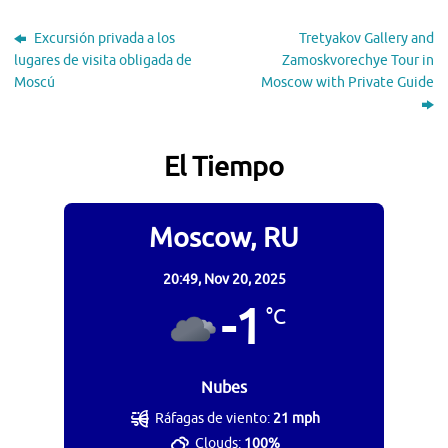
Excursión privada a los
Tretyakov Gallery and
lugares de visita obligada de
Zamoskvorechye Tour in
Moscú
Moscow with Private Guide
El Tiempo
Moscow, RU
20:49,
Nov 20, 2025
-1
°C
Nubes
Ráfagas de viento:
21 mph
Clouds:
100%