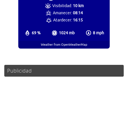
Visibilidad:
10 km
Amanecer:
08:14
Atardecer:
16:15
69 %
1024 mb
8 mph
Weather from OpenWeatherMap
Publicidad