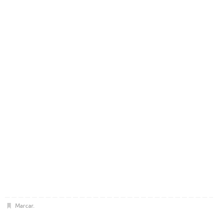
Marcar
.