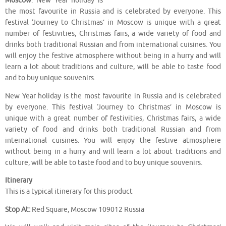
Moscow
. New Year holiday is
the most favourite in Russia and is celebrated by everyone. This
festival ‘Journey to Christmas’ in Moscow is unique with a great
number of festivities, Christmas fairs, a wide variety of food and
drinks both traditional Russian and from international cuisines. You
will enjoy the festive atmosphere without being in a hurry and will
learn a lot about traditions and culture, will be able to taste food
and to buy unique souvenirs.
New Year holiday is the most favourite in Russia and is celebrated
by everyone. This festival ‘Journey to Christmas’ in Moscow is
unique with a great number of festivities, Christmas fairs, a wide
variety of food and drinks both traditional Russian and from
international cuisines. You will enjoy the festive atmosphere
without being in a hurry and will learn a lot about traditions and
culture, will be able to taste food and to buy unique souvenirs.
Itinerary
This is a typical itinerary for this product
Stop At:
Red Square, Moscow 109012 Russia