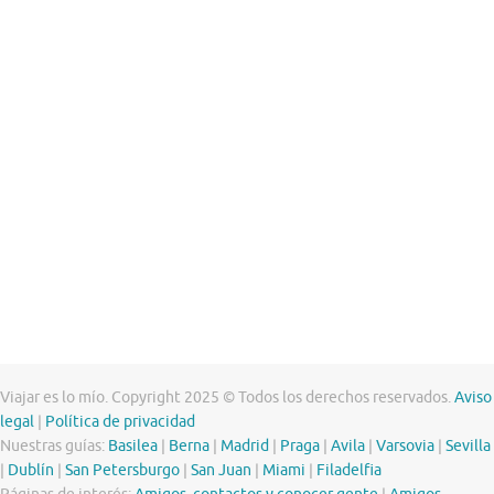
Viajar es lo mío. Copyright 2025 © Todos los derechos reservados.
Aviso
legal
|
Política de privacidad
Nuestras guías:
Basilea
|
Berna
|
Madrid
|
Praga
|
Avila
|
Varsovia
|
Sevilla
|
Dublín
|
San Petersburgo
|
San Juan
|
Miami
|
Filadelfia