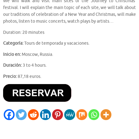
We will walk and visit main sites of the ‘Journey to Christmas’
festival. I will explain the main topic of each site, we will talk about
our traditions of celebration of a New Year and Christmas, will make
photos, listen to music concerts, watch plays by artists…
Duration: 20 minutes
Categoría:
Tours de temporada y vacaciones.
Inicio en:
Moscow, Russia.
Duración:
3 to 4 hours.
Precio:
87,18 euros.