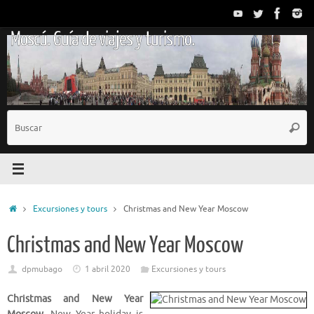
Saltar
al
Moscú. Guía de viajes y turismo.
contenido
B
Busc
p
Inicio
Excursiones y tours
Christmas and New Year Moscow
Christmas and New Year Moscow
dpmubago
1 abril 2020
Excursiones y tours
Christmas and New Year