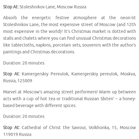
Stop At:
Stoleshnikov Lane, Moscow Russia
Absorb the energetic festive atmosphere at the neon-lit
Stoleshnikov Lane, the most expensive street of Moscow (and 12th
most expensive in the world)! It’s Christmas market is dotted with
stalls and chalets where you can find unusual Christmas decorations
like tablecloths, napkins, porcelain sets, souvenirs with the author’s
paintings and Christmas decorations.
Duration: 20 minutes
Stop At:
Kamergerskiy Pereulok, Kamergerskiy pereulok, Moskva,
Russia, 125009
Marvel at Moscow’s amazing street performers! Warm up between
acts with a cup of hot tea or traditional Russian Sbiten’ – a honey-
based beverage with different spices.
Duration: 20 minutes
Stop At:
Cathedral of Christ the Saviour, Volkhonka, 15, Moscow
119019 Russia