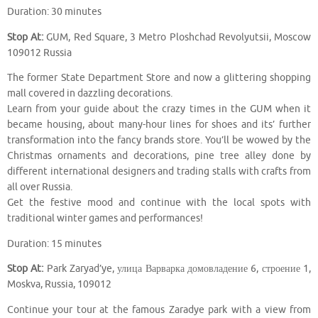
Duration: 30 minutes
Stop At:
GUM, Red Square, 3 Metro Ploshchad Revolyutsii, Moscow
109012 Russia
The former State Department Store and now a glittering shopping
mall covered in dazzling decorations.
Learn from your guide about the crazy times in the GUM when it
became housing, about many-hour lines for shoes and its’ further
transformation into the fancy brands store. You’ll be wowed by the
Christmas ornaments and decorations, pine tree alley done by
different international designers and trading stalls with crafts from
all over Russia.
Get the festive mood and continue with the local spots with
traditional winter games and performances!
Duration: 15 minutes
Stop At:
Park Zaryad’ye, улица Варварка домовладение 6, строение 1,
Moskva, Russia, 109012
Continue your tour at the famous Zaradye park with a view from