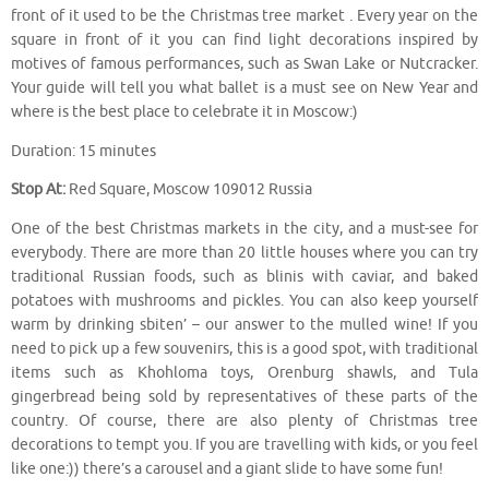
front of it used to be the Christmas tree market . Every year on the
square in front of it you can find light decorations inspired by
motives of famous performances, such as Swan Lake or Nutcracker.
Your guide will tell you what ballet is a must see on New Year and
where is the best place to celebrate it in Moscow:)
Duration: 15 minutes
Stop At:
Red Square, Moscow 109012 Russia
One of the best Christmas markets in the city, and a must-see for
everybody. There are more than 20 little houses where you can try
traditional Russian foods, such as blinis with caviar, and baked
potatoes with mushrooms and pickles. You can also keep yourself
warm by drinking sbiten’ – our answer to the mulled wine! If you
need to pick up a few souvenirs, this is a good spot, with traditional
items such as Khohloma toys, Orenburg shawls, and Tula
gingerbread being sold by representatives of these parts of the
country. Of course, there are also plenty of Christmas tree
decorations to tempt you. If you are travelling with kids, or you feel
like one:)) there’s a carousel and a giant slide to have some fun!