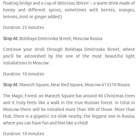
floating bridge and a cup of delicious Sbiten’ – a warm drink made of
honey and different spices, sometimes with berries, oranges,
lemons, mint or ginger added:)
Duration: 25 minutes
Stop At:
Bolshaya Dmitrovka Street, Moscow Russia
Continue your stroll through Bolshaya Dmitrovka Street, where
you’ll be astonished by the one of the most beautiful light
installations in Moscow.
Duration: 10 minutes
Stop At:
Manezh Square, Near Red Square, Moscow 613310 Russia
The Magic Forest on Manezh Square has around 40 Christmas trees
and it truly feels like a walk in the true Russian forest. In total in
Moscow there will be installed more than 300 of those. More than
that, there is a gigantic ice slide nearby, the biggest one in Russia,
where you can have fun and feel like a child!
Duration: 10 minutes