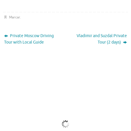
Marcar
.
Private Moscow Driving
Vladimir and Suzdal Private
Tour with Local Guide
Tour (2 days)
El Tiempo
Moscow, RU
17:48,
Nov 19, 2025
2
°C
Muy Nuboso