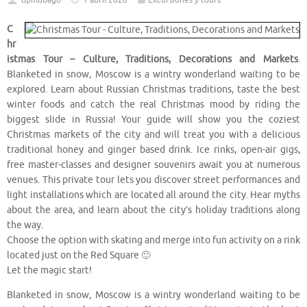
dpmubago
1 abril 2020
Excursiones y tours
C
hr
istmas Tour – Culture, Traditions, Decorations and Markets
.
Blanketed in snow, Moscow is a wintry wonderland waiting to be
explored. Learn about Russian Christmas traditions, taste the best
winter foods and catch the real Christmas mood by riding the
biggest slide in Russia! Your guide will show you the coziest
Christmas markets of the city and will treat you with a delicious
traditional honey and ginger based drink. Ice rinks, open-air gigs,
free master-classes and designer souvenirs await you at numerous
venues. This private tour lets you discover street performances and
light installations which are located all around the city. Hear myths
about the area, and learn about the city’s holiday traditions along
the way.
Choose the option with skating and merge into fun activity on a rink
located just on the Red Square 🙂
Let the magic start!
Blanketed in snow, Moscow is a wintry wonderland waiting to be