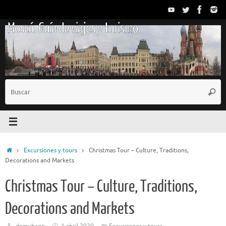
Saltar
al
Moscú. Guía de viajes y turismo.
contenido
B
Busc
p
Inicio
Excursiones y tours
Christmas Tour – Culture, Traditions,
Decorations and Markets
Christmas Tour – Culture, Traditions,
Decorations and Markets