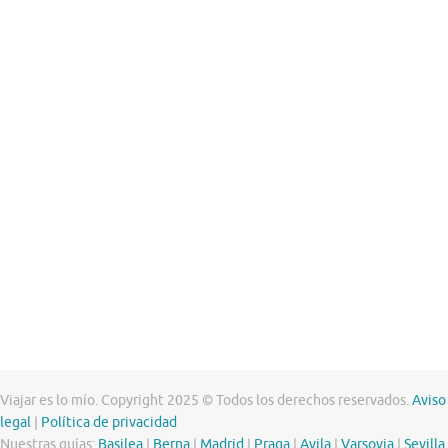
Viajar es lo mío. Copyright 2025 © Todos los derechos reservados.
Aviso
legal
|
Política de privacidad
Nuestras guías:
Basilea
|
Berna
|
Madrid
|
Praga
|
Avila
|
Varsovia
|
Sevilla