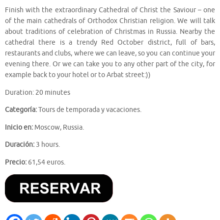
Finish with the extraordinary Cathedral of Christ the Saviour – one
of the main cathedrals of Orthodox Christian religion. We will talk
about traditions of celebration of Christmas in Russia. Nearby the
cathedral there is a trendy Red October district, full of bars,
restaurants and clubs, where we can leave, so you can continue your
evening there. Or we can take you to any other part of the city, for
example back to your hotel or to Arbat street:))
Duration: 20 minutes
Categoría:
Tours de temporada y vacaciones.
Inicio en:
Moscow, Russia.
Duración:
3 hours.
Precio:
61,54 euros.