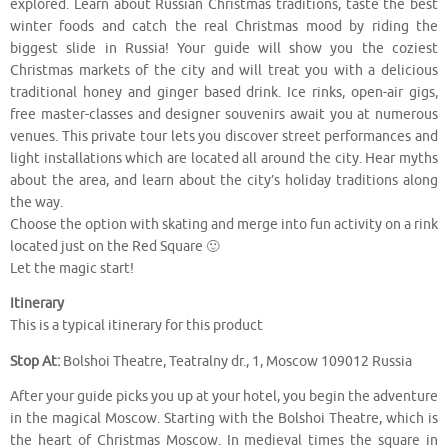
explored. Learn about Russian Christmas traditions, taste the best
winter foods and catch the real Christmas mood by riding the
biggest slide in Russia! Your guide will show you the coziest
Christmas markets of the city and will treat you with a delicious
traditional honey and ginger based drink. Ice rinks, open-air gigs,
free master-classes and designer souvenirs await you at numerous
venues. This private tour lets you discover street performances and
light installations which are located all around the city. Hear myths
about the area, and learn about the city’s holiday traditions along
the way.
Choose the option with skating and merge into fun activity on a rink
located just on the Red Square 🙂
Let the magic start!
Itinerary
This is a typical itinerary for this product
Stop At:
Bolshoi Theatre, Teatralny dr., 1, Moscow 109012 Russia
After your guide picks you up at your hotel, you begin the adventure
in the magical Moscow. Starting with the Bolshoi Theatre, which is
the heart of Christmas Moscow. In medieval times the square in