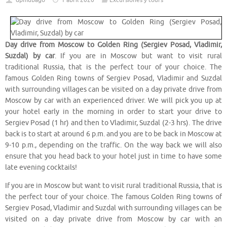
dpmubago
1 abril 2020
Excursiones y tours
Day drive from Moscow to Golden Ring (Sergiev Posad, Vladimir,
Suzdal) by car
. If you are in Moscow but want to visit rural
traditional Russia, that is the perfect tour of your choice. The
famous Golden Ring towns of Sergiev Posad, Vladimir and Suzdal
with surrounding villages can be visited on a day private drive from
Moscow by car with an experienced driver. We will pick you up at
your hotel early in the morning in order to start your drive to
Sergiev Posad (1 hr) and then to Vladimir, Suzdal (2-3 hrs). The drive
back is to start at around 6 p.m. and you are to be back in Moscow at
9-10 p.m., depending on the traffic. On the way back we will also
ensure that you head back to your hotel just in time to have some
late evening cocktails!
If you are in Moscow but want to visit rural traditional Russia, that is
the perfect tour of your choice. The famous Golden Ring towns of
Sergiev Posad, Vladimir and Suzdal with surrounding villages can be
visited on a day private drive from Moscow by car with an