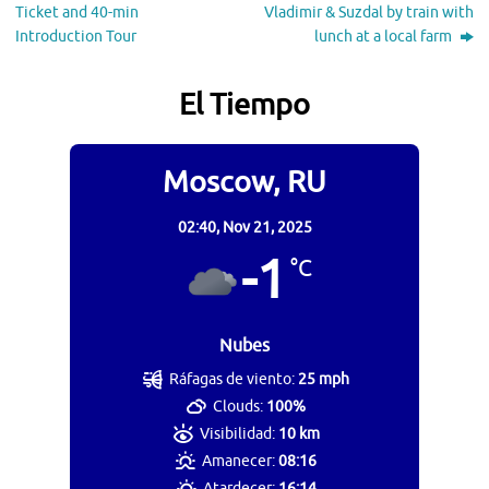
Ticket and 40-min
Vladimir & Suzdal by train with
Introduction Tour
lunch at a local farm
El Tiempo
Moscow, RU
02:40,
Nov 21, 2025
-1
°C
Nubes
Ráfagas de viento:
25 mph
Clouds:
100%
Visibilidad:
10 km
Amanecer:
08:16
Atardecer:
16:14