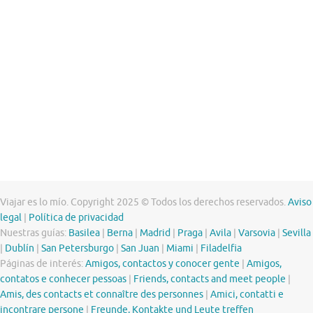
Viajar es lo mío. Copyright 2025 © Todos los derechos reservados.
Aviso
legal
|
Política de privacidad
Nuestras guías:
Basilea
|
Berna
|
Madrid
|
Praga
|
Avila
|
Varsovia
|
Sevilla
|
Dublín
|
San Petersburgo
|
San Juan
|
Miami
|
Filadelfia
Páginas de interés:
Amigos, contactos y conocer gente
|
Amigos,
contatos e conhecer pessoas
|
Friends, contacts and meet people
|
Amis, des contacts et connaître des personnes
|
Amici, contatti e
incontrare persone
|
Freunde, Kontakte und Leute treffen