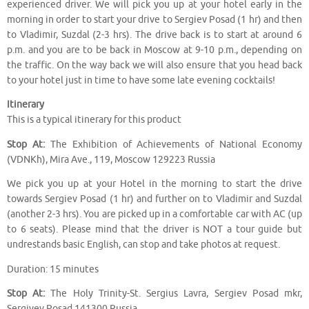
experienced driver. We will pick you up at your hotel early in the
morning in order to start your drive to Sergiev Posad (1 hr) and then
to Vladimir, Suzdal (2-3 hrs). The drive back is to start at around 6
p.m. and you are to be back in Moscow at 9-10 p.m., depending on
the traffic. On the way back we will also ensure that you head back
to your hotel just in time to have some late evening cocktails!
Itinerary
This is a typical itinerary for this product
Stop At:
The Exhibition of Achievements of National Economy
(VDNKh), Mira Ave., 119, Moscow 129223 Russia
We pick you up at your Hotel in the morning to start the drive
towards Sergiev Posad (1 hr) and further on to Vladimir and Suzdal
(another 2-3 hrs). You are picked up in a comfortable car with AC (up
to 6 seats). Please mind that the driver is NOT a tour guide but
undrestands basic English, can stop and take photos at request.
Duration: 15 minutes
Stop At:
The Holy Trinity-St. Sergius Lavra, Sergiev Posad mkr,
Sergiyev Posad 141300 Russia