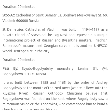
Duration: 20 minutes
Stop At:
Cathedral of Saint Demetrius, Bolshaya Moskovskaya St, 60,
Vladimir 600000 Russia
St Demetrius Cathedral of Vladimir was built in 1194–1197 as a
private chapel of Vsevolod the Big Nest and represents a unique
international project of Russian and Byzantine masters, Friedrich
Barbarossa’s masons, and Georgian carvers. It is another UNESCO
World Heritage site in the city
Duration: 20 minutes
Pass By:
Svyato-Bogolyubsky monastery, Lenina, 51, V/4,
Bogolyubovo 601270 Russia
It was built between 1158 and 1165 by the order of Andrey
Bogolyubsky at the mouth of the Nerl River (where it flows into the
Klyazma River). Russian Orthodox Christians believe that
Bogolyubovo was founded on the spot where Bogolyubsky saw a
miraculous vision of the Theotokos, who commanded him to build a
church and a monastery on this spot.