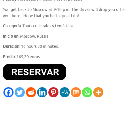
You get back to Moscow at 9-10 p.m. The driver will drop you off at
your hotel. Hope that you had a great trip!
Categoría:
Tours culturales y temáticos.
Inicio en:
Moscow, Russia.
Duración:
16 hours 30 minutes.
Precio:
165,20 euros.