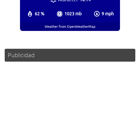
62 %
1023 mb
9 mph
Weather from OpenWeatherMap
Publicidad