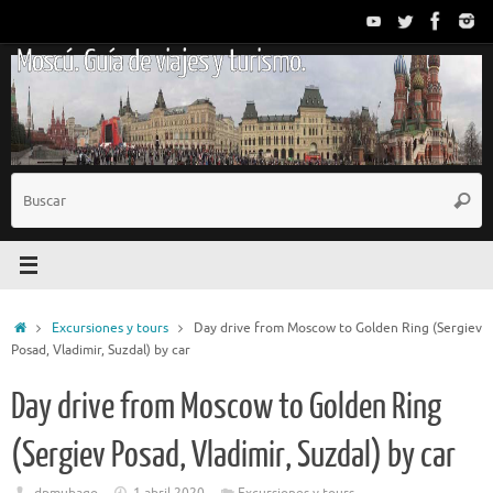
Saltar
al
Moscú. Guía de viajes y turismo.
contenido
B
Busc
p
Inicio
Excursiones y tours
Day drive from Moscow to Golden Ring (Sergiev
Posad, Vladimir, Suzdal) by car
Day drive from Moscow to Golden Ring
(Sergiev Posad, Vladimir, Suzdal) by car