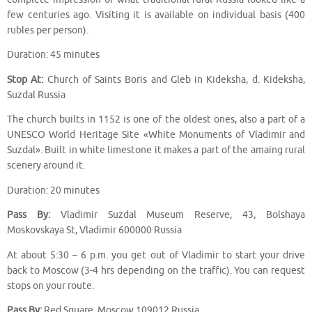
few centuries ago. Visiting it is available on individual basis (400
rubles per person).
Duration: 45 minutes
Stop At:
Church of Saints Boris and Gleb in Kideksha, d. Kideksha,
Suzdal Russia
The church builts in 1152 is one of the oldest ones, also a part of a
UNESCO World Heritage Site «White Monuments of Vladimir and
Suzdal». Built in white limestone it makes a part of the amaing rural
scenery around it.
Duration: 20 minutes
Pass By:
Vladimir Suzdal Museum Reserve, 43, Bolshaya
Moskovskaya St, Vladimir 600000 Russia
At about 5:30 – 6 p.m. you get out of Vladimir to start your drive
back to Moscow (3-4 hrs depending on the traffic). You can request
stops on your route.
Pass By:
Red Square, Moscow 109012 Russia