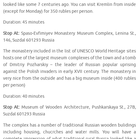
looked like some 7 centuries ago. You can visit Kremlin from inside
(except for Monday) for 350 rubles per person.
Duration: 45 minutes
Stop At:
Spaso-Evfimiyev Monastery Museum Complex, Lenina St.,
146, Suzdal 601293 Russia
The monastery included in the list of UNESCO World Heritage sites
hosts one of the largest museum complexes of the town and a tomb
of Dmitriy Pozharskiy – the leader of Russian popular uprising
against the Polish invaders in early XVII century. The monastery in
very nice from the outside and has a big museum inside (400 rubles
per person)
Duration: 40 minutes
Stop At:
Museum of Wooden Architecture, Pushkarskaya St., 27B,
Suzdal 601293 Russia
The complex has a number of traditional Russian wooden bulidings
including housing, chucrches and water mills. You will have a
complete impression of what traditional rural Russia looked like a