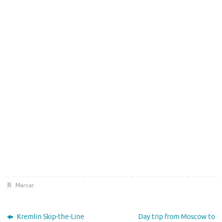
Marcar
.
Kremlin Skip-the-Line
Day trip from Moscow to