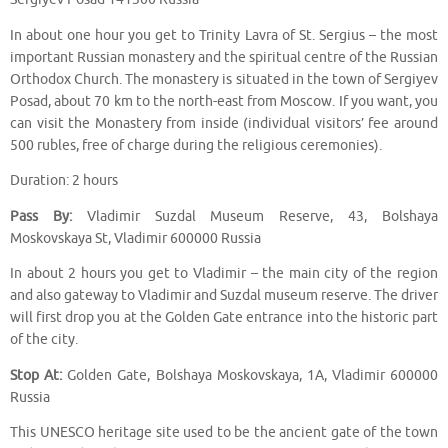
In about one hour you get to Trinity Lavra of St. Sergius – the most
important Russian monastery and the spiritual centre of the Russian
Orthodox Church. The monastery is situated in the town of Sergiyev
Posad, about 70 km to the north-east from Moscow. If you want, you
can visit the Monastery from inside (individual visitors’ fee around
500 rubles, free of charge during the religious ceremonies).
Duration: 2 hours
Pass By:
Vladimir Suzdal Museum Reserve, 43, Bolshaya
Moskovskaya St, Vladimir 600000 Russia
In about 2 hours you get to Vladimir – the main city of the region
and also gateway to Vladimir and Suzdal museum reserve. The driver
will first drop you at the Golden Gate entrance into the historic part
of the city.
Stop At:
Golden Gate, Bolshaya Moskovskaya, 1A, Vladimir 600000
Russia
This UNESCO heritage site used to be the ancient gate of the town