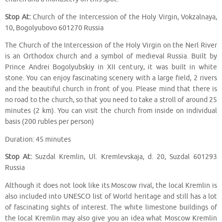
Stop At:
Church of the Intercession of the Holy Virgin, Vokzalnaya,
10, Bogolyubovo 601270 Russia
The Church of the Intercession of the Holy Virgin on the Nerl River
is an Orthodox church and a symbol of medieval Russia. Built by
Prince Andrei Bogolyubskiy in XII century, it was built in white
stone. You can enjoy fascinating scenery with a large field, 2 rivers
and the beautiful church in front of you. Please mind that there is
no road to the church, so that you need to take a stroll of around 25
minutes (2 km). You can visit the church from inside on individual
basis (200 rubles per person)
Duration: 45 minutes
Stop At:
Suzdal Kremlin, Ul. Kremlevskaja, d. 20, Suzdal 601293
Russia
Although it does not look like its Moscow rival, the local Kremlin is
also included into UNESCO list of World heritage and still has a lot
of fascinating sights of interest. The white limestone buildings of
the local Kremlin may also give you an idea what Moscow Kremlin