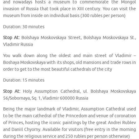
and nowadays hosts a museum to commemorate the Mongol
invasion of Russia that took place in XIII century. You can visit the
museum from inside on individual basis (300 rubles per person)
Duration: 30 minutes
Stop At:
Bolshaya Moskovskaya Street, Bolshaya Moskovskaya St.,
Vladimir Russia
You walk down along the oldest and main street of Vladimir –
Boshaya Moskovskaya with its shops, old mansions and trade rows in
order to get to the most beautiful cathedrals of the city
Duration: 15 minutes
Stop At:
Holy Assumption Cathedral, ul. Bolshaya Moskovskaya
56/Sobornaya, Sq. 1, Vladimir 600000 Russia
Being the major landmark of Vladimir, Assumption Cathedral used
to be the main cathedral of the Princedom and venue of coronation
of Princes, hosting the iconic paintings by the great Andrei Rublev
and Daniil Chyorny. Available for visitors (free entry in the morning
during the religious service and 250 rubles per person otherwise)