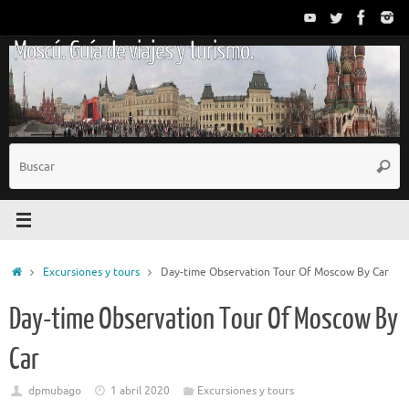
Saltar
al
Moscú. Guía de viajes y turismo.
contenido
B
Busc
p
Inicio
Excursiones y tours
Day-time Observation Tour Of Moscow By Car
Day-time Observation Tour Of Moscow By
Car
dpmubago
1 abril 2020
Excursiones y tours