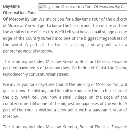
Day-time
Observation Tour
Of Moscow By Car
. We invite you for a day-time tour of the old city
of Moscow. You will get to know the history and the culture and see
the architecture of the city. We’ll tell you how a small village on the
edge of the country turned into one of the biggest megapolises of
the world. A part of the tour is visiting a view point with a
panoramic view of Moscow.
The itinerary includes Moscow Kremlin, Bolshoi Theater, Zaryadie
park, embankments of Moscow river, Cathedral of Christ the Savior,
Novodevichiy convent, Arbat street.
We invite you for a day-time tour of the old city of Moscow. You will
get to know the history and the culture and see the architecture of
the city. We’ll tell you how a small village on the edge of the
country turned into one of the biggest megapolises of the world. A
part of the tour is visiting a view point with a panoramic view of
Moscow.
The itinerary includes Moscow Kremlin, Bolshoi Theater, Zaryadie