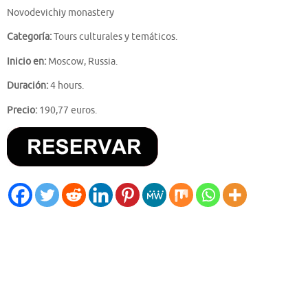
Novodevichiy monastery
Categoría:
Tours culturales y temáticos.
Inicio en:
Moscow, Russia.
Duración:
4 hours.
Precio:
190,77 euros.