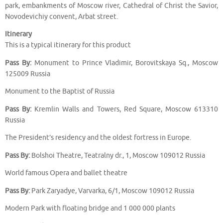
park, embankments of Moscow river, Cathedral of Christ the Savior,
Novodevichiy convent, Arbat street.
Itinerary
This is a typical itinerary for this product
Pass By:
Monument to Prince Vladimir, Borovitskaya Sq., Moscow
125009 Russia
Monument to the Baptist of Russia
Pass By:
Kremlin Walls and Towers, Red Square, Moscow 613310
Russia
The President’s residency and the oldest fortress in Europe.
Pass By:
Bolshoi Theatre, Teatralny dr., 1, Moscow 109012 Russia
World famous Opera and ballet theatre
Pass By:
Park Zaryadye, Varvarka, 6/1, Moscow 109012 Russia
Modern Park with floating bridge and 1 000 000 plants