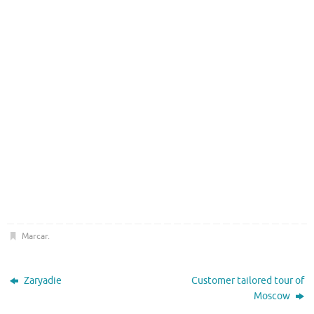
Marcar
.
Zaryadie
Customer tailored tour of
Moscow