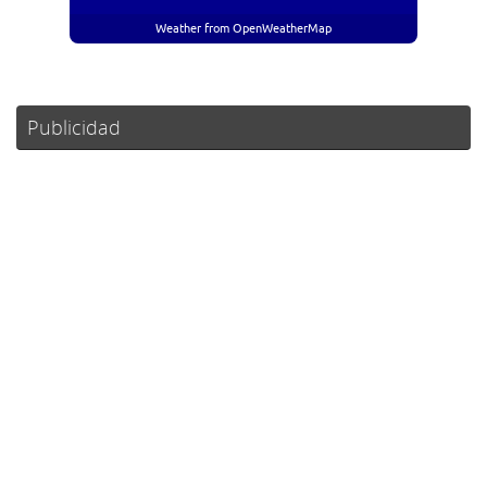
Weather from OpenWeatherMap
Publicidad