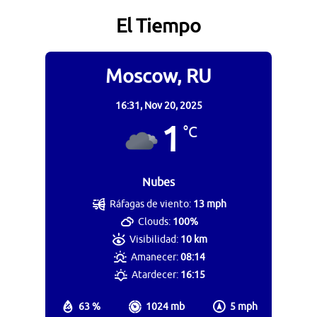
El Tiempo
Moscow, RU
16:31,
Nov 20, 2025
1
°C
Nubes
Ráfagas de viento:
13 mph
Clouds:
100%
Visibilidad:
10 km
Amanecer:
08:14
Atardecer:
16:15
63 %
1024 mb
5 mph