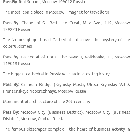
Pass By:
Red Square, Moscow 109012 Russia
The most iconic place in Moscow – magnet for travellers!
Pass By:
Chapel of St. Basil the Great, Mira Ave., 119, Moscow
129223 Russia
The famous ginger-bread Cathedral – discover the mystery of the
colorful domes!
Pass By:
Cathedral of Christ the Saviour, Volkhonka, 15, Moscow
119019 Russia
The biggest cathedral in Russia with an interesting histry.
Pass By:
Crimean Bridge (Krymsky Most), Ulitsa Krymskiy Val &
Frunzenskaya Naberezhnaya, Moscow Russia
Monument of architecture of the 20th century
Pass By:
Moscow City (Business District), Moscow City (Business
District), Moscow, Central Russia
The famous sktscraper complex – the heart of business actvity in