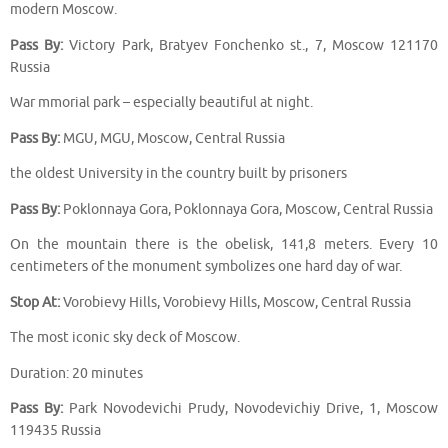
modern Moscow.
Pass By:
Victory Park, Bratyev Fonchenko st., 7, Moscow 121170
Russia
War mmorial park – especially beautiful at night.
Pass By:
MGU, MGU, Moscow, Central Russia
the oldest University in the country built by prisoners
Pass By:
Poklonnaya Gora, Poklonnaya Gora, Moscow, Central Russia
On the mountain there is the obelisk, 141,8 meters. Every 10
centimeters of the monument symbolizes one hard day of war.
Stop At:
Vorobievy Hills, Vorobievy Hills, Moscow, Central Russia
The most iconic sky deck of Moscow.
Duration: 20 minutes
Pass By:
Park Novodevichi Prudy, Novodevichiy Drive, 1, Moscow
119435 Russia