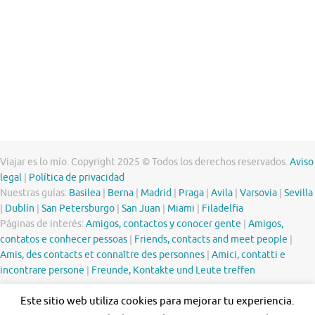
Viajar es lo mío. Copyright 2025 © Todos los derechos reservados.
Aviso
legal
|
Política de privacidad
Nuestras guías:
Basilea
|
Berna
|
Madrid
|
Praga
|
Avila
|
Varsovia
|
Sevilla
|
Dublín
|
San Petersburgo
|
San Juan
|
Miami
|
Filadelfia
Páginas de interés:
Amigos, contactos y conocer gente
|
Amigos,
contatos e conhecer pessoas
|
Friends, contacts and meet people
|
Amis, des contacts et connaître des personnes
|
Amici, contatti e
incontrare persone
|
Freunde, Kontakte und Leute treffen
Este sitio web utiliza cookies para mejorar tu experiencia.