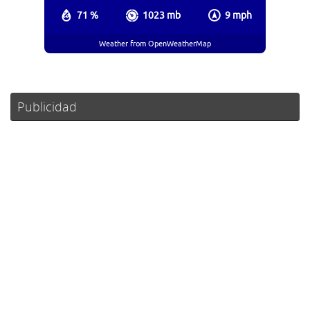
71 %
1023 mb
9 mph
Weather from OpenWeatherMap
Publicidad