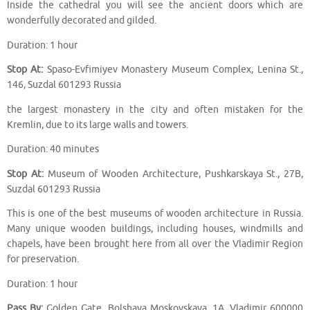
Inside the cathedral you will see the ancient doors which are
wonderfully decorated and gilded.
Duration: 1 hour
Stop At:
Spaso-Evfimiyev Monastery Museum Complex, Lenina St.,
146, Suzdal 601293 Russia
the largest monastery in the city and often mistaken for the
Kremlin, due to its large walls and towers.
Duration: 40 minutes
Stop At:
Museum of Wooden Architecture, Pushkarskaya St., 27B,
Suzdal 601293 Russia
This is one of the best museums of wooden architecture in Russia.
Many unique wooden buildings, including houses, windmills and
chapels, have been brought here from all over the Vladimir Region
for preservation.
Duration: 1 hour
Pass By:
Golden Gate, Bolshaya Moskovskaya, 1A, Vladimir 600000