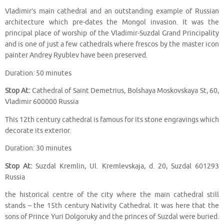
Vladimir’s main cathedral and an outstanding example of Russian
architecture which pre-dates the Mongol invasion. It was the
principal place of worship of the Vladimir-Suzdal Grand Principality
and is one of just a few cathedrals where frescos by the master icon
painter Andrey Ryublev have been preserved.
Duration: 50 minutes
Stop At:
Cathedral of Saint Demetrius, Bolshaya Moskovskaya St, 60,
Vladimir 600000 Russia
This 12th century cathedral is famous for its stone engravings which
decorate its exterior.
Duration: 30 minutes
Stop At:
Suzdal Kremlin, Ul. Kremlevskaja, d. 20, Suzdal 601293
Russia
the historical centre of the city where the main cathedral still
stands – the 15th century Nativity Cathedral. It was here that the
sons of Prince Yuri Dolgoruky and the princes of Suzdal were buried.