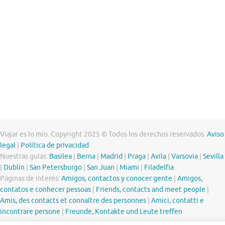
Viajar es lo mío. Copyright 2025 © Todos los derechos reservados.
Aviso
legal
|
Política de privacidad
Nuestras guías:
Basilea
|
Berna
|
Madrid
|
Praga
|
Avila
|
Varsovia
|
Sevilla
|
Dublín
|
San Petersburgo
|
San Juan
|
Miami
|
Filadelfia
Páginas de interés:
Amigos, contactos y conocer gente
|
Amigos,
contatos e conhecer pessoas
|
Friends, contacts and meet people
|
Amis, des contacts et connaître des personnes
|
Amici, contatti e
incontrare persone
|
Freunde, Kontakte und Leute treffen