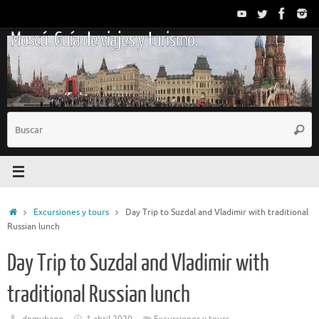
Saltar
al
Moscú. Guía de viajes y turismo.
contenido
B
Busc
p
Inicio
Excursiones y tours
Day Trip to Suzdal and Vladimir with traditional
Russian lunch
Day Trip to Suzdal and Vladimir with
traditional Russian lunch