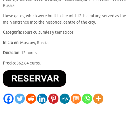
Russia
these gates, which were built in the mid-12th century, served as the
main entrance into the historical centre of the city.
Categoría:
Tours culturales y temáticos.
Inicio en:
Moscow, Russia.
Duración:
12 hours.
Precio:
362,64 euros.