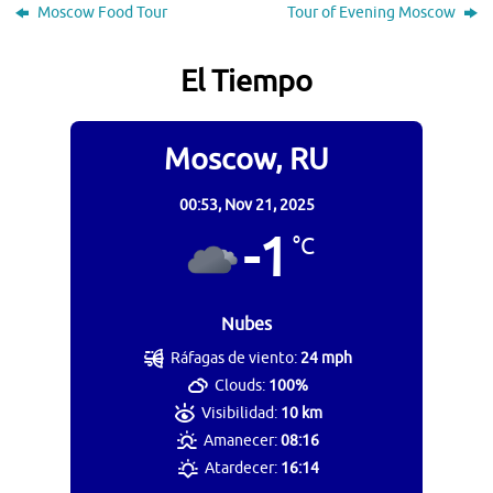
Moscow Food Tour
Tour of Evening Moscow
El Tiempo
Moscow, RU
00:53,
Nov 21, 2025
-1
°C
Nubes
Ráfagas de viento:
24 mph
Clouds:
100%
Visibilidad:
10 km
Amanecer:
08:16
Atardecer:
16:14