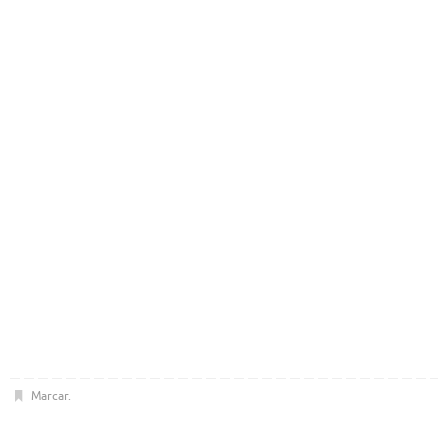
Marcar
.