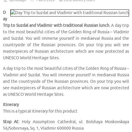
dpmubago
1 abril 2020
Excursiones y tours
D
ay
Trip to Suzdal and Vladimir with traditional Russian lunch
. A day trip
to the most beautiful cities of the Golden Ring of Russia – Vladimir
and Suzdal. You will immerse yourself in mediaeval Russia and the
countryside of the Russian provinces. On your trip you will see
masterpieces of Russian architecture which are now protected as
UNESCO World Heritage Sites.
A day trip to the most beautiful cities of the Golden Ring of Russia –
Vladimir and Suzdal. You will immerse yourself in mediaeval Russia
and the countryside of the Russian provinces. On your trip you will
see masterpieces of Russian architecture which are now protected
as UNESCO World Heritage Sites.
Itinerary
This is a typical itinerary for this product
Stop At:
Holy Assumption Cathedral, ul. Bolshaya Moskovskaya
56/Sobornaya, Sq. 1, Vladimir 600000 Russia