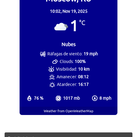
10:02,
Nov 19, 2025
1
°C
Nubes
Ráfagas de viento:
19 mph
Clouds:
100%
Visibilidad:
10 km
Amanecer:
08:12
Atardecer:
16:17
76 %
1017 mb
8 mph
Weather from OpenWeatherMap