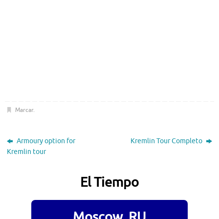
Marcar
.
Armoury option for
Kremlin Tour Completo
Kremlin tour
El Tiempo
Moscow, RU