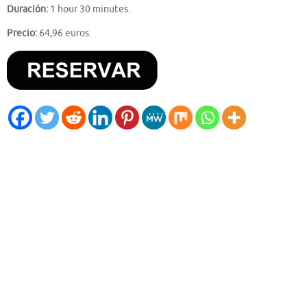
Duración:
1 hour 30 minutes.
Precio:
64,96 euros.