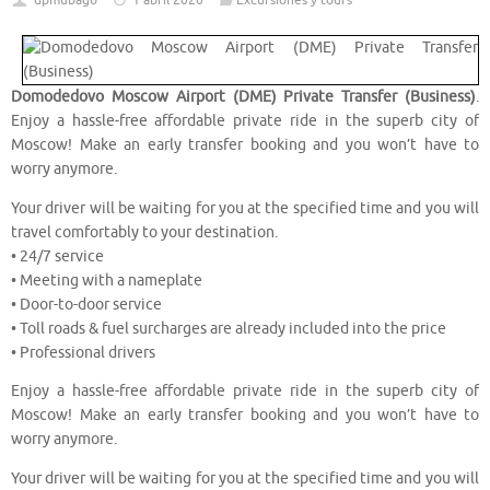
dpmubago
1 abril 2020
Excursiones y tours
Domodedovo Moscow Airport (DME) Private Transfer (Business)
.
Enjoy a hassle-free affordable private ride in the superb city of
Moscow! Make an early transfer booking and you won’t have to
worry anymore.
Your driver will be waiting for you at the specified time and you will
travel comfortably to your destination.
• 24/7 service
• Meeting with a nameplate
• Door-to-door service
• Toll roads & fuel surcharges are already included into the price
• Professional drivers
Enjoy a hassle-free affordable private ride in the superb city of
Moscow! Make an early transfer booking and you won’t have to
worry anymore.
Your driver will be waiting for you at the specified time and you will