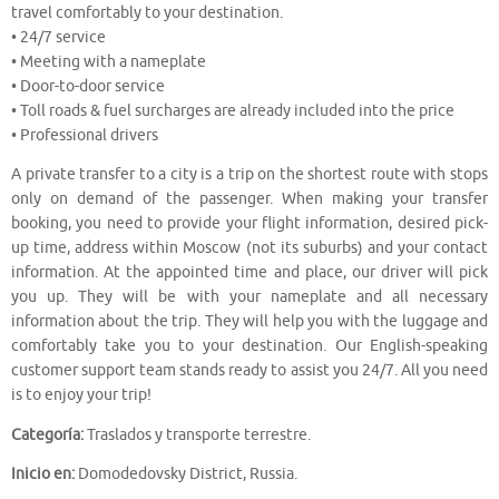
travel comfortably to your destination.
• 24/7 service
• Meeting with a nameplate
• Door-to-door service
• Toll roads & fuel surcharges are already included into the price
• Professional drivers
A private transfer to a city is a trip on the shortest route with stops
only on demand of the passenger. When making your transfer
booking, you need to provide your flight information, desired pick-
up time, address within Moscow (not its suburbs) and your contact
information. At the appointed time and place, our driver will pick
you up. They will be with your nameplate and all necessary
information about the trip. They will help you with the luggage and
comfortably take you to your destination. Our English-speaking
customer support team stands ready to assist you 24/7. All you need
is to enjoy your trip!
Categoría:
Traslados y transporte terrestre.
Inicio en:
Domodedovsky District, Russia.