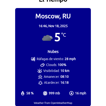
Moscow, RU
16:46,
Nov 18, 2025
5
°C
Nubes
Ráfagas de viento:
28 mph
Clouds:
100%
Visibilidad:
10 km
Amanecer:
08:10
Atardecer:
16:18
58 %
999 mb
16 mph
Weather from OpenWeatherMap