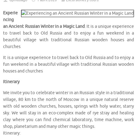
dpmubago
1 abril 2020
Excursiones y tours
Experie
ncing
an Ancient Russian Winter in a Magic Land
. It is a unique experience
to travel back to Old Russia and to enjoy a fun weekend in a
beautiful village with traditional Russian wooden houses and
churches
It is a unique experience to travel back to Old Russia and to enjoy a
fun weekend in a beautiful village with traditional Russian wooden
houses and churches
Itinerary
We invite you to celebrate winter in an Russian style in a traditional
village, 80 km to the north of Moscow in a unique natural reserve
with old wooden churches, houses, springs with holy water, starry
sky. We will stay in an eco-complex made of rye stray and healing
clay where you can find chemical laboratory, time machine, work
shop, planetarium and many other magic things.
Itinerary: