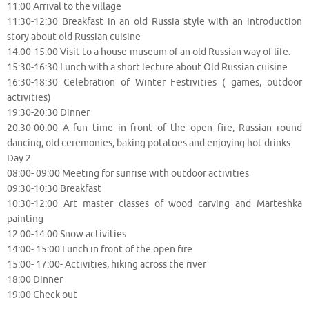
11:00 Arrival to the village
11:30-12:30 Breakfast in an old Russia style with an introduction
story about old Russian cuisine
14:00-15:00 Visit to a house-museum of an old Russian way of life.
15:30-16:30 Lunch with a short lecture about Old Russian cuisine
16:30-18:30 Celebration of Winter Festivities ( games, outdoor
activities)
19:30-20:30 Dinner
20:30-00:00 A fun time in front of the open fire, Russian round
dancing, old ceremonies, baking potatoes and enjoying hot drinks.
Day 2
08:00- 09:00 Meeting for sunrise with outdoor activities
09:30-10:30 Breakfast
10:30-12:00 Art master classes of wood carving and Marteshka
painting
12:00-14:00 Snow activities
14:00- 15:00 Lunch in front of the open fire
15:00- 17:00- Activities, hiking across the river
18:00 Dinner
19:00 Check out