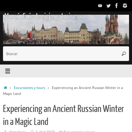
Saltar
al
Moscú. Guía de viajes y turismo.
contenido
B
Busc
p
Inicio
Excursiones y tours
Experiencing an Ancient Russian Winter in a
Magic Land
Experiencing an Ancient Russian Winter
in a Magic Land