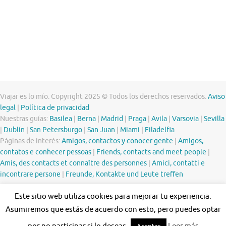
Viajar es lo mío. Copyright 2025 © Todos los derechos reservados.
Aviso
legal
|
Política de privacidad
Nuestras guías:
Basilea
|
Berna
|
Madrid
|
Praga
|
Avila
|
Varsovia
|
Sevilla
|
Dublín
|
San Petersburgo
|
San Juan
|
Miami
|
Filadelfia
Páginas de interés:
Amigos, contactos y conocer gente
|
Amigos,
contatos e conhecer pessoas
|
Friends, contacts and meet people
|
Amis, des contacts et connaître des personnes
|
Amici, contatti e
incontrare persone
|
Freunde, Kontakte und Leute treffen
Este sitio web utiliza cookies para mejorar tu experiencia.
Asumiremos que estás de acuerdo con esto, pero puedes optar