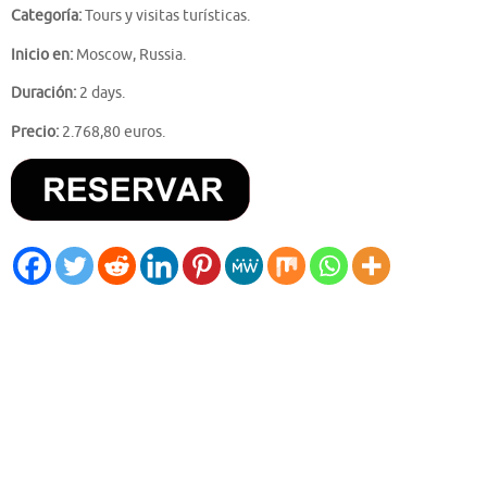
Categoría:
Tours y visitas turísticas.
Inicio en:
Moscow, Russia.
Duración:
2 days.
Precio:
2.768,80 euros.