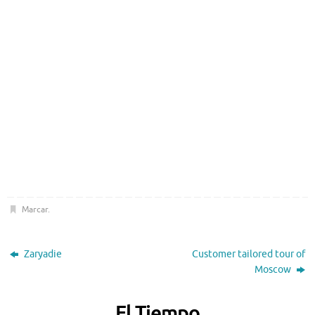
Marcar
.
Zaryadie
Customer tailored tour of
Moscow
El Tiempo