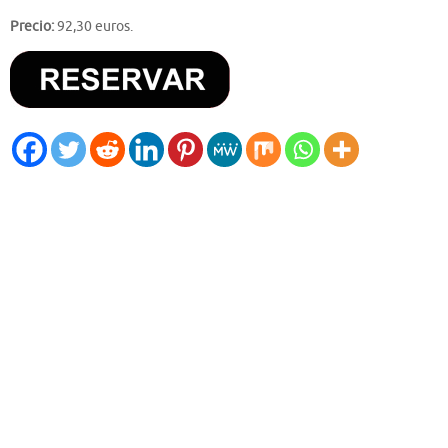
Precio:
92,30 euros.