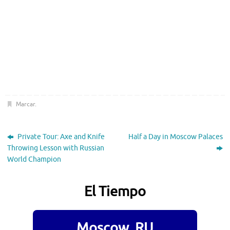
Marcar
.
Private Tour: Axe and Knife
Half a Day in Moscow Palaces
Throwing Lesson with Russian
World Champion
El Tiempo
Moscow, RU