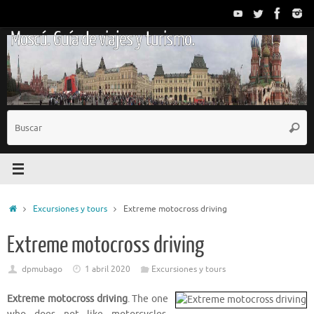
Saltar
al
Moscú. Guía de viajes y turismo.
contenido
B
Busc
p
Inicio
Excursiones y tours
Extreme motocross driving
Extreme motocross driving
dpmubago
1 abril 2020
Excursiones y tours
Extreme motocross driving
. The one