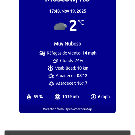
17:48,
Nov 19, 2025
2
°C
Muy Nuboso
Ráfagas de viento:
14 mph
Clouds:
74%
Visibilidad:
10 km
Amanecer:
08:12
Atardecer:
16:17
65 %
1019 mb
6 mph
Weather from OpenWeatherMap