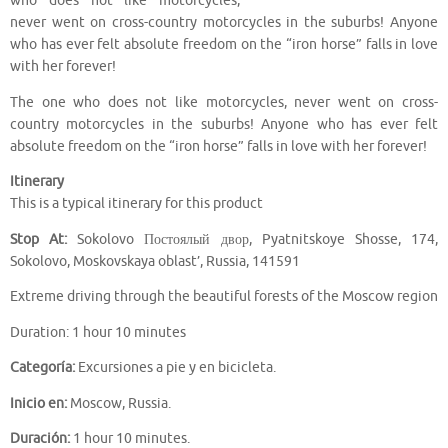
who does not like motorcycles,
never went on cross-country motorcycles in the suburbs! Anyone
who has ever felt absolute freedom on the “iron horse” falls in love
with her forever!
The one who does not like motorcycles, never went on cross-
country motorcycles in the suburbs! Anyone who has ever felt
absolute freedom on the “iron horse” falls in love with her forever!
Itinerary
This is a typical itinerary for this product
Stop At:
Sokolovo Постоялый двор, Pyatnitskoye Shosse, 174,
Sokolovo, Moskovskaya oblast’, Russia, 141591
Extreme driving through the beautiful forests of the Moscow region
Duration: 1 hour 10 minutes
Categoría:
Excursiones a pie y en bicicleta.
Inicio en:
Moscow, Russia.
Duración:
1 hour 10 minutes.