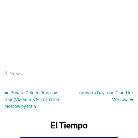
Marcar
.
Private Golden Ring day
(private) Day tour: Grand lux
tour (Vladimir & Suzdal) from
Moscow
Moscow by train
El Tiempo