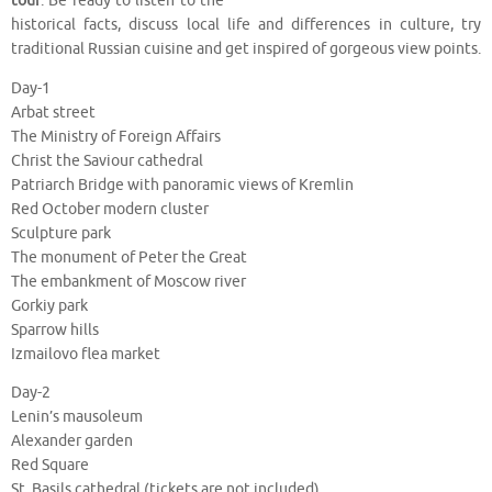
tour
. Be ready to listen to the
historical facts, discuss local life and differences in culture, try
traditional Russian cuisine and get inspired of gorgeous view points.
Day-1
Arbat street
The Ministry of Foreign Affairs
Christ the Saviour cathedral
Patriarch Bridge with panoramic views of Kremlin
Red October modern cluster
Sculpture park
The monument of Peter the Great
The embankment of Moscow river
Gorkiy park
Sparrow hills
Izmailovo flea market
Day-2
Lenin’s mausoleum
Alexander garden
Red Square
St. Basils cathedral (tickets are not included)