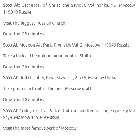
Stop At:
Cathedral of Christ the Saviour, Volkhonka, 15, Moscow
119019 Russia
Visit the biggest Russian church!
Duration: 25 minutes
Stop At:
Muzeon Art Park, Krymskiy Val, 2, Moscow 119049 Russia
Take a look at the unique monument of Stalin
Duration: 30 minutes
Stop At:
Red October, Povarskaya st., 29/36, Moscow Russia
Take photos in front of the best Moscow graffiti
Duration: 30 minutes
Stop At:
Gorkiy Central Park of Culture and Recreation, Krymskiy Val
St., 9, Moscow 119049 Russia
Visit the most famous park of Moscow