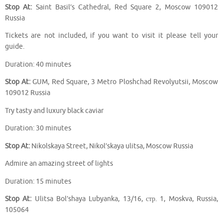
Stop At:
Saint Basil’s Cathedral, Red Square 2, Moscow 109012
Russia
Tickets are not included, if you want to visit it please tell your
guide.
Duration: 40 minutes
Stop At:
GUM, Red Square, 3 Metro Ploshchad Revolyutsii, Moscow
109012 Russia
Try tasty and luxury black caviar
Duration: 30 minutes
Stop At:
Nikolskaya Street, Nikol’skaya ulitsa, Moscow Russia
Admire an amazing street of lights
Duration: 15 minutes
Stop At:
Ulitsa Bol’shaya Lubyanka, 13/16, стр. 1, Moskva, Russia,
105064