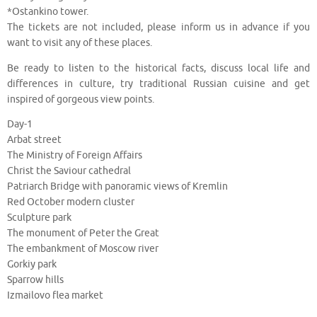
*Ostankino tower.
The tickets are not included, please inform us in advance if you
want to visit any of these places.
Be ready to listen to the historical facts, discuss local life and
differences in culture, try traditional Russian cuisine and get
inspired of gorgeous view points.
Day-1
Arbat street
The Ministry of Foreign Affairs
Christ the Saviour cathedral
Patriarch Bridge with panoramic views of Kremlin
Red October modern cluster
Sculpture park
The monument of Peter the Great
The embankment of Moscow river
Gorkiy park
Sparrow hills
Izmailovo flea market