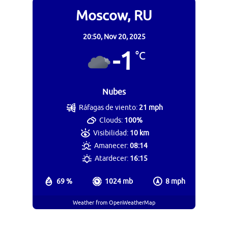
Moscow, RU
20:50,
Nov 20, 2025
-1
°C
Nubes
Ráfagas de viento:
21 mph
Clouds:
100%
Visibilidad:
10 km
Amanecer:
08:14
Atardecer:
16:15
69 %
1024 mb
8 mph
Weather from OpenWeatherMap