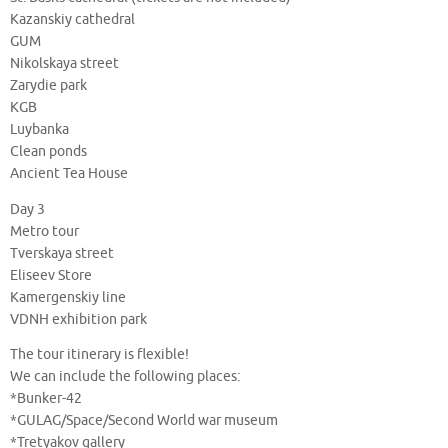
Kazanskiy cathedral
GUM
Nikolskaya street
Zarydie park
KGB
Luybanka
Clean ponds
Ancient Tea House
Day 3
Metro tour
Tverskaya street
Eliseev Store
Kamergenskiy line
VDNH exhibition park
The tour itinerary is flexible!
We can include the following places:
*Bunker-42
*GULAG/Space/Second World war museum
*Tretyakov gallery