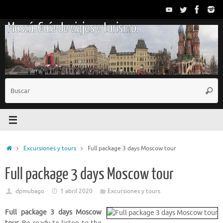
Saltar
al
Moscú. Guía de viajes y turismo.
contenido
B
Busc
p
Inicio
Excursiones y tours
Full package 3 days Moscow tour
Full package 3 days Moscow tour
dpmubago
1 abril 2020
Excursiones y tours
Full package 3 days Moscow