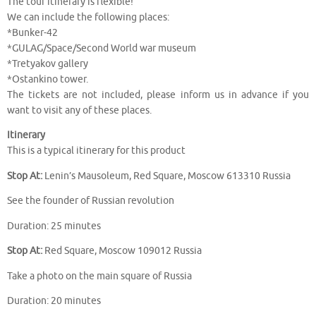
The tour itinerary is flexible!
We can include the following places:
*Bunker-42
*GULAG/Space/Second World war museum
*Tretyakov gallery
*Ostankino tower.
The tickets are not included, please inform us in advance if you
want to visit any of these places.
Itinerary
This is a typical itinerary for this product
Stop At:
Lenin’s Mausoleum, Red Square, Moscow 613310 Russia
See the founder of Russian revolution
Duration: 25 minutes
Stop At:
Red Square, Moscow 109012 Russia
Take a photo on the main square of Russia
Duration: 20 minutes