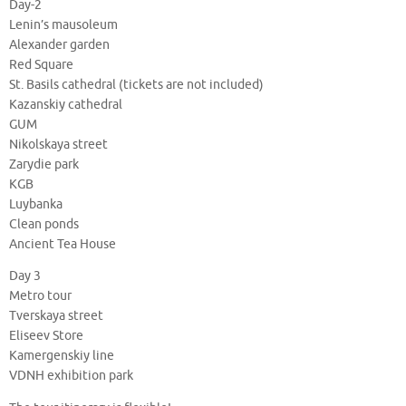
Day-2
Lenin’s mausoleum
Alexander garden
Red Square
St. Basils cathedral (tickets are not included)
Kazanskiy cathedral
GUM
Nikolskaya street
Zarydie park
KGB
Luybanka
Clean ponds
Ancient Tea House
Day 3
Metro tour
Tverskaya street
Eliseev Store
Kamergenskiy line
VDNH exhibition park