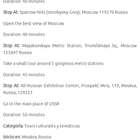
Duration: 40 minutes
Stop At:
Sparrow Hills (Vorobyovy Gory), Moscow 119270 Russia
Open the best view of Moscow
Duration: 40 minutes
Stop At:
Mayakovskaya Metro Station, Triumfalnaya Sq., Moscow
125047 Russia
Take a small tour around 5 gorgeous metro stations
Duration: 45 minutes
Stop At:
All-Russian Exhibition Center, Prospekt Mira, 119, Moskva,
Russia, 129223
Go in the main place of USSR
Duration: 50 minutes
Categoría:
Tours culturales y temáticos.
Inicio en:
Moskva, Russia.