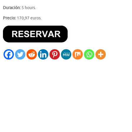
Duración:
5 hours.
Precio:
170,97 euros.