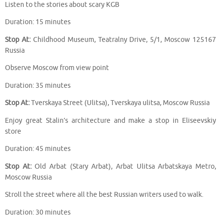
Listen to the stories about scary KGB
Duration: 15 minutes
Stop At:
Childhood Museum, Teatralny Drive, 5/1, Moscow 125167
Russia
Observe Moscow from view point
Duration: 35 minutes
Stop At:
Tverskaya Street (Ulitsa), Tverskaya ulitsa, Moscow Russia
Enjoy great Stalin’s architecture and make a stop in Eliseevskiy
store
Duration: 45 minutes
Stop At:
Old Arbat (Stary Arbat), Arbat Ulitsa Arbatskaya Metro,
Moscow Russia
Stroll the street where all the best Russian writers used to walk.
Duration: 30 minutes