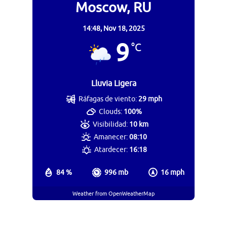
Moscow, RU
14:48,
Nov 18, 2025
9
°C
Lluvia Ligera
Ráfagas de viento:
29 mph
Clouds:
100%
Visibilidad:
10 km
Amanecer:
08:10
Atardecer:
16:18
84 %
996 mb
16 mph
Weather from OpenWeatherMap