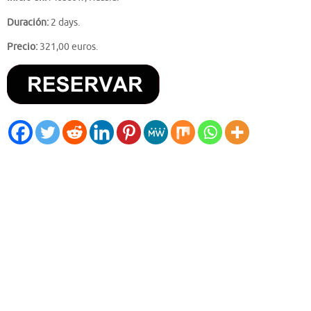
Duración:
2 days.
Precio:
321,00 euros.