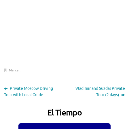
Marcar
.
Private Moscow Driving
Vladimir and Suzdal Private
Tour with Local Guide
Tour (2 days)
El Tiempo