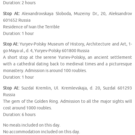
Duration: 2 hours
Stop At:
Alexandrovskaya Sloboda, Muzeiny Dr., 20, Aleksandrov
601652 Russia
Residence of Ivan the Terrible
Duration: 1 hour
Stop At:
Yuryev-Polsky Museum of History, Architecture and Art, 1-
go Maya ul., d. 4, Yuryev-Polsky 601800 Russia
A short stop at the serene Yuriev-Polskiy, an ancient settlement
with a cathedral dating back to medieval times and a picturesque
monastery. Admission is around 100 roubles.
Duration: 1 hour
Stop At:
Suzdal Kremlin, Ul. Kremlevskaja, d. 20, Suzdal 601293
Russia
The gem of the Golden Ring. Admission to all the major sights will
cost around 1000 roubles.
Duration: 6 hours
No meals included on this day.
No accommodation included on this day.