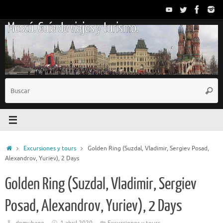
Saltar
al
Moscú. Guía de viajes y turismo.
contenido
B
Busc
p
Inicio
Excursiones y tours
Golden Ring (Suzdal, Vladimir, Sergiev Posad,
Alexandrov, Yuriev), 2 Days
Golden Ring (Suzdal, Vladimir, Sergiev
Posad, Alexandrov, Yuriev), 2 Days