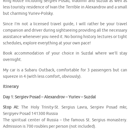
Ring Route including Sergiev Posad, Vladimir and Suzdal as well as
less touristy residence of Ivan the Terrible in Alexandrov and a small
but charming Yuriev-Polsky.
Since I’m not a licensed travel guide, I will rather be your travel
companion and driver during sightseeing providing all the necessary
assistance whenever you need it. No boring history lectures or tight
schedules, explore everything at your own pace!
Book accommodation of your choice in Suzdal where we’ll stay
overnight.
My car is a Subaru Outback, comfortable for 3 passengers but can
squeeze in 4 (with less comfort, obviously).
Itinerary
Day 1: Sergiev Posad – Alexandrov – Yuriev – Suzdal
Stop At:
The Holy Trinity-St. Sergius Lavra, Sergiev Posad mkr,
Sergiyev Posad 141300 Russia
The spiritual center of Russia – the famous St. Sergius monastery.
Admission is 700 roubles per person (not included).