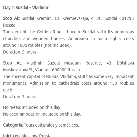
Day 2: Suzdal – Vladimir
Stop At:
Suzdal Kremlin, Ul. Kremlevskaja, d. 20, Suzdal 601293
Russia
The gem of the Golden Ring – bucolic Suzdal with its numerous
churches and wooden houses. Admission to main sights costs
around 1000 roubles (not included).
Duration: 5 hours
Stop At:
Vladimir Suzdal Museum Reserve, 43, Bolshaya
Moskovskaya St, Vladimir 600000 Russia
The ancient capital of Russia, Vladimir, still has some very important
monuments. Admission to cathedrals costs around 150 roubles
each.
Duration: 3 hours
No meals included on this day.
No accommodation included on this day.
Categoría:
Tours culturales y temáticos.
Inicio en:
Moscow, Russia.