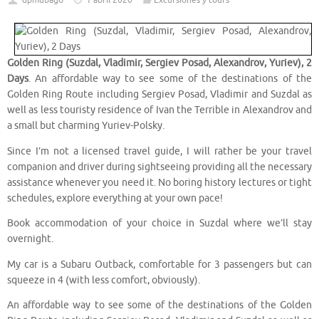
dpmubago
1 abril 2020
Excursiones y tours
Golden Ring (Suzdal, Vladimir, Sergiev Posad, Alexandrov, Yuriev), 2
Days
. An affordable way to see some of the destinations of the
Golden Ring Route including Sergiev Posad, Vladimir and Suzdal as
well as less touristy residence of Ivan the Terrible in Alexandrov and
a small but charming Yuriev-Polsky.
Since I’m not a licensed travel guide, I will rather be your travel
companion and driver during sightseeing providing all the necessary
assistance whenever you need it. No boring history lectures or tight
schedules, explore everything at your own pace!
Book accommodation of your choice in Suzdal where we’ll stay
overnight.
My car is a Subaru Outback, comfortable for 3 passengers but can
squeeze in 4 (with less comfort, obviously).
An affordable way to see some of the destinations of the Golden