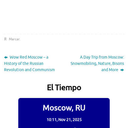
Marcar
.
Wow Red Moscow – a
A Day Trip from Moscow:
History of the Russian
Snowmobiling, Nature, Bisons
Revolution and Communism
and More
El Tiempo
Moscow, RU
10:11,
Nov 21, 2025