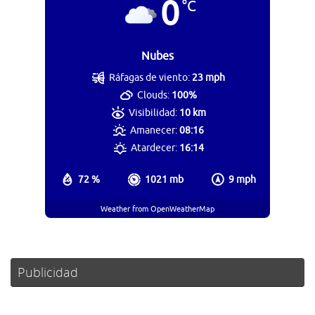
0
°C
Nubes
Ráfagas de viento:
23 mph
Clouds:
100%
Visibilidad:
10 km
Amanecer:
08:16
Atardecer:
16:14
72 %
1021 mb
9 mph
Weather from OpenWeatherMap
Publicidad