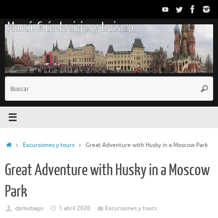
Saltar
al
Moscú. Guía de viajes y turismo.
contenido
B
Busc
p
Inicio
Excursiones y tours
Great Adventure with Husky in a Moscow Park
Great Adventure with Husky in a Moscow
Park
dpmubago
1 abril 2020
Excursiones y tours