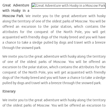
Great Adventure
with Husky in a
Moscow Park
. We invite you to the great adventure with husky
along the territory of one of the oldest parks of Moscow. You will be
offered an excursion to the polar station, which contains the
attributes for the conquest of the North Pole, you will get
acquainted with friendly dogs of the Husky breed and you will have
a chance to take a sledge pulled by dogs and travel with a breeze
through the snowed park.
We invite you to the great adventure with husky along the territory
of one of the oldest parks of Moscow. You will be offered an
excursion to the polar station, which contains the attributes for the
conquest of the North Pole, you will get acquainted with friendly
dogs of the Husky breed and you will have a chance to take a sledge
pulled by dogs and travel with a breeze through the snowed park.
Itinerary
We invite you to the great adventure with husky along the territory
of the oldest parks of Moscow. You will be offered an excursion to