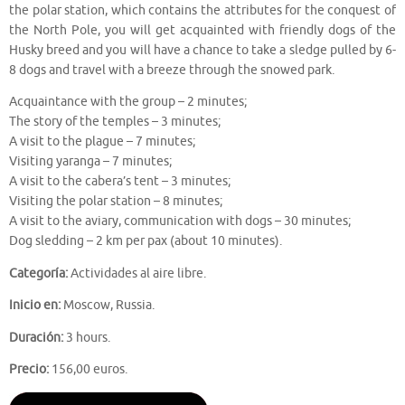
the polar station, which contains the attributes for the conquest of
the North Pole, you will get acquainted with friendly dogs of the
Husky breed and you will have a chance to take a sledge pulled by 6-
8 dogs and travel with a breeze through the snowed park.
Acquaintance with the group – 2 minutes;
The story of the temples – 3 minutes;
A visit to the plague – 7 minutes;
Visiting yaranga – 7 minutes;
A visit to the cabera’s tent – 3 minutes;
Visiting the polar station – 8 minutes;
A visit to the aviary, communication with dogs – 30 minutes;
Dog sledding – 2 km per pax (about 10 minutes).
Categoría:
Actividades al aire libre.
Inicio en:
Moscow, Russia.
Duración:
3 hours.
Precio:
156,00 euros.