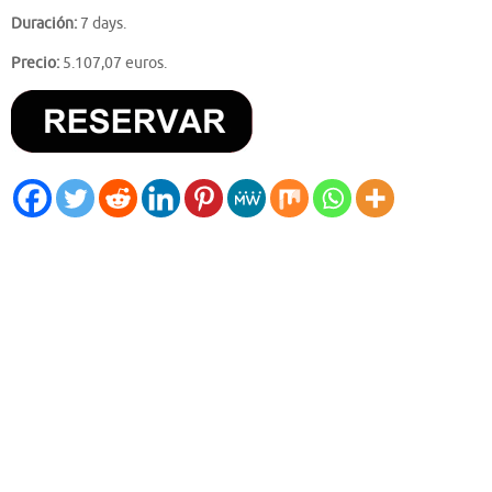
Duración:
7 days.
Precio:
5.107,07 euros.