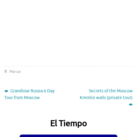
Marcar
.
Grandiose Russia 6 Day
Secrets of the Moscow
Tour from Moscow
Kremlin walls (private tour)
El Tiempo