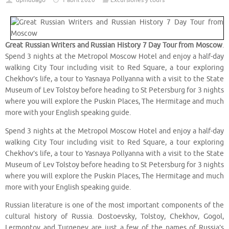
dpmubago
1 abril 2020
Excursiones y tours
Great Russian Writers and Russian History 7 Day Tour from Moscow
.
Spend 3 nights at the Metropol Moscow Hotel and enjoy a half-day
walking City Tour including visit to Red Square, a tour exploring
Chekhov’s life, a tour to Yasnaya Pollyanna with a visit to the State
Museum of Lev Tolstoy before heading to St Petersburg for 3 nights
where you will explore the Puskin Places, The Hermitage and much
more with your English speaking guide.
Spend 3 nights at the Metropol Moscow Hotel and enjoy a half-day
walking City Tour including visit to Red Square, a tour exploring
Chekhov’s life, a tour to Yasnaya Pollyanna with a visit to the State
Museum of Lev Tolstoy before heading to St Petersburg for 3 nights
where you will explore the Puskin Places, The Hermitage and much
more with your English speaking guide.
Russian literature is one of the most important components of the
cultural history of Russia. Dostoevsky, Tolstoy, Chekhov, Gogol,
Lermontov and Turgenev are just a few of the names of Russia’s