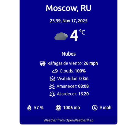
Moscow, RU
23:39,
Nov 17, 2025
4
°C
Nubes
Ráfagas de viento:
26 mph
Clouds:
100%
Visibilidad:
0 km
Amanecer:
08:08
Atardecer:
16:20
57 %
1006 mb
9 mph
Weather from OpenWeatherMap