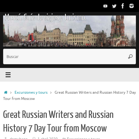
Saltar
al
Moscú. Guía de viajes y turismo.
contenido
B
Busc
p
Inicio
Excursiones y tours
Great Russian Writers and Russian History 7 Day
Tour from Moscow
Great Russian Writers and Russian
History 7 Day Tour from Moscow