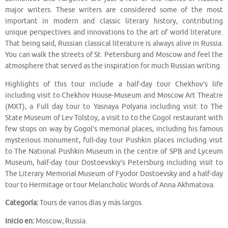
major writers. These writers are considered some of the most
important in modern and classic literary history, contributing
unique perspectives and innovations to the art of world literature.
That being said, Russian classical literature is always alive in Russia.
You can walk the streets of St. Petersburg and Moscow and feel the
atmosphere that served as the inspiration for much Russian writing.
Highlights of this tour include a half-day tour Chekhov’s life
including visit to Chekhov House-Museum and Moscow Art Theatre
(MXT), a Full day tour to Yasnaya Polyana including visit to The
State Museum of Lev Tolstoy, a visit to to the Gogol restaurant with
few stops on way by Gogol’s memorial places, including his famous
mysterious monument, full-day tour Pushkin places including visit
to The National Pushkin Museum in the centre of SPB and Lyceum
Museum, half-day tour Dostoevskiy’s Petersburg including visit to
The Literary Memorial Museum of Fyodor Dostoevsky and a half-day
tour to Hermitage or tour Melancholic Words of Anna Akhmatova.
Categoría:
Tours de varios días y más largos.
Inicio en:
Moscow, Russia.