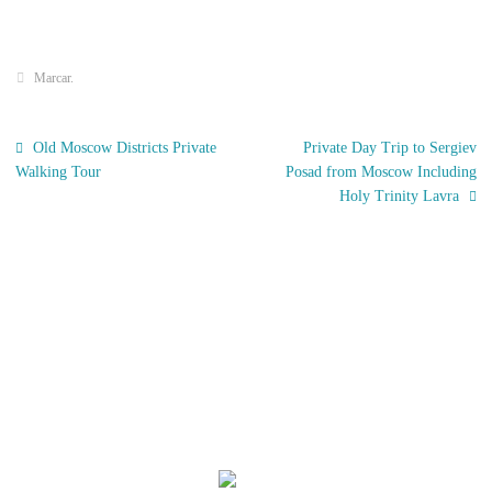
Marcar
.
Old Moscow Districts Private
Private Day Trip to Sergiev
Walking Tour
Posad from Moscow Including
Holy Trinity Lavra
El Tiempo
Moscow, RU
09:15,
Nov 21, 2025
-1
°C