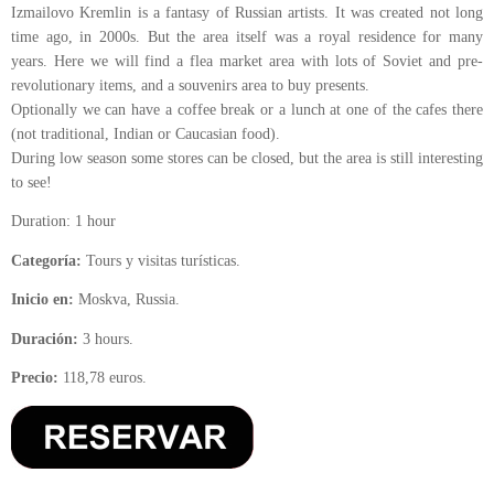
Izmailovo Kremlin is a fantasy of Russian artists. It was created not long
time ago, in 2000s. But the area itself was a royal residence for many
years. Here we will find a flea market area with lots of Soviet and pre-
revolutionary items, and a souvenirs area to buy presents.
Optionally we can have a coffee break or a lunch at one of the cafes there
(not traditional, Indian or Caucasian food).
During low season some stores can be closed, but the area is still interesting
to see!
Duration: 1 hour
Categoría:
Tours y visitas turísticas.
Inicio en:
Moskva, Russia.
Duración:
3 hours.
Precio:
118,78 euros.