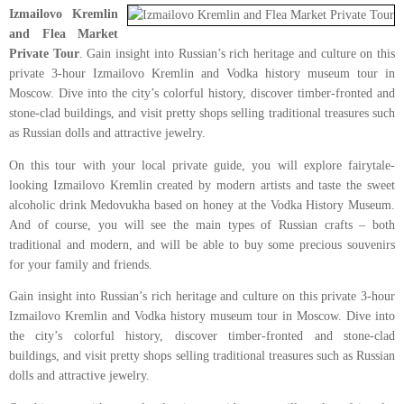
Izmailovo Kremlin
and Flea Market
Private Tour
. Gain insight into Russian’s rich heritage and culture on this
private 3-hour Izmailovo Kremlin and Vodka history museum tour in
Moscow. Dive into the city’s colorful history, discover timber-fronted and
stone-clad buildings, and visit pretty shops selling traditional treasures such
as Russian dolls and attractive jewelry.
On this tour with your local private guide, you will explore fairytale-
looking Izmailovo Kremlin created by modern artists and taste the sweet
alcoholic drink Medovukha based on honey at the Vodka History Museum.
And of course, you will see the main types of Russian crafts – both
traditional and modern, and will be able to buy some precious souvenirs
for your family and friends.
Gain insight into Russian’s rich heritage and culture on this private 3-hour
Izmailovo Kremlin and Vodka history museum tour in Moscow. Dive into
the city’s colorful history, discover timber-fronted and stone-clad
buildings, and visit pretty shops selling traditional treasures such as Russian
dolls and attractive jewelry.