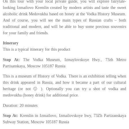
On this tour with your local private guide, you will explore fairytale-
looking Izmailovo Kremlin created by modern artists and taste the sweet
alcoholic drink Medovukha based on honey at the Vodka History Museum.
And of course, you will see the main types of Russian crafts – both
traditional and modern, and will be able to buy some precious souvenirs
for your family and friends.
Itinerary
This is a typical itinerary for this product
Stop At:
The Vodka Museum, Izmaylovskoye Hwy., 73zh Metro
Partisanskaya, Moscow 105187 Russia
This is a museum of History of Vodka. There is an exhibition telling when
this drink appeared in Russia, and how it became a part of our cultural
heritage (or not 🙂 ). Optionally you can try a shot of vodka and
medovukha (honey drink) for additional price.
Duration: 20 minutes
Stop At:
Kremlin in Izmailovo, Izmailovskoye hwy, 73Zh Partizanskaya
Subway Station, Moscow 105187 Russia