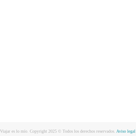
Viajar es lo mío. Copyright 2025 © Todos los derechos reservados.
Aviso legal