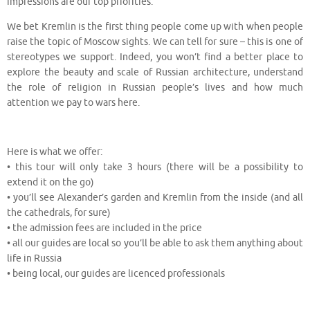
impressions are our top priorities.
We bet Kremlin is the first thing people come up with when people
raise the topic of Moscow sights. We can tell for sure – this is one of
stereotypes we support. Indeed, you won’t find a better place to
explore the beauty and scale of Russian architecture, understand
the role of religion in Russian people’s lives and how much
attention we pay to wars here.
⠀
Here is what we offer:
• this tour will only take 3 hours (there will be a possibility to
extend it on the go)
• you’ll see Alexander’s garden and Kremlin from the inside (and all
the cathedrals, for sure)
• the admission fees are included in the price
• all our guides are local so you’ll be able to ask them anything about
life in Russia
• being local, our guides are licenced professionals
⠀