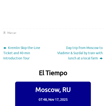
Marcar
.
Kremlin Skip-the-Line
Day trip from Moscow to
Ticket and 40-min
Vladimir & Suzdal by train with
Introduction Tour
lunch at a local farm
El Tiempo
Moscow, RU
07:48,
Nov 17, 2025