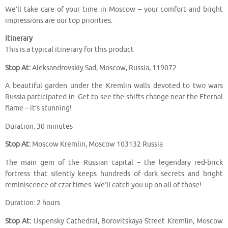
We’ll take care of your time in Moscow – your comfort and bright
impressions are our top priorities.
Itinerary
This is a typical itinerary for this product
Stop At:
Aleksandrovskiy Sad, Moscow, Russia, 119072
A beautiful garden under the Kremlin walls devoted to two wars
Russia participated in. Get to see the shifts change near the Eternal
flame – it’s stunning!
Duration: 30 minutes
Stop At:
Moscow Kremlin, Moscow 103132 Russia
The main gem of the Russian capital – the legendary red-brick
fortress that silently keeps hundreds of dark secrets and bright
reminiscence of czar times. We’ll catch you up on all of those!
Duration: 2 hours
Stop At:
Uspensky Cathedral, Borovitskaya Street Kremlin, Moscow