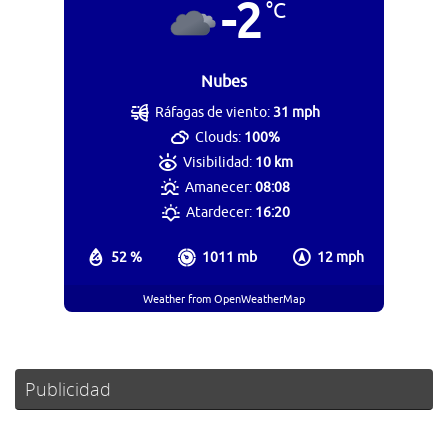
-2
°C
Nubes
Ráfagas de viento:
31 mph
Clouds:
100%
Visibilidad:
10 km
Amanecer:
08:08
Atardecer:
16:20
52 %
1011 mb
12 mph
Weather from OpenWeatherMap
Publicidad