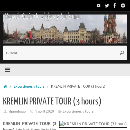
Saltar
al
Moscú. Guía de viajes y turismo.
contenido
B
Busc
p
Inicio
Excursiones y tours
KREMLIN PRIVATE TOUR (3 hours)
KREMLIN PRIVATE TOUR (3 hours)
dpmubago
1 abril 2020
Excursiones y tours
KREMLIN PRIVATE TOUR (3