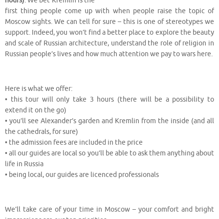
hours)
. We bet Kremlin is the
first thing people come up with when people raise the topic of
Moscow sights. We can tell for sure – this is one of stereotypes we
support. Indeed, you won’t find a better place to explore the beauty
and scale of Russian architecture, understand the role of religion in
Russian people’s lives and how much attention we pay to wars here.
⠀
Here is what we offer:
• this tour will only take 3 hours (there will be a possibility to
extend it on the go)
• you’ll see Alexander’s garden and Kremlin from the inside (and all
the cathedrals, for sure)
• the admission fees are included in the price
• all our guides are local so you’ll be able to ask them anything about
life in Russia
• being local, our guides are licenced professionals
⠀
We’ll take care of your time in Moscow – your comfort and bright