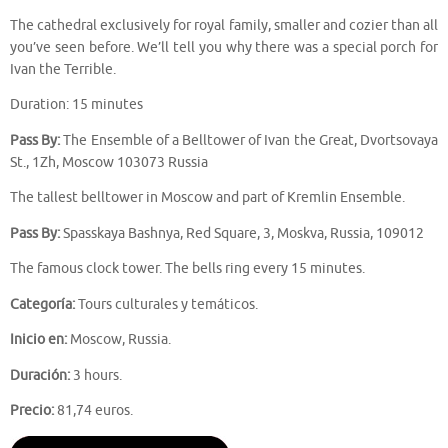
The cathedral exclusively for royal family, smaller and cozier than all
you’ve seen before. We’ll tell you why there was a special porch for
Ivan the Terrible.
Duration: 15 minutes
Pass By:
The Ensemble of a Belltower of Ivan the Great, Dvortsovaya
St., 1Zh, Moscow 103073 Russia
The tallest belltower in Moscow and part of Kremlin Ensemble.
Pass By:
Spasskaya Bashnya, Red Square, 3, Moskva, Russia, 109012
The famous clock tower. The bells ring every 15 minutes.
Categoría:
Tours culturales y temáticos.
Inicio en:
Moscow, Russia.
Duración:
3 hours.
Precio:
81,74 euros.