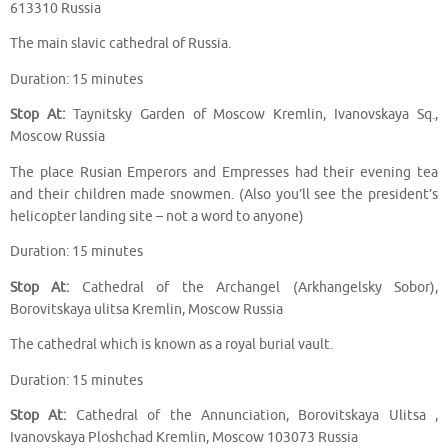
613310 Russia
The main slavic cathedral of Russia.
Duration: 15 minutes
Stop At:
Taynitsky Garden of Moscow Kremlin, Ivanovskaya Sq.,
Moscow Russia
The place Rusian Emperors and Empresses had their evening tea
and their children made snowmen. (Also you’ll see the president’s
helicopter landing site – not a word to anyone)
Duration: 15 minutes
Stop At:
Cathedral of the Archangel (Arkhangelsky Sobor),
Borovitskaya ulitsa Kremlin, Moscow Russia
The cathedral which is known as a royal burial vault.
Duration: 15 minutes
Stop At:
Cathedral of the Annunciation, Borovitskaya Ulitsa ,
Ivanovskaya Ploshchad Kremlin, Moscow 103073 Russia