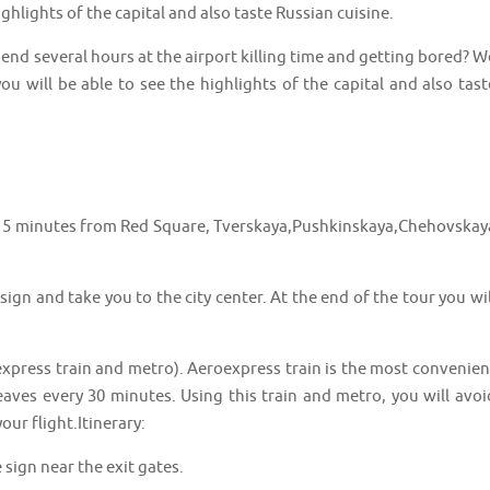
ghlights of the capital and also taste Russian cuisine.
nd several hours at the airport killing time and getting bored? W
u will be able to see the highlights of the capital and also tast
3 5 minutes from Red Square, Tverskaya,Pushkinskaya,Chehovskay
ign and take you to the city center. At the end of the tour you wil
express train and metro). Aeroexpress train is the most convenien
leaves every 30 minutes. Using this train and metro, you will avoi
ur flight.Itinerary:
 sign near the exit gates.