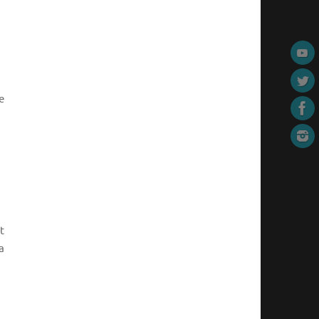
e
t
a