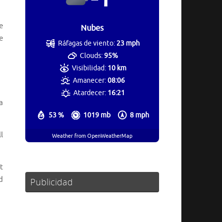
e
Nubes
e
Ráfagas de viento:
23 mph
Clouds:
95%
Visibilidad:
10 km
Amanecer:
08:06
Atardecer:
16:21
a
53 %
1019 mb
8 mph
l
Weather from OpenWeatherMap
t
d
Publicidad