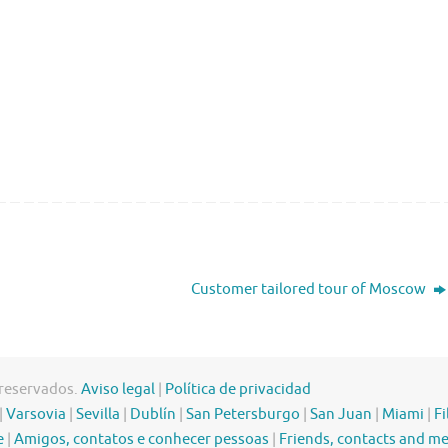
Customer tailored tour of Moscow
 reservados.
Aviso legal
|
Política de privacidad
|
Varsovia
|
Sevilla
|
Dublín
|
San Petersburgo
|
San Juan
|
Miami
|
Fi
e
|
Amigos, contatos e conhecer pessoas
|
Friends, contacts and m