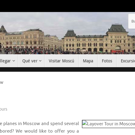
llegar
Qué ver
Visitar Moscú
Mapa
Fotos
Excursi
ow
ours
ge planes in Moscow and spend several
g bored? We would like to offer you a