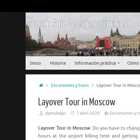
Saltar
al
contenido
Moscú. Guía de viajes y turismo.
Saltar
Inicio
Historia
Información práctica
Cómo 
al
contenido
Inicio
Excursiones y tours
Layover Tour in Mosc
Layover Tour in Moscow
dpmubago
1 abril 2020
Excursiones y t
Layover Tour in Moscow
. Do you have to chan
hours at the airport killing time and gettin