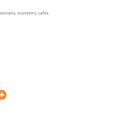
usicians, souvenirs, cafes.