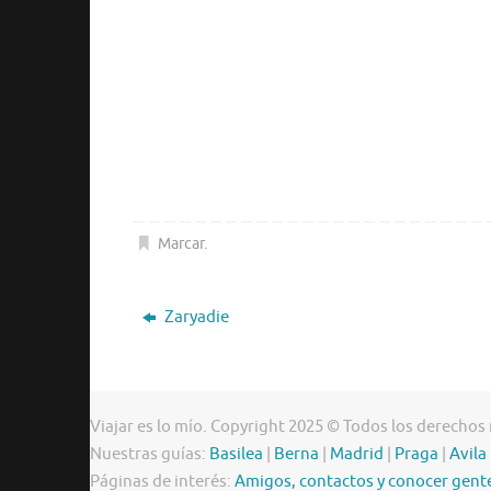
Marcar
.
Zaryadie
Viajar es lo mío. Copyright 2025 © Todos los derechos
Nuestras guías:
Basilea
|
Berna
|
Madrid
|
Praga
|
Avila
Páginas de interés:
Amigos, contactos y conocer gent