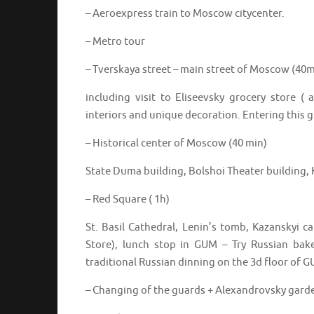
– Aeroexpress train to Moscow citycenter.
– Metro tour
– Tverskaya street – main street of Moscow (40m
including visit to Eliseevsky grocery store ( 
interiors and unique decoration. Entering this gr
– Historical center of Moscow (40 min)
State Duma building, Bolshoi Theater building, 
– Red Square ( 1h)
St. Basil Cathedral, Lenin’s tomb, Kazanskyi
Store), lunch stop in GUM – Try Russian bak
traditional Russian dinning on the 3d floor of 
– Changing of the guards + Alexandrovsky gard