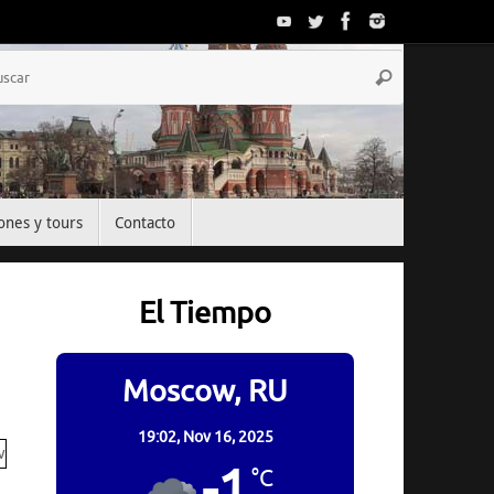
Búsqueda
Buscar
para:
ones y tours
Contacto
El Tiempo
Moscow, RU
19:02,
Nov 16, 2025
-1
°C