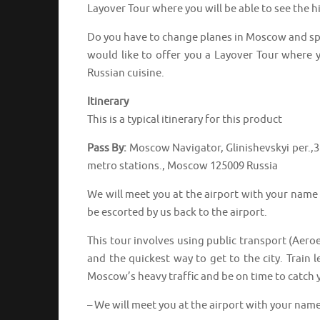
Layover Tour where you will be able to see the hi
Do you have to change planes in Moscow and spe
would like to offer you a Layover Tour where yo
Russian cuisine.
Itinerary
This is a typical itinerary for this product
Pass By:
Moscow Navigator, Glinishevskyi per.,
metro stations., Moscow 125009 Russia
We will meet you at the airport with your name s
be escorted by us back to the airport.
This tour involves using public transport (Aero
and the quickest way to get to the city. Train 
Moscow’s heavy traffic and be on time to catch yo
– We will meet you at the airport with your name