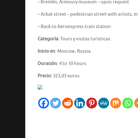
– Kremlin, Armoury museum – upon request
– Arbat street – pedestrian street with artists, m
– Back to Aeroexpress train station
Categoría:
Tours y visitas turísticas.
Inicio en:
Moscow, Russia.
Duración:
4 to 10 hours.
Precio:
323,03 euros.