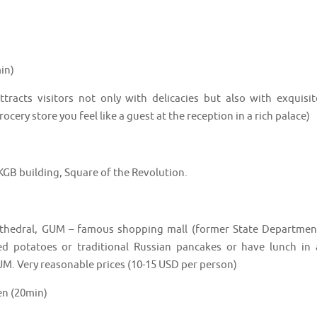
in)
attracts visitors not only with delicacies but also with exquisit
ocery store you feel like a guest at the reception in a rich palace)
KGB building, Square of the Revolution.
 cathedral, GUM – famous shopping mall (former State Departmen
ed potatoes or traditional Russian pancakes or have lunch in 
GUM. Very reasonable prices (10-15 USD per person)
en (20min)