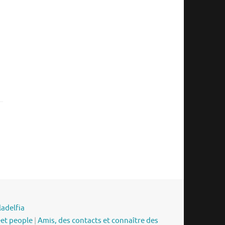
ladelfia
eet people
|
Amis, des contacts et connaître des