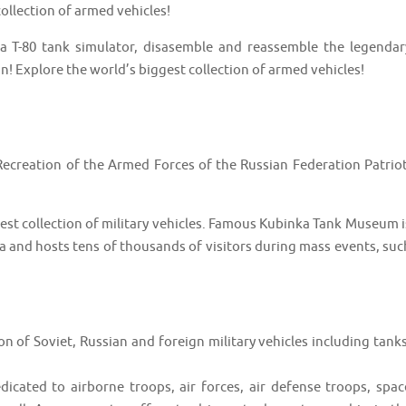
ollection of armed vehicles!
 a T-80 tank simulator, disasemble and reassemble the legendar
n! Explore the world’s biggest collection of armed vehicles!
 Recreation of the Armed Forces of the Russian Federation Patriot
est collection of military vehicles. Famous Kubinka Tank Museum i
ha and hosts tens of thousands of visitors during mass events, suc
ion of Soviet, Russian and foreign military vehicles including tanks
dicated to airborne troops, air forces, air defense troops, spac