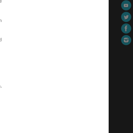
e
m
d
,