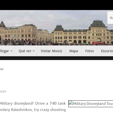
llegar
Qué ver
Visitar Moscú
Mapa
Fotos
Excursi
our
ours
Military disneyland! Drive a T-80 tank
ndary Kalashnikov, try crazy shooting