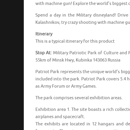
with machine gun! Explore the world’s biggest c
Spend a day in the Military disneyland! Drive
Kalashnikov, try crazy shooting with machine gu
Itinerary
This is a typical itinerary for this product
Stop At:
Military Patriotic Park of Culture and
55km of Minsk Hwy, Kubinka 143063 Russia
Patriot Park represents the unique world’s bigg
included into the park. Patriot Park covers 5.4 
as Army Forum or Army Games.
The park comprises several exhibition areas.
Exhibition area 1. The site boasts a rich collect
airplanes and spacecraft.
The exhibits are located in 12 hangars and de