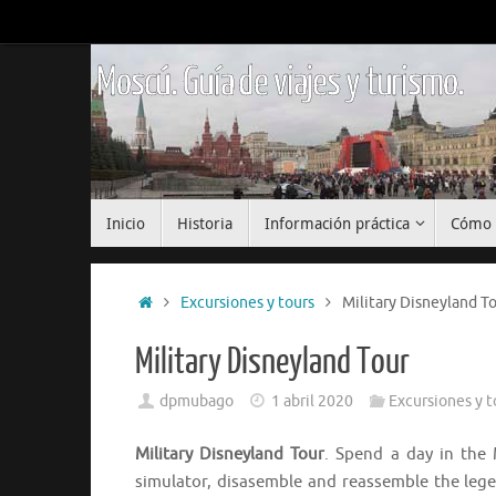
Saltar
al
contenido
Moscú. Guía de viajes y turismo.
Saltar
Inicio
Historia
Información práctica
Cómo 
al
contenido
Inicio
Excursiones y tours
Military Disneyland T
Military Disneyland Tour
dpmubago
1 abril 2020
Excursiones y t
Military Disneyland Tour
. Spend a day in the 
simulator, disasemble and reassemble the lege