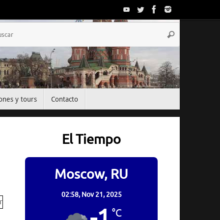
Búsqueda
Buscar
para:
ones y tours
Contacto
El Tiempo
Moscow, RU
02:58,
Nov 21, 2025
-1
°C