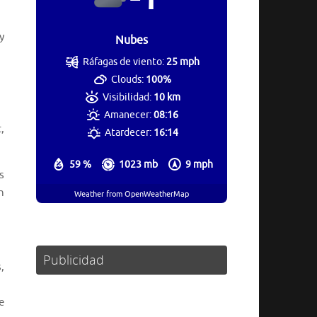
y
Nubes
Ráfagas de viento:
25 mph
Clouds:
100%
Visibilidad:
10 km
Amanecer:
08:16
,
Atardecer:
16:14
59 %
1023 mb
9 mph
s
h
Weather from OpenWeatherMap
Publicidad
,
e