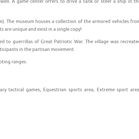
 well. A game center offers to drive a tank or steer a ship in th
m). The museum houses a collection of the armored vehicles fro
s are unique and exist in a single copy!
ted to guerrillas of Great Patriotic War. The village was recreate
icipants in the partisan movement.
oting ranges.
ary tactical games, Equestrian sports area, Extreme sport area