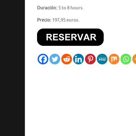
Duración:
5 to 8 hours.
Precio:
197,95 euros.