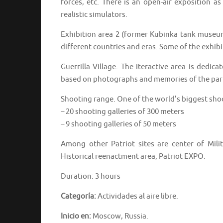
forces, etc. There is an open-air exposition as
realistic simulators.
Exhibition area 2 (former Kubinka tank museu
different countries and eras. Some of the exhibit
Guerrilla Village. The iteractive area is dedica
based on photographs and memories of the part
Shooting range. One of the world’s biggest sho
– 20 shooting galleries of 300 meters
– 9 shooting galleries of 50 meters
Among other Patriot sites are center of Milit
Historical reenactment area, Patriot EXPO.
Duration: 3 hours
Categoría:
Actividades al aire libre.
Inicio en:
Moscow, Russia.