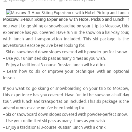
dpmubago
1 abril 2020
Excursiones y tours
Moscow: 3-Hour Skiing Experience with Hotel Pickup and Lunch
. If
you want to go skiing or snowboarding on your trip to Moscow, this
experience has you covered. Have fun in the snow on a half-day tour,
with lunch and transportation included. This ski package is the
adventurous escape you’ve been looking for.
– Ski or snowboard down slopes covered with powder-perfect snow.
– Use your unlimited ski pass as many times as you wish.
– Enjoy a traditional 3-course Russian lunch with a drink.
– Learn how to ski or improve your technique with an optional
lesson.
If you want to go skiing or snowboarding on your trip to Moscow,
this experience has you covered. Have fun in the snow on a half-day
tour, with lunch and transportation included. This ski package is the
adventurous escape you’ve been looking for.
– Ski or snowboard down slopes covered with powder-perfect snow.
– Use your unlimited ski pass as many times as you wish.
– Enjoy a traditional 3-course Russian lunch with a drink.