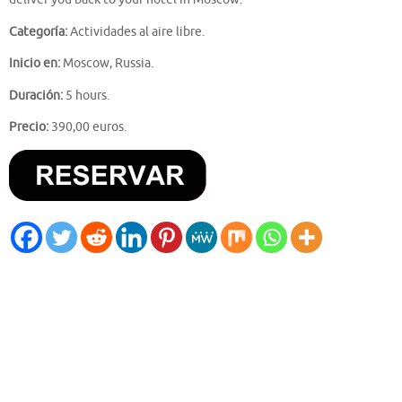
Categoría:
Actividades al aire libre.
Inicio en:
Moscow, Russia.
Duración:
5 hours.
Precio:
390,00 euros.