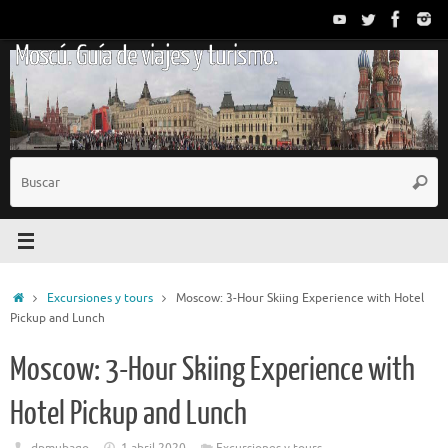
Saltar
al
Moscú. Guía de viajes y turismo.
contenido
B
Busc
p
Inicio
Excursiones y tours
Moscow: 3-Hour Skiing Experience with Hotel
Pickup and Lunch
Moscow: 3-Hour Skiing Experience with
Hotel Pickup and Lunch