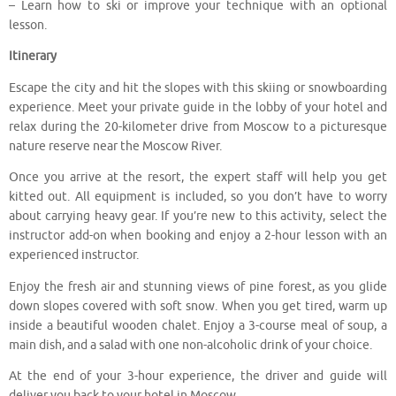
– Learn how to ski or improve your technique with an optional
lesson.
Itinerary
Escape the city and hit the slopes with this skiing or snowboarding
experience. Meet your private guide in the lobby of your hotel and
relax during the 20-kilometer drive from Moscow to a picturesque
nature reserve near the Moscow River.
Once you arrive at the resort, the expert staff will help you get
kitted out. All equipment is included, so you don’t have to worry
about carrying heavy gear. If you’re new to this activity, select the
instructor add-on when booking and enjoy a 2-hour lesson with an
experienced instructor.
Enjoy the fresh air and stunning views of pine forest, as you glide
down slopes covered with soft snow. When you get tired, warm up
inside a beautiful wooden chalet. Enjoy a 3-course meal of soup, a
main dish, and a salad with one non-alcoholic drink of your choice.
At the end of your 3-hour experience, the driver and guide will
deliver you back to your hotel in Moscow.