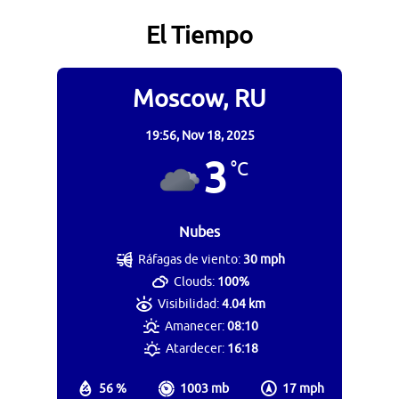
El Tiempo
Moscow, RU
19:56,
Nov 18, 2025
3
°C
Nubes
Ráfagas de viento:
30 mph
Clouds:
100%
Visibilidad:
4.04 km
Amanecer:
08:10
Atardecer:
16:18
56 %
1003 mb
17 mph