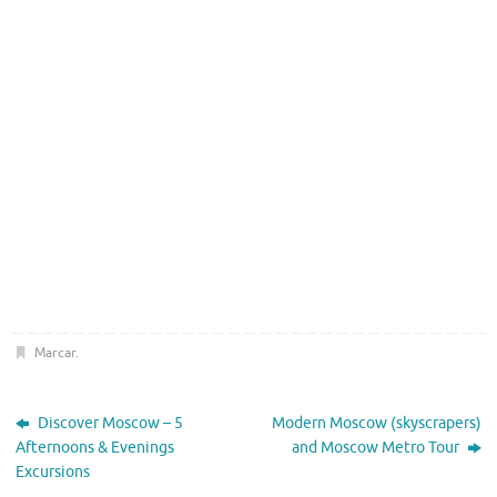
Marcar
.
Discover Moscow – 5
Modern Moscow (skyscrapers)
Afternoons & Evenings
and Moscow Metro Tour
Excursions