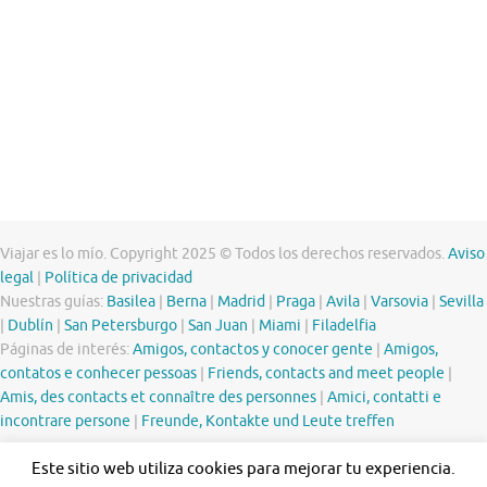
Viajar es lo mío. Copyright 2025 © Todos los derechos reservados.
Aviso
legal
|
Política de privacidad
Nuestras guías:
Basilea
|
Berna
|
Madrid
|
Praga
|
Avila
|
Varsovia
|
Sevilla
|
Dublín
|
San Petersburgo
|
San Juan
|
Miami
|
Filadelfia
Páginas de interés:
Amigos, contactos y conocer gente
|
Amigos,
contatos e conhecer pessoas
|
Friends, contacts and meet people
|
Amis, des contacts et connaître des personnes
|
Amici, contatti e
incontrare persone
|
Freunde, Kontakte und Leute treffen
Este sitio web utiliza cookies para mejorar tu experiencia.