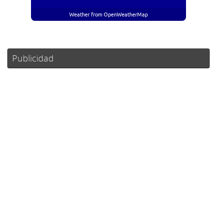
Weather from OpenWeatherMap
Publicidad