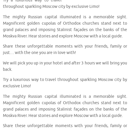
Try a luxurious way to travel
throughout sparkling Moscow city by exclusive Limo!
The mighty Russian capital illuminated is a memorable sight.
Magnificent golden cupolas of Orthodox churches stand next to
grand palaces and imposing Stalinist façades on the banks of the
Moskva River. Hear stories and explore Moscow with a local guide.
Share these unforgettable moments with your friends, family or
just… with the one you are in love with!
We will pick you up in your hotel and after 3 hours we will bring you
back.
Try a luxurious way to travel throughout sparkling Moscow city by
exclusive Limo!
The mighty Russian capital illuminated is a memorable sight.
Magnificent golden cupolas of Orthodox churches stand next to
grand palaces and imposing Stalinist façades on the banks of the
Moskva River. Hear stories and explore Moscow with a local guide.
Share these unforgettable moments with your friends, family or