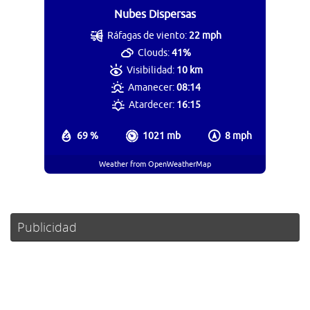
Nubes Dispersas
Ráfagas de viento:
22 mph
Clouds:
41%
Visibilidad:
10 km
Amanecer:
08:14
Atardecer:
16:15
69 %
1021 mb
8 mph
Weather from OpenWeatherMap
Publicidad