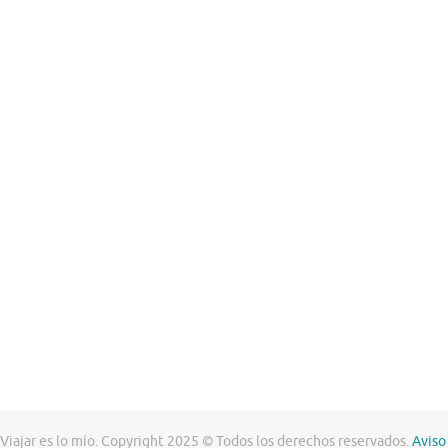
Viajar es lo mío. Copyright 2025 © Todos los derechos reservados.
Aviso