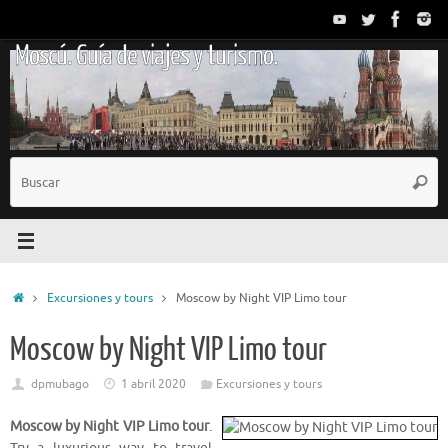
Saltar
al
Moscú. Guía de viajes y turismo.
contenido
B
Busc
p
Inicio
Excursiones y tours
Moscow by Night VIP Limo tour
Moscow by Night VIP Limo tour
dpmubago
1 abril 2020
Excursiones y tours
Moscow by Night VIP Limo tour
.