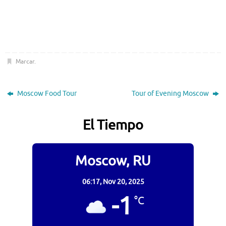
Marcar
.
Moscow Food Tour
Tour of Evening Moscow
El Tiempo
Moscow, RU
06:17,
Nov 20, 2025
-1
°C