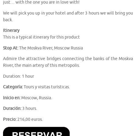
just… with the one you are in love with!
We will pick you up in your hotel and after 3 hours we will bring you
back.
Itinerary
This is a typical itinerary for this product
Stop At:
The Moskva River, Moscow Russia
Admire the attractive bridges connecting the banks of the Moskva
River, the main artery of this metropolis.
Duration: 1 hour
Categoría:
Tours y visitas turísticas.
Inicio en:
Moscow, Russia.
Duración:
3 hours.
Precio:
216,00 euros.