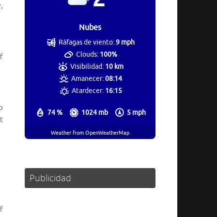
,
Nubes
Ráfagas de viento:
9 mph
Clouds:
100%
f
Visibilidad:
10 km
Amanecer:
08:14
Atardecer:
16:15
o
74 %
1024 mb
5 mph
t
Weather from OpenWeatherMap
Publicidad
f