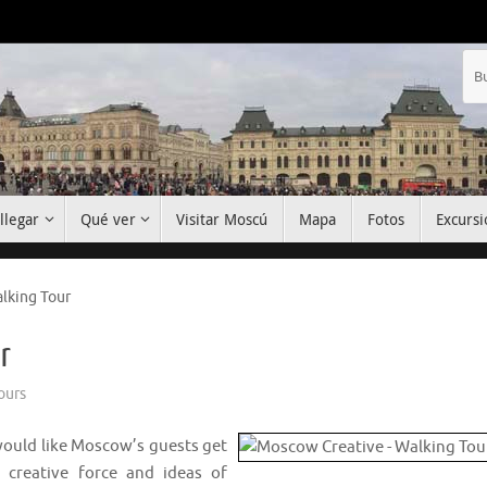
llegar
Qué ver
Visitar Moscú
Mapa
Fotos
Excursi
lking Tour
r
ours
I would like Moscow’s guests get
 creative force and ideas of