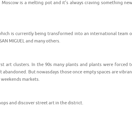
. Moscow is a melting pot and it’s always craving something new
hich is currently being transformed into an international team o
DA SAN MIGUEL and many others.
t art clusters. In the 90s many plants and plants were forced t
left abandoned. But nowasdays those once empty spaces are vibran
and weekends markets.
s shops and discover street art in the district. ⠀⠀⠀⠀⠀⠀⠀⠀⠀⠀⠀⠀