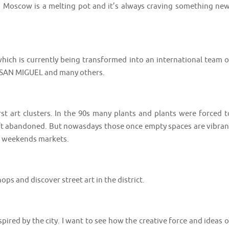
. Moscow is a melting pot and it’s always craving something new
hich is currently being transformed into an international team o
DA SAN MIGUEL and many others.
t art clusters. In the 90s many plants and plants were forced t
left abandoned. But nowasdays those once empty spaces are vibran
and weekends markets.
s shops and discover street art in the district. ⠀⠀⠀⠀⠀⠀⠀⠀⠀⠀⠀⠀
spired by the city. I want to see how the creative force and ideas o