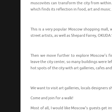
muscovites can transform the city from within
which finds its reflection in food, art and music.
⠀⠀⠀⠀⠀⠀⠀⠀⠀⠀⠀⠀
This is a very popular Moscow shopping mall, w
street artists, as well as Shepard Fairey, OKU
⠀⠀⠀⠀⠀⠀⠀⠀⠀⠀⠀⠀
Then we move further to explore Moscow’s firs
leave the city center, so many buildings were 
hot spots of the city with art galleries, cafes 
⠀⠀⠀⠀⠀⠀⠀⠀⠀⠀⠀⠀
We want to visit art galleries, locals designer
Come and join for a walk!
Most of all, I would like Moscow’s guests get in