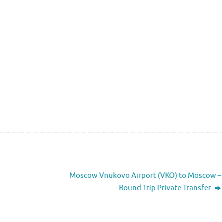
Moscow Vnukovo Airport (VKO) to Moscow –
Round-Trip Private Transfer