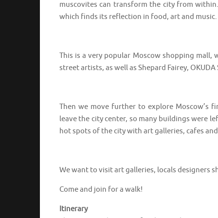
muscovites can transform the city from within
which finds its reflection in food, art and music.
⠀⠀⠀⠀⠀⠀⠀⠀⠀⠀⠀⠀
This is a very popular Moscow shopping mall, w
street artists, as well as Shepard Fairey, OKU
⠀⠀⠀⠀⠀⠀⠀⠀⠀⠀⠀⠀
Then we move further to explore Moscow’s firs
leave the city center, so many buildings were 
hot spots of the city with art galleries, cafes 
⠀⠀⠀⠀⠀⠀⠀⠀⠀⠀⠀⠀
We want to visit art galleries, locals designer
Come and join for a walk!
Itinerary