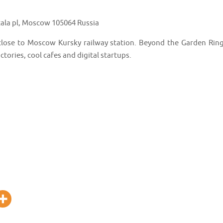
ala pl, Moscow 105064 Russia
 close to Moscow Kursky railway station. Beyond the Garden Ring
tories, cool cafes and digital startups.