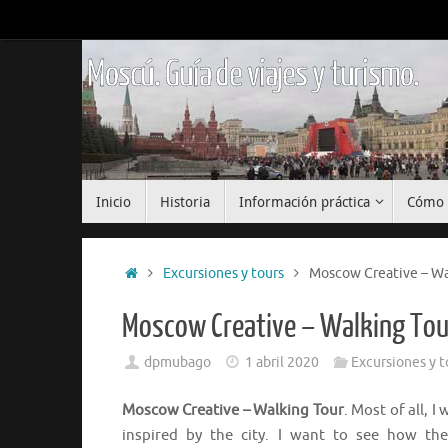
Saltar
al
contenido
Moscú. Guía de viajes y turismo.
Saltar
Inicio
Historia
Información práctica
Cómo 
al
contenido
Inicio
Excursiones y tours
Moscow Creative – Wa
Moscow Creative – Walking Tou
dpmubago
1 abril 2020
Excursiones y t
Moscow Creative – Walking Tour
. Most of all, 
inspired by the city. I want to see how the