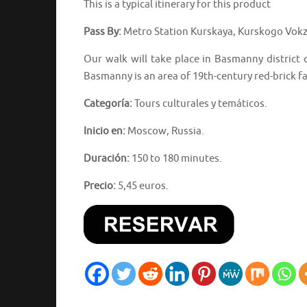
This is a typical itinerary for this product
Pass By:
Metro Station Kurskaya, Kurskogo Vokz
Our walk will take place in Basmanny district
Basmanny is an area of 19th-century red-brick fac
Categoría:
Tours culturales y temáticos.
Inicio en:
Moscow, Russia.
Duración:
150 to 180 minutes.
Precio:
5,45 euros.