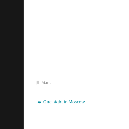
Marcar
.
One night in Moscow