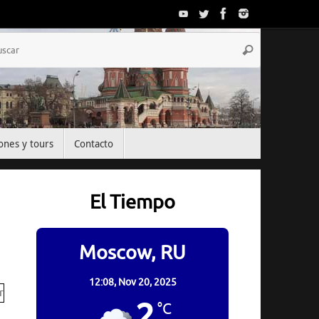
Búsqueda
Buscar
para:
ones y tours
Contacto
El Tiempo
Moscow, RU
12:08,
Nov 20, 2025
2
°C