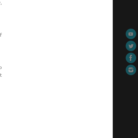
,
f
o
t