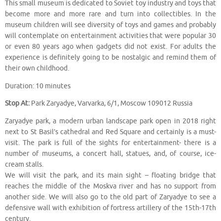
This small museum is dedicated to Soviet toy industry and toys that
become more and more rare and turn into collectibles. In the
museum children will see diversity of toys and games and probably
will contemplate on entertainment activities that were popular 30
or even 80 years ago when gadgets did not exist. For adults the
experience is definitely going to be nostalgic and remind them of
their own childhood.
Duration: 10 minutes
Stop At:
Park Zaryadye, Varvarka, 6/1, Moscow 109012 Russia
Zaryadye park, a modern urban landscape park open in 2018 right
next to St Basil’s cathedral and Red Square and certainly is a must-
visit. The park is full of the sights for entertainment- there is a
number of museums, a concert hall, statues, and, of course, ice-
cream stalls.
We will visit the park, and its main sight – floating bridge that
reaches the middle of the Moskva river and has no support from
another side. We will also go to the old part of Zaryadye to see a
defensive wall with exhibition of fortress artillery of the 15th-17th
century.