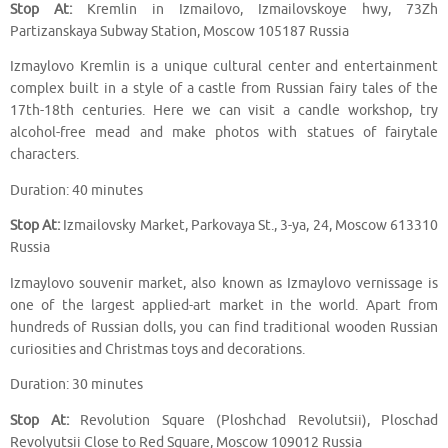
Stop At:
Kremlin in Izmailovo, Izmailovskoye hwy, 73Zh
Partizanskaya Subway Station, Moscow 105187 Russia
Izmaylovo Kremlin is a unique cultural center and entertainment
complex built in a style of a castle from Russian fairy tales of the
17th-18th centuries. Here we can visit a candle workshop, try
alcohol-free mead and make photos with statues of fairytale
characters.
Duration: 40 minutes
Stop At:
Izmailovsky Market, Parkovaya St., 3-ya, 24, Moscow 613310
Russia
Izmaylovo souvenir market, also known as Izmaylovo vernissage is
one of the largest applied-art market in the world. Apart from
hundreds of Russian dolls, you can find traditional wooden Russian
curiosities and Christmas toys and decorations.
Duration: 30 minutes
Stop At:
Revolution Square (Ploshchad Revolutsii), Ploschad
Revolyutsii Close to Red Square, Moscow 109012 Russia