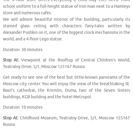
school uniform to a full-height statue of Iron man next to a Hamleys
store and numerous cafes.
We will admire beautiful interior of the building, particularly its
stained glass ceiling with characters fairy-tales written by
Alexander Pushkin on it, one of the biggest clock mechanisms in the
world, and a 4-floor Lego statue.
Duration: 30 minutes
Stop At:
Viewpoint at the Rooftop of Central Children’s World,
Teatralny Drive, 5/1, Moscow 125167 Russia
Get ready to see one of the best but little-known panorama of the
Moscow city center. You will enjoy the view of the breathtaking St.
Basil’s cathedral, the Kremlin, Duma, two of the Seven Sisters
buildings, KGB building and the hotel Metropol.
Duration: 10 minutes
Stop At:
Childhood Museum, Teatralny Drive, 5/1, Moscow 125167
Russia