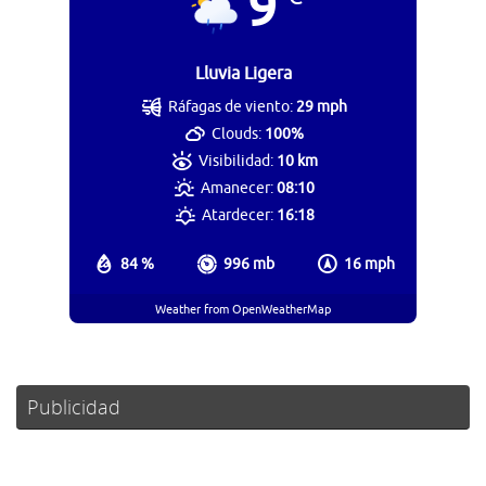
9
Lluvia Ligera
Ráfagas de viento:
29 mph
Clouds:
100%
Visibilidad:
10 km
Amanecer:
08:10
Atardecer:
16:18
84 %
996 mb
16 mph
Weather from OpenWeatherMap
Publicidad