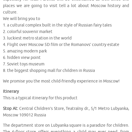
places we are going to visit tell a lot about Moscow history and
culture.
We will bring you to
1. a cultural complex built in the style of Russian fairy tales
2. colorful souvenir market
3. luckiest metro station in the world
4. Flight over Moscow 5D film or the Romanovs’ country estate
5. amazing modern park
6. hidden view point
7. Soviet toys museum
8. the biggest shopping mall for children in Russia
We promise you the most child-friendly experience in Moscow!
Itinerary
This is a typical itinerary for this product
Stop At:
Central Children’s Store, Teatralny dr., 5/1 Metro Lubyanka,
Moscow 109012 Russia
The department store on Lubyanka square is a paradize for children.
The 6-floor store offers everything a child may ever need: from