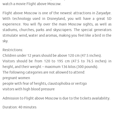
watch a movie Flight above Moscow.
Flight above Moscow is one of the newest attractions in Zaryadye.
With technology used in Disneyland, you will have a great 5D
experience. You will fly over the main Moscow sights, as well as
stadiums, churches, parks and skyscrapers. The special generators
stimulate wind, water and aromas, making you feel like a bird in the
sky.
Restrictions:
Children under 12 years should be above 120 cm (47.5 inches).
Visitors should be from 120 to 195 cm (47.5 to 76.5 inches) in
height, and their weight – maximum 136 kilos (300 pounds).
The following categories are not allowed to attend:
pregnant women
people with fear of heights, claustophobia or vertigo
visitors with high blood pressure
Admission to Flight above Moscow is due to the tickets availability.
Duration: 40 minutes