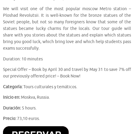
We will visit one of the most popular moscow Metro station –
Ploshad Revolutsii. It is well-known for the bronze statues of the
Soviet people, but not so many foreigners know that some of the
statues became lucky charms for the locals. Our tour guide will
share with you stories about the statues and explain which statues
bring you good luck, which bring love and which help students pass
exams successfully.
Duration: 10 minutes
Special Offer – Book by April 30 and travel by May 31 to save 7% off
our previously offered price! – Book Now!
Categoría:
Tours culturales y temáticos.
Inicio en:
Moskva, Russia.
Duración:
5 hours.
Precio:
73,10 euros.