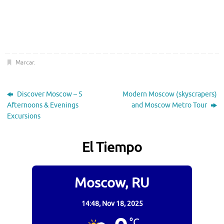
Marcar
.
Discover Moscow – 5
Modern Moscow (skyscrapers)
Afternoons & Evenings
and Moscow Metro Tour
Excursions
El Tiempo
Moscow, RU
14:48,
Nov 18, 2025
°C