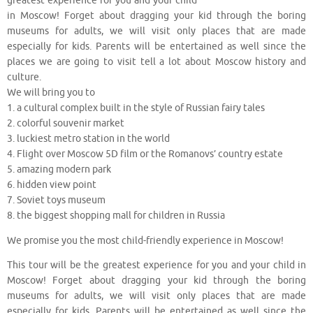
greatest experience for you and your child
in Moscow! Forget about dragging your kid through the boring
museums for adults, we will visit only places that are made
especially for kids. Parents will be entertained as well since the
places we are going to visit tell a lot about Moscow history and
culture.
We will bring you to
1. a cultural complex built in the style of Russian fairy tales
2. colorful souvenir market
3. luckiest metro station in the world
4. Flight over Moscow 5D film or the Romanovs’ country estate
5. amazing modern park
6. hidden view point
7. Soviet toys museum
8. the biggest shopping mall for children in Russia
We promise you the most child-friendly experience in Moscow!
This tour will be the greatest experience for you and your child in
Moscow! Forget about dragging your kid through the boring
museums for adults, we will visit only places that are made
especially for kids. Parents will be entertained as well since the