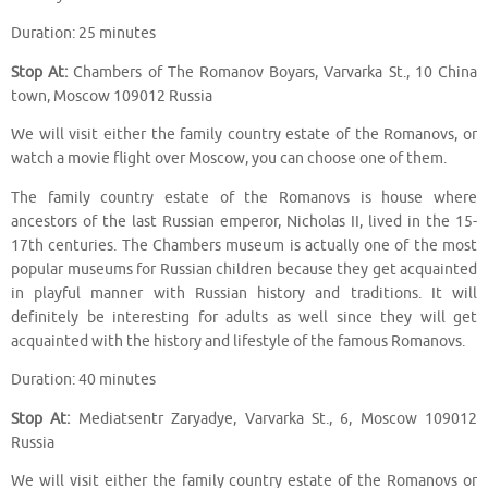
Duration: 25 minutes
Stop At:
Chambers of The Romanov Boyars, Varvarka St., 10 China
town, Moscow 109012 Russia
We will visit either the family country estate of the Romanovs, or
watch a movie flight over Moscow, you can choose one of them.
The family country estate of the Romanovs is house where
ancestors of the last Russian emperor, Nicholas II, lived in the 15-
17th centuries. The Chambers museum is actually one of the most
popular museums for Russian children because they get acquainted
in playful manner with Russian history and traditions. It will
definitely be interesting for adults as well since they will get
acquainted with the history and lifestyle of the famous Romanovs.
Duration: 40 minutes
Stop At:
Mediatsentr Zaryadye, Varvarka St., 6, Moscow 109012
Russia
We will visit either the family country estate of the Romanovs or