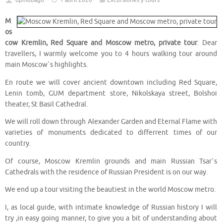
dpmubago
1 abril 2020
Excursiones y tours
M
os
cow Kremlin, Red Square and Moscow metro, private tour
. Dear
travellers, I warmly welcome you to 4 hours walking tour around
main Moscow`s highlights.
En route we will cover ancient downtown including Red Square,
Lenin tomb, GUM department store, Nikolskaya street, Bolshoi
theater, St Basil Cathedral.
We will roll down through Alexander Garden and Eternal Flame with
varieties of monuments dedicated to differrent times of our
country.
Of course, Moscow Kremlin grounds and main Russian Tsar`s
Cathedrals with the residence of Russian President is on our way.
We end up a tour visiting the beautiest in the world Moscow metro.
I, as local guide, with intimate knowledge of Russian history I will
try ,in easy going manner, to give you a bit of understanding about