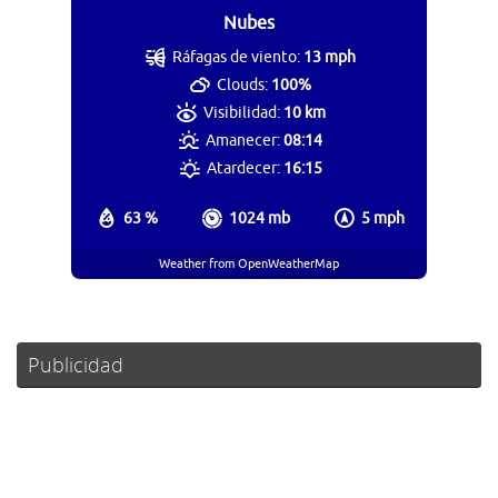
Nubes
Ráfagas de viento:
13 mph
Clouds:
100%
Visibilidad:
10 km
Amanecer:
08:14
Atardecer:
16:15
63 %
1024 mb
5 mph
Weather from OpenWeatherMap
Publicidad