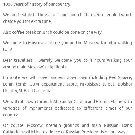
1000 years of history of our country.
We are flexible in time and if our tour a little over schedule I won’t
charge you for extra time.
Also coffee break or lunch could be done on the way!
Welcome to Moscow and see you on the Moscow Kremlin walking
tour!
Dear travellers, I warmly welcome you to 4 hours walking tour
around main Moscow`s highlights.
En route we will cover ancient downtown including Red Square,
Lenin tomb, GUM department store, Nikolskaya street, Bolshoi
theater, St Basil Cathedral.
We will roll down through Alexander Garden and Eternal Flame with
varieties of monuments dedicated to differrent times of our
country.
Of course, Moscow Kremlin grounds and main Russian Tsar`s
Cathedrals with the residence of Russian President is on our way.