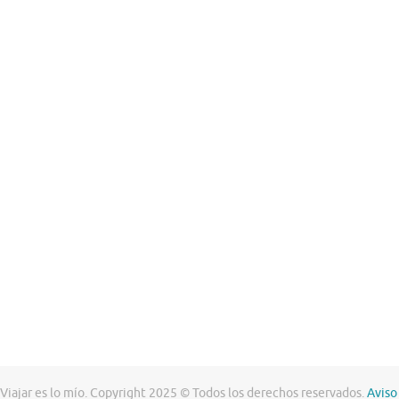
Viajar es lo mío. Copyright 2025 © Todos los derechos reservados.
Aviso