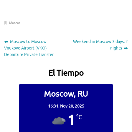
Marcar
.
Moscow to Moscow
Weekend in Moscow 3 days, 2
Vnukovo Airport (VKO) –
nights
Departure Private Transfer
El Tiempo
Moscow, RU
16:31,
Nov 20, 2025
1
°C