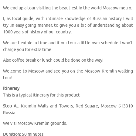
We end up a tour visiting the beautiest in the world Moscow metro.
I, as local guide, with intimate knowledge of Russian history I will
try ,in easy going manner, to give you a bit of understanding about
1000 years of history of our country.
We are flexible in time and if our tour a little over schedule I won’t
charge you for extra time.
Also coffee break or lunch could be done on the way!
Welcome to Moscow and see you on the Moscow Kremlin walking
tour!
Itinerary
This is a typical itinerary for this product
Stop At:
Kremlin Walls and Towers, Red Square, Moscow 613310
Russia
We visi Moscow Kremlin grounds.
Duration: 50 minutes