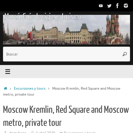
Saltar
al
Moscú. Guía de viajes y turismo.
contenido
B
Busc
p
Inicio
Excursiones y tours
Moscow Kremlin, Red Square and Moscow
metro, private tour
Moscow Kremlin, Red Square and Moscow
metro, private tour