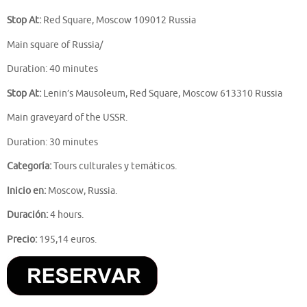
Stop At:
Red Square, Moscow 109012 Russia
Main square of Russia/
Duration: 40 minutes
Stop At:
Lenin’s Mausoleum, Red Square, Moscow 613310 Russia
Main graveyard of the USSR.
Duration: 30 minutes
Categoría:
Tours culturales y temáticos.
Inicio en:
Moscow, Russia.
Duración:
4 hours.
Precio:
195,14 euros.