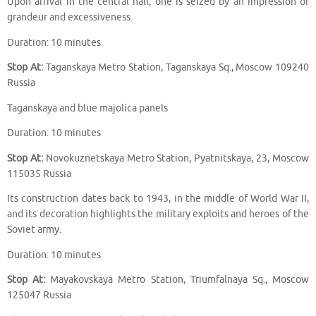
Upon arrival in the central hall, one is seized by an impression of
grandeur and excessiveness.
Duration: 10 minutes
Stop At:
Taganskaya Metro Station, Taganskaya Sq., Moscow 109240
Russia
Taganskaya and blue majolica panels
Duration: 10 minutes
Stop At:
Novokuznetskaya Metro Station, Pyatnitskaya, 23, Moscow
115035 Russia
Its construction dates back to 1943, in the middle of World War II,
and its decoration highlights the military exploits and heroes of the
Soviet army.
Duration: 10 minutes
Stop At:
Mayakovskaya Metro Station, Triumfalnaya Sq., Moscow
125047 Russia