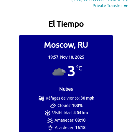
Private Transfer
El Tiempo
Moscow, RU
19:57,
Nov 18, 2025
3
°C
Nubes
Ráfagas de viento:
30 mph
Clouds:
100%
Visibilidad:
4.04 km
Amanecer:
08:10
Atardecer:
16:18