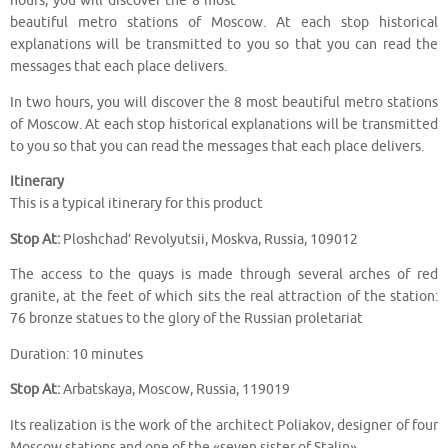
hours, you will discover the 8 most
beautiful metro stations of Moscow. At each stop historical
explanations will be transmitted to you so that you can read the
messages that each place delivers.
In two hours, you will discover the 8 most beautiful metro stations
of Moscow. At each stop historical explanations will be transmitted
to you so that you can read the messages that each place delivers.
Itinerary
This is a typical itinerary for this product
Stop At:
Ploshchad’ Revolyutsii, Moskva, Russia, 109012
The access to the quays is made through several arches of red
granite, at the feet of which sits the real attraction of the station:
76 bronze statues to the glory of the Russian proletariat
Duration: 10 minutes
Stop At:
Arbatskaya, Moscow, Russia, 119019
Its realization is the work of the architect Poliakov, designer of four
Moscow stations and one of the «seven sister of Stalin»