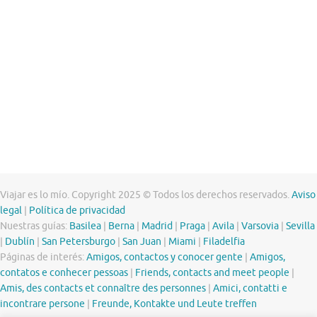
Viajar es lo mío. Copyright 2025 © Todos los derechos reservados.
Aviso
legal
|
Política de privacidad
Nuestras guías:
Basilea
|
Berna
|
Madrid
|
Praga
|
Avila
|
Varsovia
|
Sevilla
|
Dublín
|
San Petersburgo
|
San Juan
|
Miami
|
Filadelfia
Páginas de interés:
Amigos, contactos y conocer gente
|
Amigos,
contatos e conhecer pessoas
|
Friends, contacts and meet people
|
Amis, des contacts et connaître des personnes
|
Amici, contatti e
incontrare persone
|
Freunde, Kontakte und Leute treffen