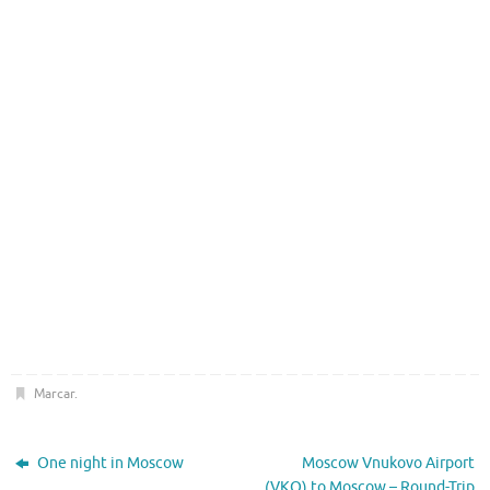
Marcar
.
One night in Moscow
Moscow Vnukovo Airport
(VKO) to Moscow – Round-Trip