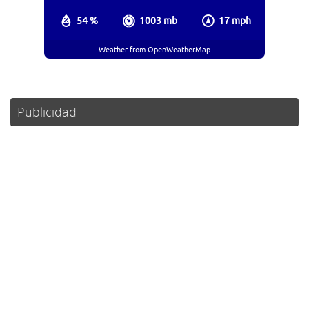
54 %
1003 mb
17 mph
Weather from OpenWeatherMap
Publicidad