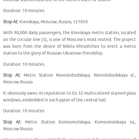
Duration: 10 minutes
Stop At:
Kievskaya, Moscow, Russia, 121059
With 90,000 daily passengers, the Kievskaya metro station, located
on the circular line (5), is one of Moscow’s most visited. The project
was born from the desire of Nikita Khrushchev to erect a metro
station to the glory of Russian-Ukrainian friendship.
Duration: 10 minutes
Stop At:
Metro Station Novoslobodskaya, Novoslobodskaya st.,
Moscow Russia
It obviously owes its reputation to its 32 multicolored stained glass
windows, embedded in each pylon of the central hall.
Duration: 10 minutes
Stop At:
Metro Station Komsomolskaya, Komsomolskaya sq.,
Moscow Russia