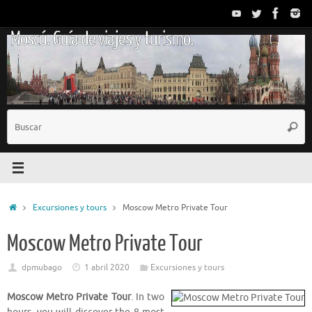
Saltar
al
Moscú. Guía de viajes y turismo.
contenido
B
Busc
p
Inicio
Excursiones y tours
Moscow Metro Private Tour
Moscow Metro Private Tour
dpmubago
1 abril 2020
Excursiones y tours
Moscow Metro Private Tour
. In two