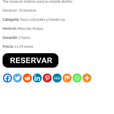
The museum station used as a bomb shelter
Duration: 10 minutes
Categoría:
Tours culturales y temáticos.
Inicio en:
Moscow, Russia.
Duración:
2 hours.
Precio:
53,34 euros.