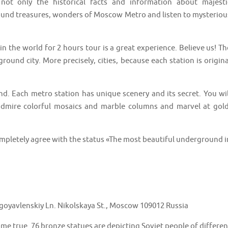
t only the historical facts and information about majesti
round treasures, wonders of Moscow Metro and listen to mysteriou
n the world for 2 hours tour is a great experience. Believe us! Th
und city. More precisely, cities, because each station is origina
nd. Each metro station has unique scenery and its secret. You wil
admire colorful mosaics and marble columns and marvel at gold
ompletely agree with the status «The most beautiful underground i
goyavlenskiy Ln. Nikolskaya St., Moscow 109012 Russia
ome true. 76 bronze statues are depicting Soviet people of differen