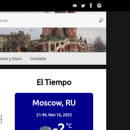
Búsqueda
Buscar
para:
ones y tours
Contacto
El Tiempo
Moscow, RU
21:44,
Nov 16, 2025
-2
°C