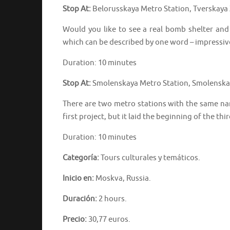
Stop At:
Belorusskaya Metro Station, Tverskaya 
Would you like to see a real bomb shelter an
which can be described by one word – impressiv
Duration: 10 minutes
Stop At:
Smolenskaya Metro Station, Smolenskay
There are two metro stations with the same na
first project, but it laid the beginning of the thi
Duration: 10 minutes
Categoría:
Tours culturales y temáticos.
Inicio en:
Moskva, Russia.
Duración:
2 hours.
Precio:
30,77 euros.