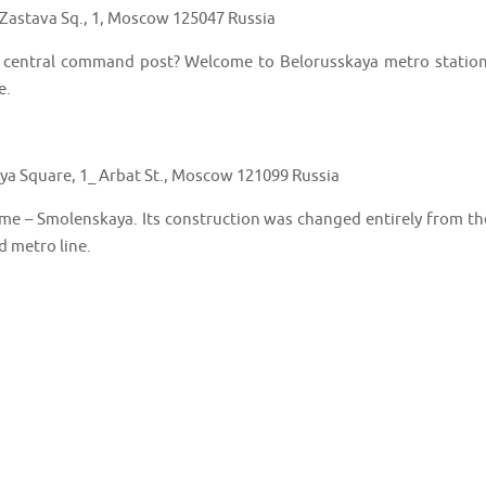
Zastava Sq., 1, Moscow 125047 Russia
d central command post? Welcome to Belorusskaya metro station
e.
a Square, 1_ Arbat St., Moscow 121099 Russia
me – Smolenskaya. Its construction was changed entirely from th
rd metro line.