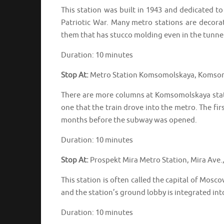
This station was built in 1943 and dedicated to
Patriotic War. Many metro stations are decora
them that has stucco molding even in the tunnel
Duration: 10 minutes
Stop At:
Metro Station Komsomolskaya, Komsom
There are more columns at Komsomolskaya statio
one that the train drove into the metro. The fir
months before the subway was opened.
Duration: 10 minutes
Stop At:
Prospekt Mira Metro Station, Mira Ave
This station is often called the capital of Mo
and the station’s ground lobby is integrated in
Duration: 10 minutes