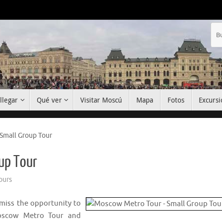
llegar
Qué ver
Visitar Moscú
Mapa
Fotos
Excursi
Small Group Tour
up Tour
ours
 miss the opportunity to
Moscow Metro Tour and