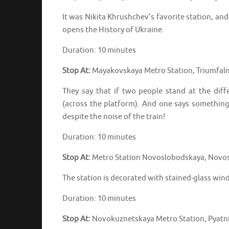
It was Nikita Khrushchev’s favorite station, an
opens the History of Ukraine.
Duration: 10 minutes
Stop At:
Mayakovskaya Metro Station, Triumfaln
They say that if two people stand at the dif
(across the platform). And one says something
despite the noise of the train!
Duration: 10 minutes
Stop At:
Metro Station Novoslobodskaya, Novos
The station is decorated with stained-glass win
Duration: 10 minutes
Stop At:
Novokuznetskaya Metro Station, Pyatni