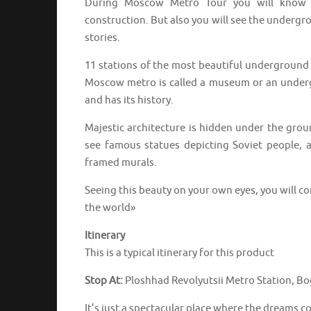
During Moscow Metro Tour you will know no
construction. But also you will see the underg
stories.
11 stations of the most beautiful underground i
Moscow metro is called a museum or an undergro
and has its history.
Majestic architecture is hidden under the grou
see famous statues depicting Soviet people, 
framed murals.
Seeing this beauty on your own eyes, you will c
the world»
Itinerary
This is a typical itinerary for this product
Stop At:
Ploshhad Revolyutsii Metro Station, Bo
It’s just a spectacular place where the dreams c