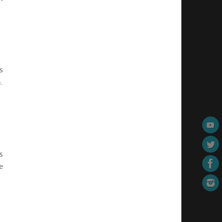
s
.
s
e