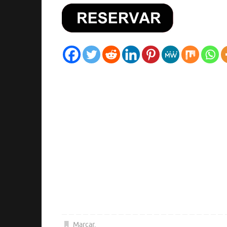
Marcar
.