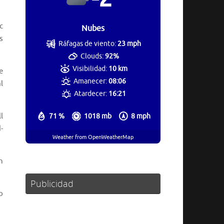
c
Nubes
s
Ráfagas de viento:
23 mph
Clouds:
92%
Visibilidad:
10 km
e
Amanecer:
08:06
l
Atardecer:
16:21
l
71 %
1018 mb
8 mph
-
Weather from OpenWeatherMap
n
Publicidad
o