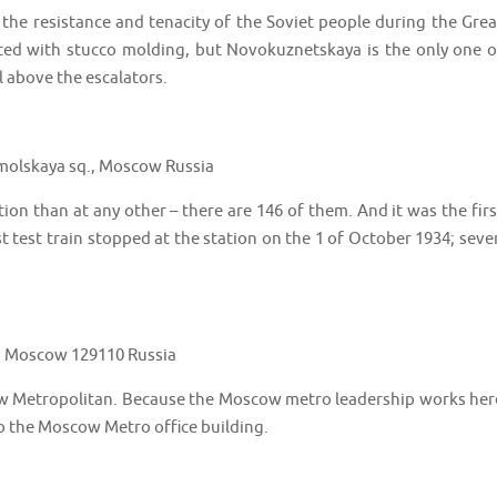
 the resistance and tenacity of the Soviet people during the Grea
ted with stucco molding, but Novokuznetskaya is the only one o
 above the escalators.
olskaya sq., Moscow Russia
n than at any other – there are 146 of them. And it was the firs
st test train stopped at the station on the 1 of October 1934; seve
., Moscow 129110 Russia
scow Metropolitan. Because the Moscow metro leadership works her
to the Moscow Metro office building.