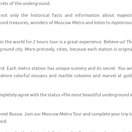
crets of the underground.
t only the historical facts and information about majesti
round treasures, wonders of Moscow Metro and listen to mysteriou
n the world for 2 hours tour is a great experience. Believe us! Th
und city. More precisely, cities, because each station is origina
nd. Each metro station has unique scenery and its secret. You wil
admire colorful mosaics and marble columns and marvel at gold
ompletely agree with the status «The most beautiful underground i
Soviet Russia. Join our Moscow Metro Tour and complete your trip t
und.