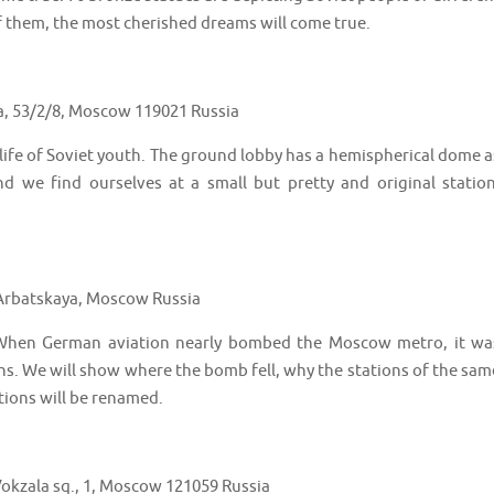
of them, the most cherished dreams will come true.
a, 53/2/8, Moscow 119021 Russia
 life of Soviet youth. The ground lobby has a hemispherical dome a
 we find ourselves at a small but pretty and original station
 Arbatskaya, Moscow Russia
 When German aviation nearly bombed the Moscow metro, it wa
ns. We will show where the bomb fell, why the stations of the sam
ions will be renamed.
okzala sq., 1, Moscow 121059 Russia