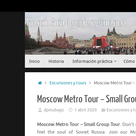
Saltar
al
contenido
Moscú. Guía de viajes y turismo.
Saltar
Inicio
Historia
Información práctica
Cómo 
al
contenido
Inicio
Excursiones y tours
Moscow Metro Tour – 
Moscow Metro Tour – Small Gro
dpmubago
1 abril 2020
Excursiones y t
Moscow Metro Tour – Small Group Tour
. Don’t
feel the soul of Soviet Russia. Join our 