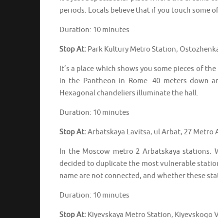
periods. Locals believe that if you touch some 
Duration: 10 minutes
Stop At:
Park Kultury Metro Station, Ostozhenk
It’s a place which shows you some pieces of the
in the Pantheon in Rome. 40 meters down and
Hexagonal chandeliers illuminate the hall.
Duration: 10 minutes
Stop At:
Arbatskaya Lavitsa, ul Arbat, 27 Metro
In the Moscow metro 2 Arbatskaya stations.
decided to duplicate the most vulnerable statio
name are not connected, and whether these stat
Duration: 10 minutes
Stop At:
Kiyevskaya Metro Station, Kiyevskogo V