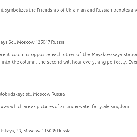
d it symbolizes the Friendship of Ukrainian and Russian peoples an
aya Sq., Moscow 125047 Russia
ferent columns opposite each other of the Mayakovskaya statio
 into the column; the second will hear everything perfectly. Eve
lobodskaya st., Moscow Russia
dows which are as pictures of an underwater fairytale kingdom.
tskaya, 23, Moscow 115035 Russia