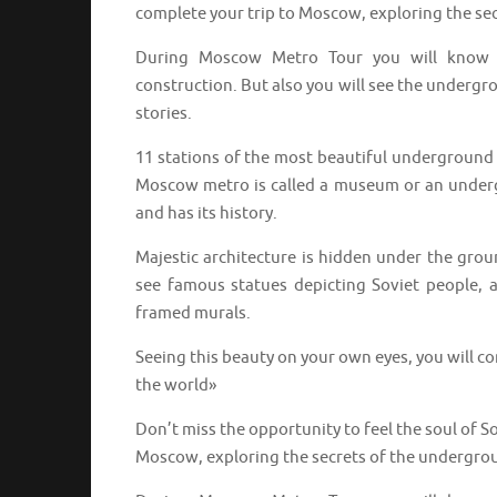
complete your trip to Moscow, exploring the se
During Moscow Metro Tour you will know no
construction. But also you will see the underg
stories.
11 stations of the most beautiful underground i
Moscow metro is called a museum or an undergro
and has its history.
Majestic architecture is hidden under the grou
see famous statues depicting Soviet people, 
framed murals.
Seeing this beauty on your own eyes, you will c
the world»
Don’t miss the opportunity to feel the soul of 
Moscow, exploring the secrets of the undergro