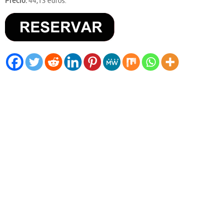
Precio:
44,13 euros.