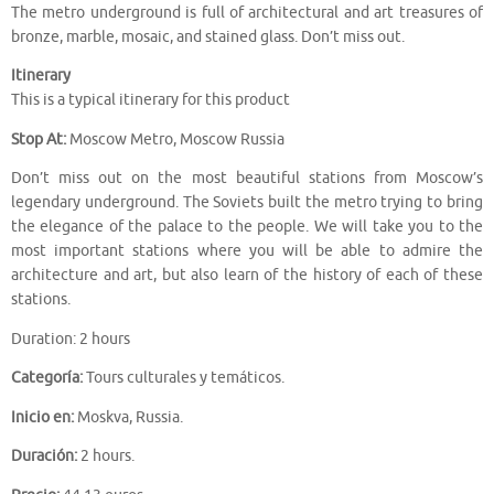
The metro underground is full of architectural and art treasures of
bronze, marble, mosaic, and stained glass. Don’t miss out.
Itinerary
This is a typical itinerary for this product
Stop At:
Moscow Metro, Moscow Russia
Don’t miss out on the most beautiful stations from Moscow’s
legendary underground. The Soviets built the metro trying to bring
the elegance of the palace to the people. We will take you to the
most important stations where you will be able to admire the
architecture and art, but also learn of the history of each of these
stations.
Duration: 2 hours
Categoría:
Tours culturales y temáticos.
Inicio en:
Moskva, Russia.
Duración:
2 hours.