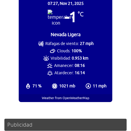
07:27,
Nov 21, 2025
-1
°C
Nevada Ligera
Ráfagas de viento:
27 mph
Clouds:
100%
Visibilidad:
0.953 km
Amanecer:
08:16
Atardecer:
16:14
71 %
1021 mb
11 mph
Weather from OpenWeatherMap
Publicidad