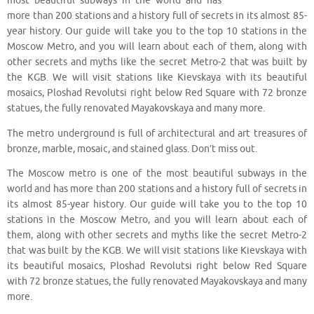
most beautiful subways in the world and has
more than 200 stations and a history full of secrets in its almost 85-
year history. Our guide will take you to the top 10 stations in the
Moscow Metro, and you will learn about each of them, along with
other secrets and myths like the secret Metro-2 that was built by
the KGB. We will visit stations like Kievskaya with its beautiful
mosaics, Ploshad Revolutsi right below Red Square with 72 bronze
statues, the fully renovated Mayakovskaya and many more.
The metro underground is full of architectural and art treasures of
bronze, marble, mosaic, and stained glass. Don’t miss out.
The Moscow metro is one of the most beautiful subways in the
world and has more than 200 stations and a history full of secrets in
its almost 85-year history. Our guide will take you to the top 10
stations in the Moscow Metro, and you will learn about each of
them, along with other secrets and myths like the secret Metro-2
that was built by the KGB. We will visit stations like Kievskaya with
its beautiful mosaics, Ploshad Revolutsi right below Red Square
with 72 bronze statues, the fully renovated Mayakovskaya and many
more.