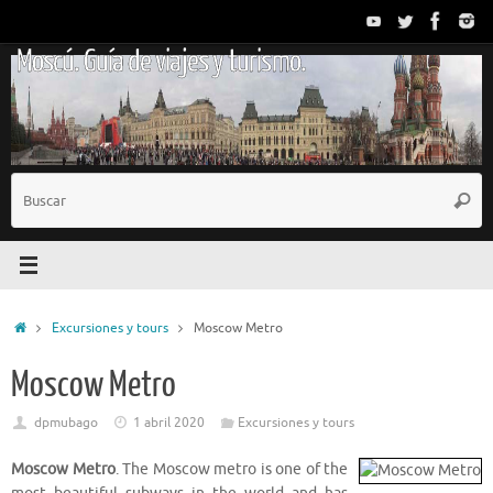
Saltar
al
Moscú. Guía de viajes y turismo.
contenido
B
Busc
p
Inicio
Excursiones y tours
Moscow Metro
Moscow Metro
dpmubago
1 abril 2020
Excursiones y tours
Moscow Metro
. The Moscow metro is one of the