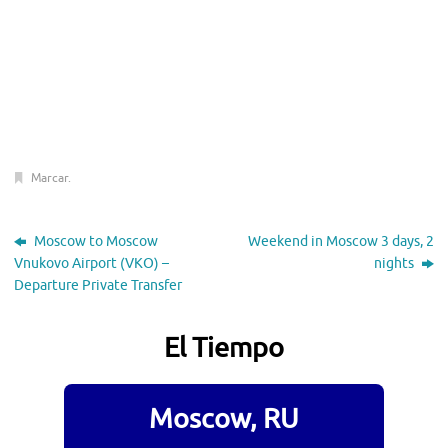
Marcar
.
Moscow to Moscow
Weekend in Moscow 3 days, 2
Vnukovo Airport (VKO) –
nights
Departure Private Transfer
El Tiempo
Moscow, RU