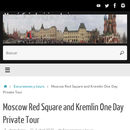
Saltar
al
Moscú. Guía de viajes y turismo.
contenido
B
Busc
p
Inicio
Excursiones y tours
Moscow Red Square and Kremlin One Day
Private Tour
Moscow Red Square and Kremlin One Day
Private Tour