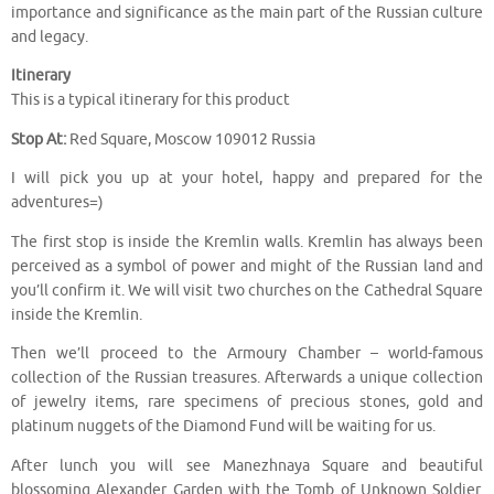
importance and significance as the main part of the Russian culture
and legacy.
Itinerary
This is a typical itinerary for this product
Stop At:
Red Square, Moscow 109012 Russia
I will pick you up at your hotel, happy and prepared for the
adventures=)
The first stop is inside the Kremlin walls. Kremlin has always been
perceived as a symbol of power and might of the Russian land and
you’ll confirm it. We will visit two churches on the Cathedral Square
inside the Kremlin.
Then we’ll proceed to the Armoury Chamber – world-famous
collection of the Russian treasures. Afterwards a unique collection
of jewelry items, rare specimens of precious stones, gold and
platinum nuggets of the Diamond Fund will be waiting for us.
After lunch you will see Manezhnaya Square and beautiful
blossoming Alexander Garden with the Tomb of Unknown Soldier.