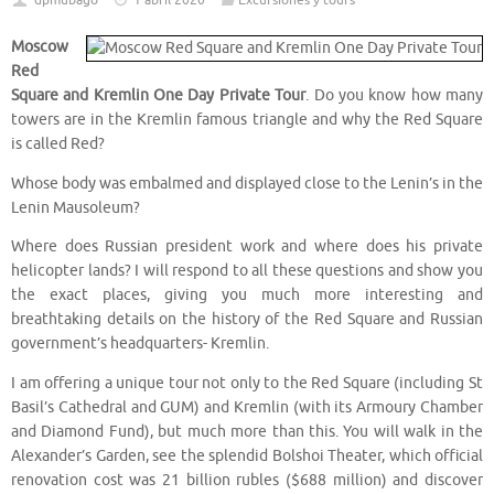
dpmubago
1 abril 2020
Excursiones y tours
Moscow
Red
Square and Kremlin One Day Private Tour
. Do you know how many
towers are in the Kremlin famous triangle and why the Red Square
is called Red?
Whose body was embalmed and displayed close to the Lenin’s in the
Lenin Mausoleum?
Where does Russian president work and where does his private
helicopter lands? I will respond to all these questions and show you
the exact places, giving you much more interesting and
breathtaking details on the history of the Red Square and Russian
government’s headquarters- Kremlin.
I am offering a unique tour not only to the Red Square (including St
Basil’s Cathedral and GUM) and Kremlin (with its Armoury Chamber
and Diamond Fund), but much more than this. You will walk in the
Alexander’s Garden, see the splendid Bolshoi Theater, which official
renovation cost was 21 billion rubles ($688 million) and discover