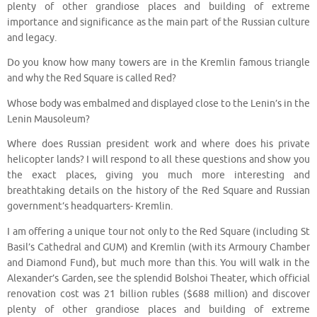
plenty of other grandiose places and building of extreme
importance and significance as the main part of the Russian culture
and legacy.
Do you know how many towers are in the Kremlin famous triangle
and why the Red Square is called Red?
Whose body was embalmed and displayed close to the Lenin’s in the
Lenin Mausoleum?
Where does Russian president work and where does his private
helicopter lands? I will respond to all these questions and show you
the exact places, giving you much more interesting and
breathtaking details on the history of the Red Square and Russian
government’s headquarters- Kremlin.
I am offering a unique tour not only to the Red Square (including St
Basil’s Cathedral and GUM) and Kremlin (with its Armoury Chamber
and Diamond Fund), but much more than this. You will walk in the
Alexander’s Garden, see the splendid Bolshoi Theater, which official
renovation cost was 21 billion rubles ($688 million) and discover
plenty of other grandiose places and building of extreme