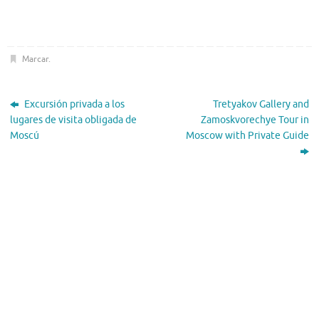
Marcar
.
Excursión privada a los
Tretyakov Gallery and
lugares de visita obligada de
Zamoskvorechye Tour in
Moscú
Moscow with Private Guide
El Tiempo
Moscow, RU
22:45,
Nov 20, 2025
-1
°C