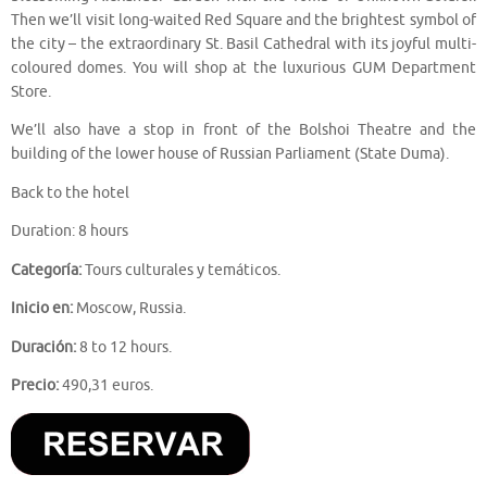
Then we’ll visit long-waited Red Square and the brightest symbol of
the city – the extraordinary St. Basil Cathedral with its joyful multi-
coloured domes. You will shop at the luxurious GUM Department
Store.
We’ll also have a stop in front of the Bolshoi Theatre and the
building of the lower house of Russian Parliament (State Duma).
Back to the hotel
Duration: 8 hours
Categoría:
Tours culturales y temáticos.
Inicio en:
Moscow, Russia.
Duración:
8 to 12 hours.
Precio:
490,31 euros.