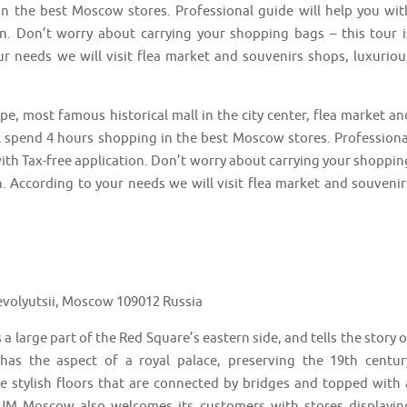
n the best Moscow stores. Professional guide will help you wit
ion. Don’t worry about carrying your shopping bags – this tour i
ur needs we will visit flea market and souvenirs shops, luxuriou
e, most famous historical mall in the city center, flea market an
l spend 4 hours shopping in the best Moscow stores. Professiona
with Tax-free application. Don’t worry about carrying your shoppin
n. According to your needs we will visit flea market and souvenir
volyutsii, Moscow 109012 Russia
arge part of the Red Square’s eastern side, and tells the story o
has the aspect of a royal palace, preserving the 19th centur
ree stylish floors that are connected by bridges and topped with 
 GUM Moscow also welcomes its customers with stores displayin