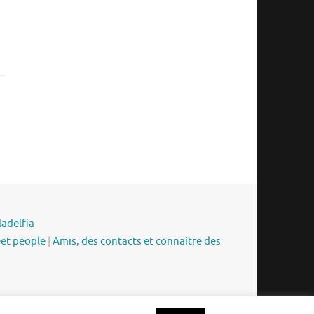
ladelfia
eet people
|
Amis, des contacts et connaître des
Funciona con
Tempera
&
WordPress.