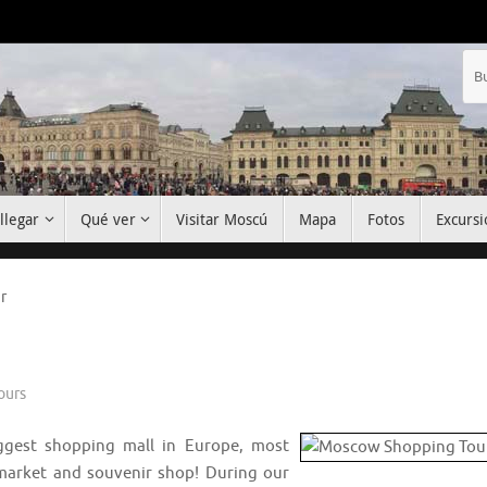
llegar
Qué ver
Visitar Moscú
Mapa
Fotos
Excursi
r
ours
iggest shopping mall in Europe, most
a market and souvenir shop! During our