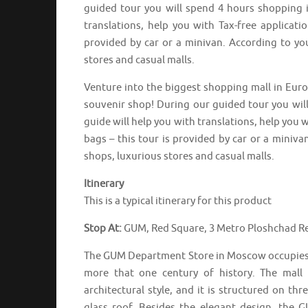
guided tour you will spend 4 hours shopping i
translations, help you with Tax-free applicat
provided by car or a minivan. According to yo
stores and casual malls.
Venture into the biggest shopping mall in Europ
souvenir shop! During our guided tour you wil
guide will help you with translations, help you 
bags – this tour is provided by car or a miniva
shops, luxurious stores and casual malls.
Itinerary
This is a typical itinerary for this product
Stop At:
GUM, Red Square, 3 Metro Ploshchad Re
The GUM Department Store in Moscow occupies a l
more that one century of history. The mall 
architectural style, and it is structured on th
glass roof. Besides the elegant design, the