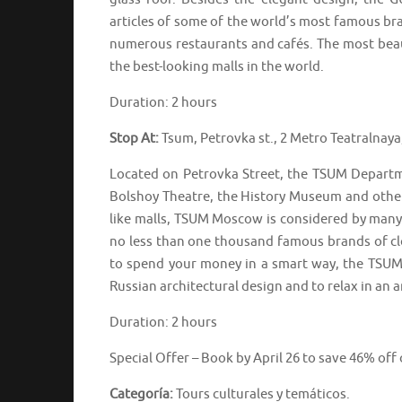
articles of some of the world’s most famous brand
numerous restaurants and cafés. The most beau
the best-looking malls in the world.
Duration: 2 hours
Stop At:
Tsum, Petrovka st., 2 Metro Teatralnay
Located on Petrovka Street, the TSUM Departme
Bolshoy Theatre, the History Museum and other 
like malls, TSUM Moscow is considered by many 
no less than one thousand famous brands of cl
to spend your money in a smart way, the TSUM 
Russian architectural design and to relax in an
Duration: 2 hours
Special Offer – Book by April 26 to save 46% off
Categoría:
Tours culturales y temáticos.