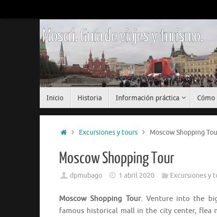
Saltar
al
contenido
Moscú. Guía de viajes y turismo.
Saltar
Inicio
Historia
Información práctica
Cómo 
al
contenido
Inicio
Excursiones y tours
Moscow Shopping Tou
Moscow Shopping Tour
dpmubago
1 abril 2020
Excursiones y t
Moscow Shopping Tour
. Venture into the b
famous historical mall in the city center, fle