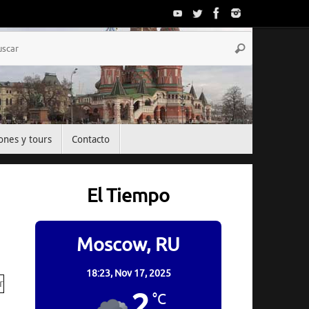
Búsqueda
Buscar
para:
ones y tours
Contacto
El Tiempo
Moscow, RU
18:23,
Nov 17, 2025
2
°C