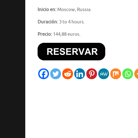
Inicio en:
Moscow, Russia.
Duración:
3 to 4 hours.
Precio:
144,88 euros.