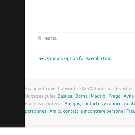
Marcar
.
Armoury option for Kremlin tour
Viajar es lo mío. Copyright 2025 © Todos los derechos
Nuestras guías:
Basilea
|
Berna
|
Madrid
|
Praga
|
Avila
Páginas de interés:
Amigos, contactos y conocer gent
personnes
|
Amici, contatti e incontrare persone
|
Freu