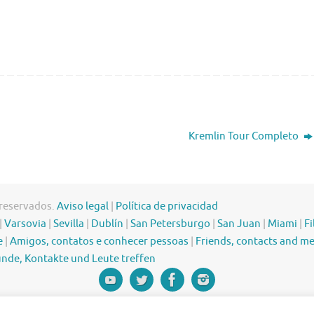
Kremlin Tour Completo
 reservados.
Aviso legal
|
Política de privacidad
|
Varsovia
|
Sevilla
|
Dublín
|
San Petersburgo
|
San Juan
|
Miami
|
Fi
e
|
Amigos, contatos e conhecer pessoas
|
Friends, contacts and m
nde, Kontakte und Leute treffen