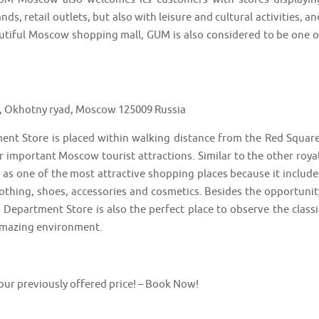
s, retail outlets, but also with leisure and cultural activities, an
tiful Moscow shopping mall, GUM is also considered to be one o
a, Okhotny ryad, Moscow 125009 Russia
nt Store is placed within walking distance from the Red Square
important Moscow tourist attractions. Similar to the other royal
as one of the most attractive shopping places because it include
othing, shoes, accessories and cosmetics. Besides the opportunit
Department Store is also the perfect place to observe the classi
 amazing environment.
 our previously offered price! – Book Now!