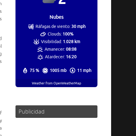
h
s
Nubes
s
Ráfagas de viento:
30 mph
Clouds:
100%
d
Visibilidad:
1.028 km
l
Amanecer:
08:08
g
Atardecer:
16:20
s
75 %
1005 mb
11 mph
Weather from OpenWeatherMap
Publicidad
f
y
a
g