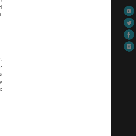
d
f
,
-
s
y
c