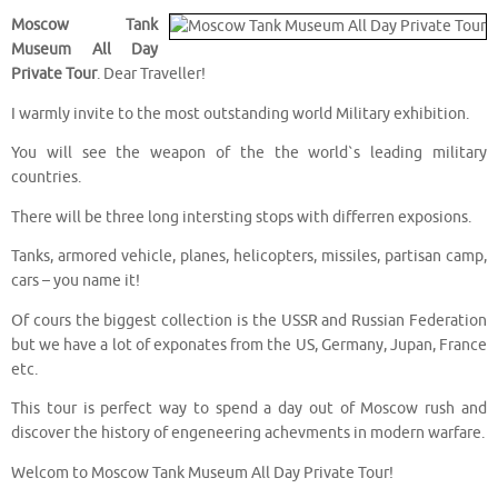
Moscow Tank
Museum All Day
Private Tour
. Dear Traveller!
I warmly invite to the most outstanding world Military exhibition.
You will see the weapon of the the world`s leading military
countries.
There will be three long intersting stops with differren exposions.
Tanks, armored vehicle, planes, helicopters, missiles, partisan camp,
cars – you name it!
Of cours the biggest collection is the USSR and Russian Federation
but we have a lot of exponates from the US, Germany, Jupan, France
etc.
This tour is perfect way to spend a day out of Moscow rush and
discover the history of engeneering achevments in modern warfare.
Welcom to Moscow Tank Museum All Day Private Tour!