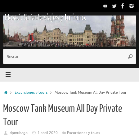
Saltar
al
Moscú. Guía de viajes y turismo.
contenido
B
Busc
p
Inicio
Excursiones y tours
Moscow Tank Museum All Day Private Tour
Moscow Tank Museum All Day Private
Tour
dpmubago
1 abril 2020
Excursiones y tours