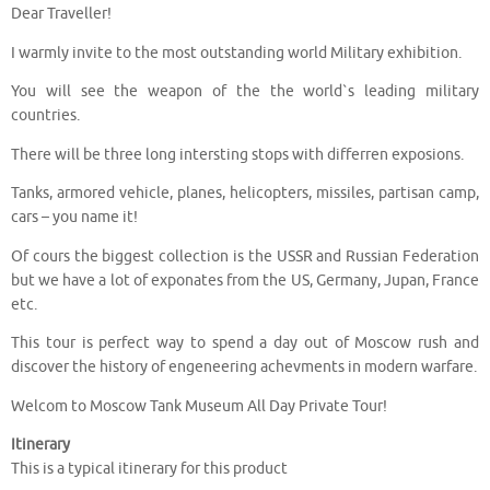
Dear Traveller!
I warmly invite to the most outstanding world Military exhibition.
You will see the weapon of the the world`s leading military
countries.
There will be three long intersting stops with differren exposions.
Tanks, armored vehicle, planes, helicopters, missiles, partisan camp,
cars – you name it!
Of cours the biggest collection is the USSR and Russian Federation
but we have a lot of exponates from the US, Germany, Jupan, France
etc.
This tour is perfect way to spend a day out of Moscow rush and
discover the history of engeneering achevments in modern warfare.
Welcom to Moscow Tank Museum All Day Private Tour!
Itinerary
This is a typical itinerary for this product