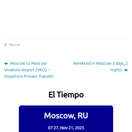
Marcar
.
Moscow to Moscow
Weekend in Moscow 3 days, 2
Vnukovo Airport (VKO) –
nights
Departure Private Transfer
El Tiempo
Moscow, RU
07:27,
Nov 21, 2025