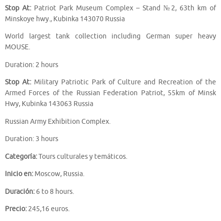
Stop At:
Patriot Park Museum Complex – Stand №2, 63th km of
Minskoye hwy., Kubinka 143070 Russia
World largest tank collection including German super heavy
MOUSE.
Duration: 2 hours
Stop At:
Military Patriotic Park of Culture and Recreation of the
Armed Forces of the Russian Federation Patriot, 55km of Minsk
Hwy, Kubinka 143063 Russia
Russian Army Exhibition Complex.
Duration: 3 hours
Categoría:
Tours culturales y temáticos.
Inicio en:
Moscow, Russia.
Duración:
6 to 8 hours.
Precio:
245,16 euros.