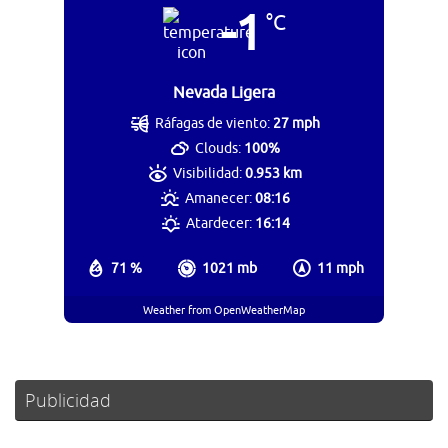
-1
°C
Nevada Ligera
Ráfagas de viento:
27 mph
Clouds:
100%
Visibilidad:
0.953 km
Amanecer:
08:16
Atardecer:
16:14
71 %
1021 mb
11 mph
Weather from OpenWeatherMap
Publicidad