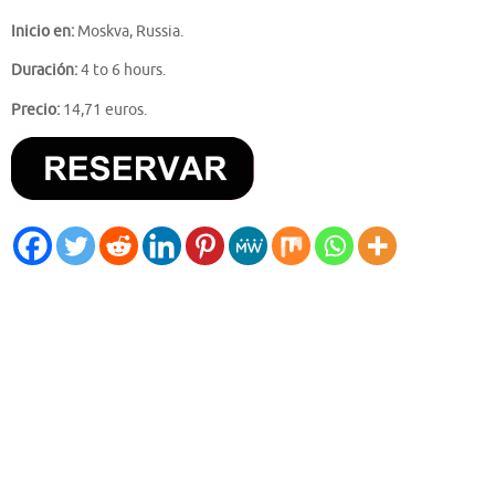
Inicio en:
Moskva, Russia.
Duración:
4 to 6 hours.
Precio:
14,71 euros.