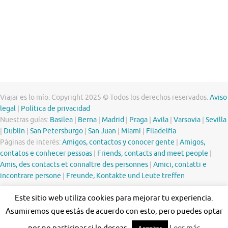
Viajar es lo mío. Copyright 2025 © Todos los derechos reservados.
Aviso
legal
|
Política de privacidad
Nuestras guías:
Basilea
|
Berna
|
Madrid
|
Praga
|
Avila
|
Varsovia
|
Sevilla
|
Dublín
|
San Petersburgo
|
San Juan
|
Miami
|
Filadelfia
Páginas de interés:
Amigos, contactos y conocer gente
|
Amigos,
contatos e conhecer pessoas
|
Friends, contacts and meet people
|
Amis, des contacts et connaître des personnes
|
Amici, contatti e
incontrare persone
|
Freunde, Kontakte und Leute treffen
Este sitio web utiliza cookies para mejorar tu experiencia.
Asumiremos que estás de acuerdo con esto, pero puedes optar