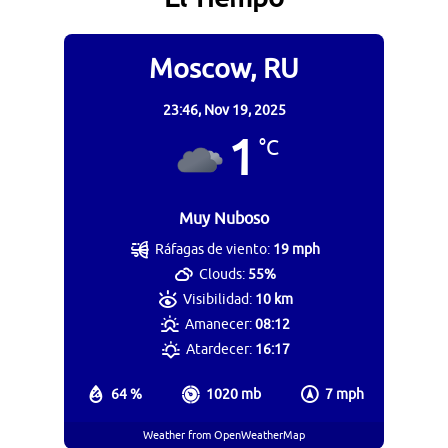
Moscow, RU
23:46,
Nov 19, 2025
1
°C
Muy Nuboso
Ráfagas de viento:
19 mph
Clouds:
55%
Visibilidad:
10 km
Amanecer:
08:12
Atardecer:
16:17
64 %
1020 mb
7 mph
Weather from OpenWeatherMap