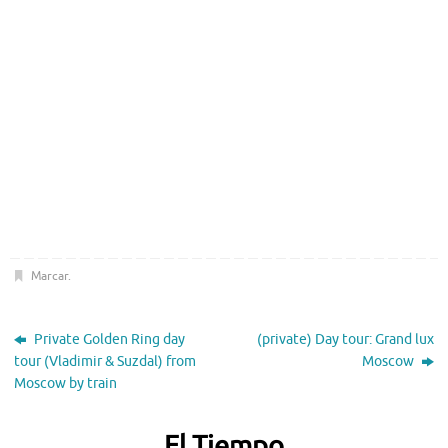
Marcar
.
Private Golden Ring day
(private) Day tour: Grand lux
tour (Vladimir & Suzdal) from
Moscow
Moscow by train
El Tiempo