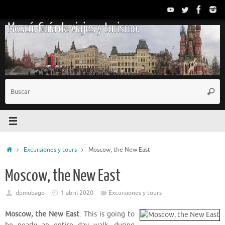
Saltar
al
Moscú. Guía de viajes y turismo.
contenido
B
Busc
p
Inicio
Excursiones y tours
Moscow, the New East
Moscow, the New East
dpmubago
1 abril 2020
Excursiones y tours
Moscow, the New East
. This is going to