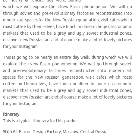
be nearly an entire day walk, during
which we will explore the «New East» phenomenon. We will go
through soviet and pre-revolutionary factories reconstructed into
modern art spaces for the New Russian generation, visit cafes which
roast coffee by themselves, have lunch or diner in huge gastronomic
markets that used to be a grey and ugly soviet industrial zones,
discover new Russian art and of course make a lot of lovely pictures
for your Instagram
This is going to be nearly an entire day walk, during which we will
explore the «New East» phenomenon. We will go through soviet
and pre-revolutionary factories reconstructed into modern art
spaces for the New Russian generation, visit cafes which roast
coffee by themselves, have lunch or diner in huge gastronomic
markets that used to be a grey and ugly soviet industrial zones,
discover new Russian art and of course make a lot of lovely pictures
for your Instagram
Itinerary
This is a typical itinerary for this product
Stop At:
Flacon Design Factory, Moscow, Central Russia