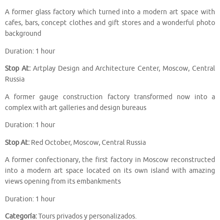
A former glass factory which turned into a modern art space with
cafes, bars, concept clothes and gift stores and a wonderful photo
background
Duration: 1 hour
Stop At:
Artplay Design and Architecture Center, Moscow, Central
Russia
A former gauge construction factory transformed now into a
complex with art galleries and design bureaus
Duration: 1 hour
Stop At:
Red October, Moscow, Central Russia
A former confectionary, the first factory in Moscow reconstructed
into a modern art space located on its own island with amazing
views opening from its embankments
Duration: 1 hour
Categoría:
Tours privados y personalizados.