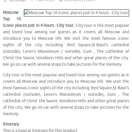
dpmubago
1 abril 2020
Excursiones y tours
Moscow
Top 10
Iconic places just in 4 hours . City tour.
. City tour is the most popular
and loved tour among our guests as it covers all Moscow and
introduce you to Moscow life. We visit the most famous iconic
sights of the city including: Red Square,St.Basil’s cathedral
(outside), Lenin’s Mausoleum ( outside), Gum , The cathedral of
Christ the Savior, Vorobievi Hills and other great places of the city.
We go on car with several stops to take pictures for the memory.
City tour is the most popular and loved tour among our guests as it
covers all Moscow and introduce you to Moscow life. We visit the
most famous iconic sights of the city including: Red Square,St.Basil’s
cathedral (outside), Lenin’s Mausoleum ( outside), Gum , The
cathedral of Christ the Savior, Vorobievi Hills and other great places
of the city. We go on car with several stops to take pictures for the
memory.
Itinerary
This is a typical itinerary for this product