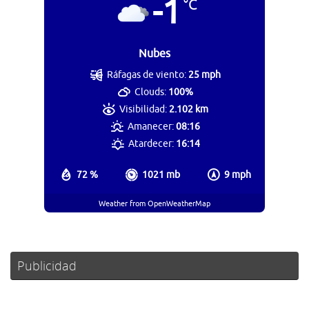
-1
°C
Nubes
Ráfagas de viento:
25 mph
Clouds:
100%
Visibilidad:
2.102 km
Amanecer:
08:16
Atardecer:
16:14
72 %
1021 mb
9 mph
Weather from OpenWeatherMap
Publicidad