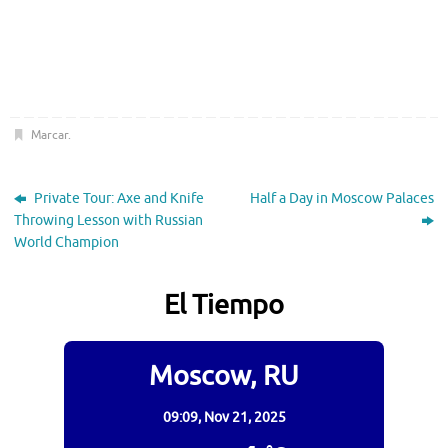
Marcar
.
Private Tour: Axe and Knife
Half a Day in Moscow Palaces
Throwing Lesson with Russian
World Champion
El Tiempo
Moscow, RU
09:09,
Nov 21, 2025