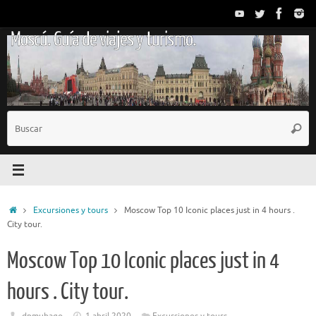
Saltar
al
Moscú. Guía de viajes y turismo.
contenido
B
Busc
p
Inicio
Excursiones y tours
Moscow Top 10 Iconic places just in 4 hours .
City tour.
Moscow Top 10 Iconic places just in 4
hours . City tour.