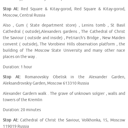
Stop At:
Red Square & Kitay-gorod, Red Square & Kitay-gorod,
Moscow, Central Russia
Also , Gum ( State department store) , Lenins tomb , St Basil
Cathedral ( outside),Alexanders gardens , The Cathedral of Christ
the Saviour ( outside and inside) , Petriarch’s Bridge , New Maiden
convent ( outside), The Vorobievi Hills observation platform , the
building of The Moscow State University and many other nace
places on the way .
Duration: 1 hour
Stop At:
Romanovskiy Obelisk in the Alexander Garden,
Aleksandrovskiy Garden, Moscow 613310 Russia
Alexander Gardern walk . The grave of unknown solgier , walls and
towers of the Kremlin
Duration: 20 minutes
Stop At:
Cathedral of Christ the Saviour, Volkhonka, 15, Moscow
119019 Russia