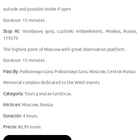
outside and possible inside if open
Duration: 15 minutes
Stop At:
Vorobyovy gory, Luzhniki embankment, Moskva, Russia,
119270
The highest point of Moscow with great observation platform .
Duration: 15 minutes
Pass By:
Poklonnaya Gora, Poklonnaya Gora, Moscow, Central Russia
Memorial complex dedicated to the WW2 events
Categoría:
Tours y visitas turísticas.
Inicio en:
Moscow, Russia.
Duración:
4 hours.
Precio:
80,99 euros.