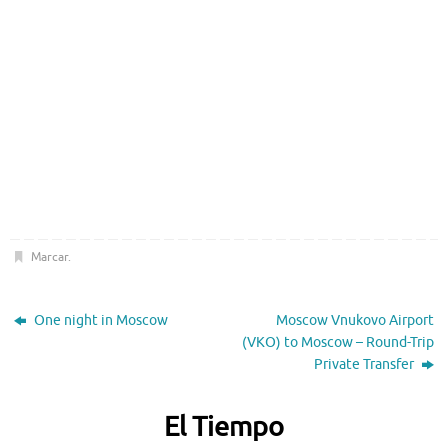
Marcar
.
One night in Moscow
Moscow Vnukovo Airport
(VKO) to Moscow – Round-Trip
Private Transfer
El Tiempo