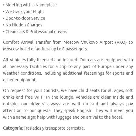
• Meeting with a Nameplate
• We track your Flight
• Door-to-door Service
• No Hidden Charges
• Clean cars & Professional drivers
Comfort Arrival Transfer from Moscow Vnukovo Airport (VKO) to
Moscow hotel or address up to 8 passengers.
All Vehicles fully licensed and insured. Our cars are equipped with
all necessary facilities for a trip to any part of Europe under any
weather conditions, including additional fastenings for sports and
other equipment.
On request for your tourists, we have child seats for all ages, soft
drinks and free Wi Fi in the lounge. Vehicles are clean inside and
outside; our drivers’ always are well dressed and always pay
attention to our guests. They speak English. They will meet you
with a name sign; help with luggage and on arrival to the hotel.
Categoría:
Traslados y transporte terrestre.