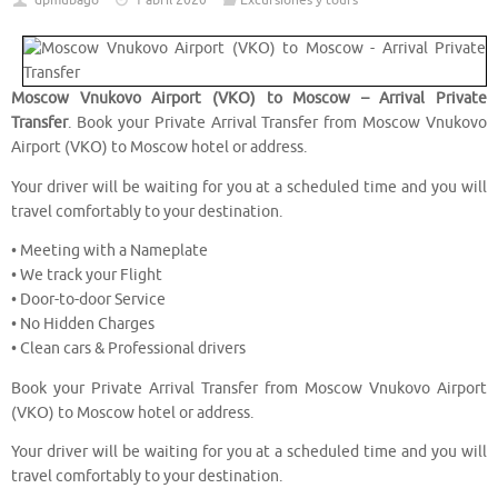
dpmubago
1 abril 2020
Excursiones y tours
Moscow Vnukovo Airport (VKO) to Moscow – Arrival Private
Transfer
. Book your Private Arrival Transfer from Moscow Vnukovo
Airport (VKO) to Moscow hotel or address.
Your driver will be waiting for you at a scheduled time and you will
travel comfortably to your destination.
• Meeting with a Nameplate
• We track your Flight
• Door-to-door Service
• No Hidden Charges
• Clean cars & Professional drivers
Book your Private Arrival Transfer from Moscow Vnukovo Airport
(VKO) to Moscow hotel or address.
Your driver will be waiting for you at a scheduled time and you will
travel comfortably to your destination.