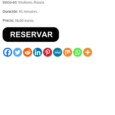
Inicio en:
Vnukovo, Russia.
Duración:
45 minutes.
Precio:
38,00 euros.