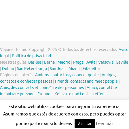
Viajar es lo mío. Copyright 2025 © Todos los derechos reservados.
Aviso
legal
|
Política de privacidad
Nuestras guías:
Basilea
|
Berna
|
Madrid
|
Praga
|
Avila
|
Varsovia
|
Sevilla
|
Dublín
|
San Petersburgo
|
San Juan
|
Miami
|
Filadelfia
Páginas de interés:
Amigos, contactos y conocer gente
|
Amigos,
contatos e conhecer pessoas
|
Friends, contacts and meet people
|
Amis, des contacts et connaître des personnes
|
Amici, contatti e
incontrare persone
|
Freunde, Kontakte und Leute treffen
Este sitio web utiliza cookies para mejorar tu experiencia.
Asumiremos que estás de acuerdo con esto, pero puedes optar
por no participar si lo deseas.
Leer más
Aceptar
Funciona con
Tempera
&
WordPress.