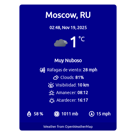
Moscow, RU
02:48,
Nov 19, 2025
1
°C
Muy Nuboso
Ráfagas de viento:
28 mph
Clouds:
81%
Visibilidad:
10 km
Amanecer:
08:12
Atardecer:
16:17
58 %
1011 mb
15 mph
Weather from OpenWeatherMap