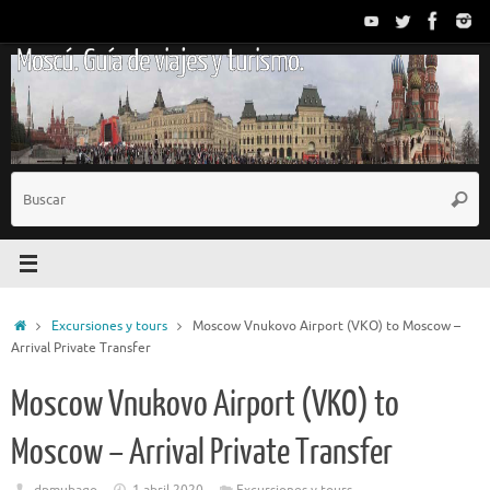
Saltar
al
Moscú. Guía de viajes y turismo.
contenido
B
Busc
p
Inicio
Excursiones y tours
Moscow Vnukovo Airport (VKO) to Moscow –
Arrival Private Transfer
Moscow Vnukovo Airport (VKO) to
Moscow – Arrival Private Transfer