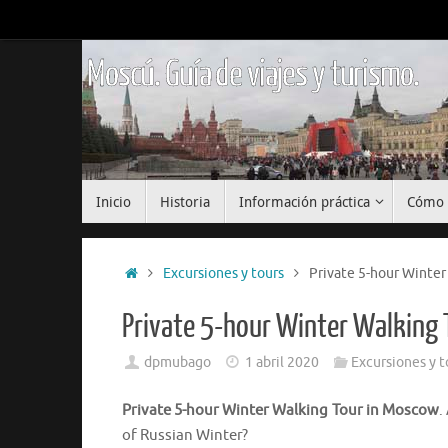
Saltar
al
contenido
Moscú. Guía de viajes y turismo.
Saltar
Inicio
Historia
Información práctica
Cómo 
al
contenido
Inicio
Excursiones y tours
Private 5-hour Winter
Private 5-hour Winter Walking
dpmubago
1 abril 2020
Excursiones y t
Private 5-hour Winter Walking Tour in Moscow
.
of Russian Winter?