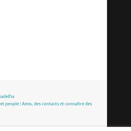
ladelfia
eet people
|
Amis, des contacts et connaître des