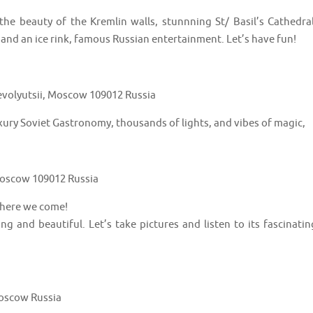
e beauty of the Kremlin walls, stunnning St/ Basil’s Cathedral
 and an ice rink, famous Russian entertainment. Let’s have fun!
volyutsii, Moscow 109012 Russia
xury Soviet Gastronomy, thousands of lights, and vibes of magic,
 Moscow 109012 Russia
 here we come!
ung and beautiful. Let’s take pictures and listen to its fascinatin
Moscow Russia