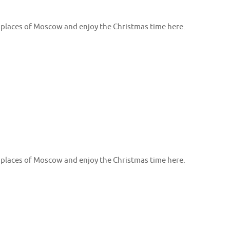
e places of Moscow and enjoy the Christmas time here.
e places of Moscow and enjoy the Christmas time here.