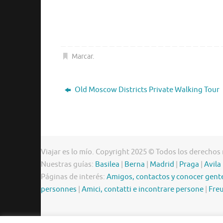
Marcar
.
Old Moscow Districts Private Walking Tour
Viajar es lo mío. Copyright 2025 © Todos los derechos
Nuestras guías:
Basilea
|
Berna
|
Madrid
|
Praga
|
Avila
Páginas de interés:
Amigos, contactos y conocer gent
personnes
|
Amici, contatti e incontrare persone
|
Freu