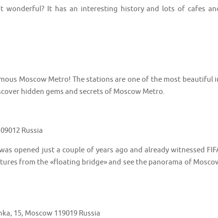
t it wonderful? It has an interesting history and lots of cafes an
 famous Moscow Metro! The stations are one of the most beautiful i
discover hidden gems and secrets of Moscow Metro.
109012 Russia
was opened just a couple of years ago and already witnessed FIF
pictures from the «floating bridge» and see the panorama of Mosco
onka, 15, Moscow 119019 Russia