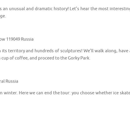
s an unusual and dramatic history! Let’s hear the most interestin
dge.
cow 119049 Russia
its territory and hundreds of sculptures! We’ll walk along, have 
 cup of coffee, and proceed to the Gorky Park.
ral Russia
 in winter. Here we can end the tour: you choose whether ice skate