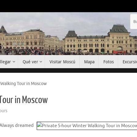
llegar
Qué ver
Visitar Moscú
Mapa
Fotos
Excursi
 Walking Tour in Moscow
 Tour in Moscow
ours
 Always dreamed