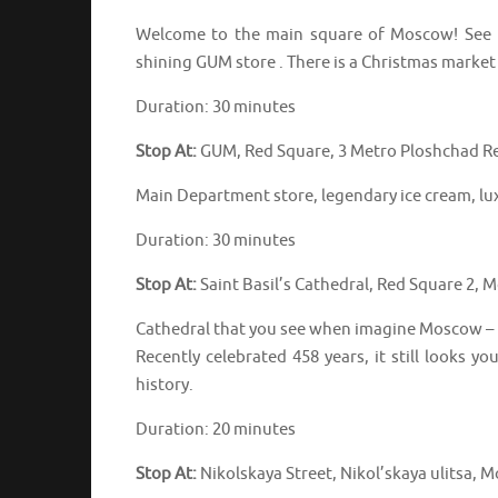
Welcome to the main square of Moscow! See th
shining GUM store . There is a Christmas market
Duration: 30 minutes
Stop At:
GUM, Red Square, 3 Metro Ploshchad Re
Main Department store, legendary ice cream, lu
Duration: 30 minutes
Stop At:
Saint Basil’s Cathedral, Red Square 2,
Cathedral that you see when imagine Moscow –
Recently celebrated 458 years, it still looks yo
history.
Duration: 20 minutes
Stop At:
Nikolskaya Street, Nikol’skaya ulitsa, 