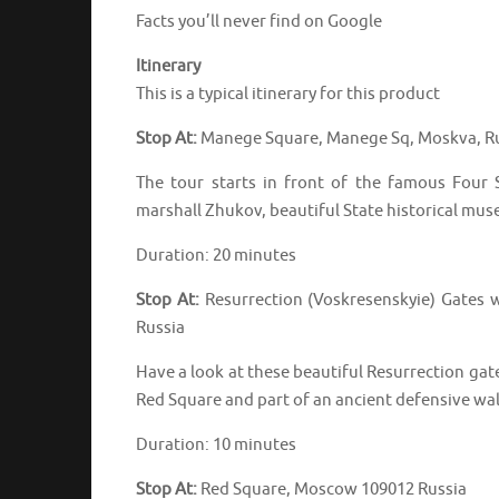
Facts you’ll never find on Google
Itinerary
This is a typical itinerary for this product
Stop At:
Manege Square, Manege Sq, Moskva, R
The tour starts in front of the famous Four
marshall Zhukov, beautiful State historical mu
Duration: 20 minutes
Stop At:
Resurrection (Voskresenskyie) Gates 
Russia
Have a look at these beautiful Resurrection gate
Red Square and part of an ancient defensive wal
Duration: 10 minutes
Stop At:
Red Square, Moscow 109012 Russia