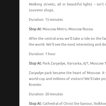
Walking streets, all in beautiful lights – isn’
souvenir shops.
Duration: 15 minutes
Stop At:
Moscow Metro, Moscow Russia
After the central area we’ll take a ride on the
the world. We’ll see the most interesting and 
Duration: 1 hour
Stop At:
Park Zaryadye, Varvarka, 6/1, Moscow 
Zaryadye park became the heart of Moscow. It 
world cup and millions of visitors! We’ll take 
Kremlin.
Duration: 20 minutes
Stop At:
Cathedral of Christ the Saviour, Volkh