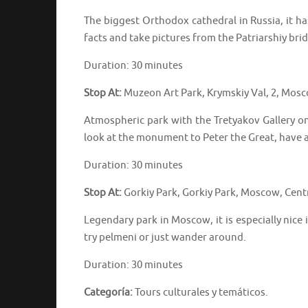
The biggest Orthodox cathedral in Russia, it ha
facts and take pictures from the Patriarshiy bri
Duration: 30 minutes
Stop At:
Muzeon Art Park, Krymskiy Val, 2, Mos
Atmospheric park with the Tretyakov Gallery on 
look at the monument to Peter the Great, have a
Duration: 30 minutes
Stop At:
Gorkiy Park, Gorkiy Park, Moscow, Cent
Legendary park in Moscow, it is especially nice
try pelmeni or just wander around.
Duration: 30 minutes
Categoría:
Tours culturales y temáticos.