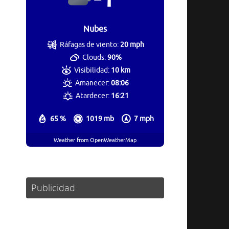
Nubes
Ráfagas de viento:
20 mph
Clouds:
90%
Visibilidad:
10 km
Amanecer:
08:06
Atardecer:
16:21
65 %
1019 mb
7 mph
Weather from OpenWeatherMap
Publicidad