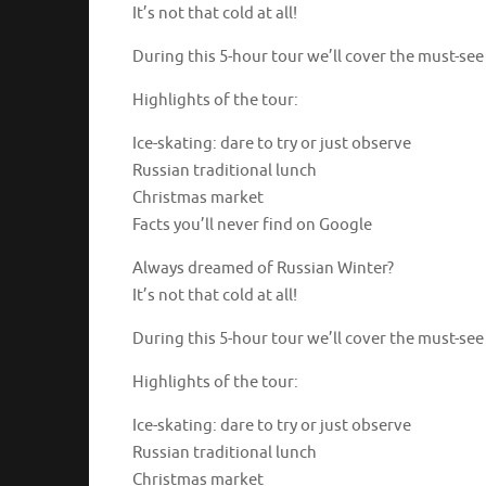
It’s not that cold at all!
During this 5-hour tour we’ll cover the must-se
Highlights of the tour:
Ice-skating: dare to try or just observe
Russian traditional lunch
Christmas market
Facts you’ll never find on Google
Always dreamed of Russian Winter?
It’s not that cold at all!
During this 5-hour tour we’ll cover the must-se
Highlights of the tour:
Ice-skating: dare to try or just observe
Russian traditional lunch
Christmas market