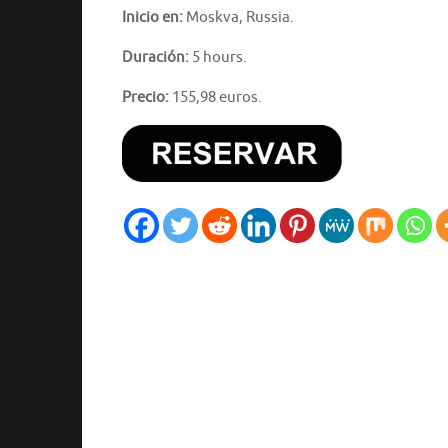
Inicio en:
Moskva, Russia.
Duración:
5 hours.
Precio:
155,98 euros.