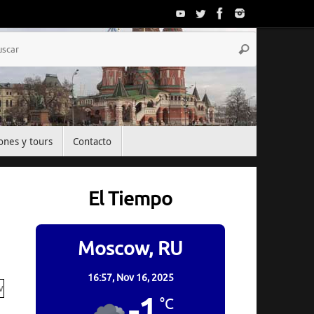
Búsqueda
Buscar
para:
ones y tours
Contacto
El Tiempo
Moscow, RU
16:57,
Nov 16, 2025
-1
°C