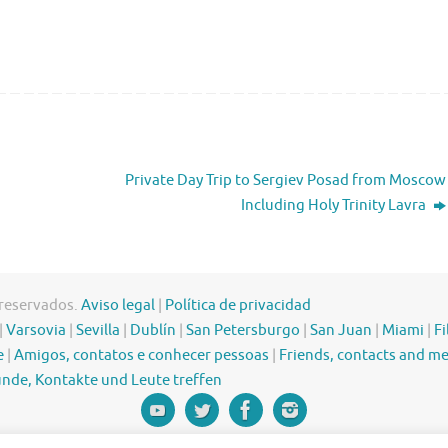
Private Day Trip to Sergiev Posad from Moscow
Including Holy Trinity Lavra
 reservados.
Aviso legal
|
Política de privacidad
|
Varsovia
|
Sevilla
|
Dublín
|
San Petersburgo
|
San Juan
|
Miami
|
Fi
e
|
Amigos, contatos e conhecer pessoas
|
Friends, contacts and m
nde, Kontakte und Leute treffen