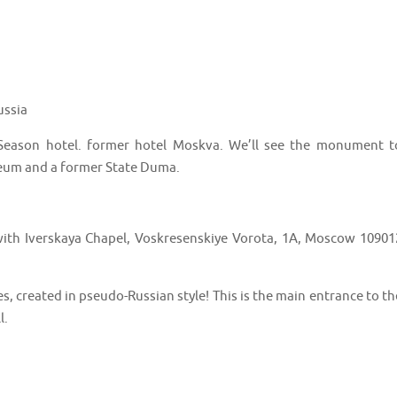
ussia
 Season hotel. former hotel Moskva. We’ll see the monument t
seum and a former State Duma.
with Iverskaya Chapel, Voskresenskiye Vorota, 1A, Moscow 10901
s, created in pseudo-Russian style! This is the main entrance to th
l.