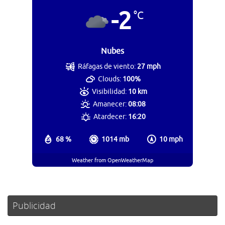
-2
°C
Nubes
Ráfagas de viento:
27 mph
Clouds:
100%
Visibilidad:
10 km
Amanecer:
08:08
Atardecer:
16:20
68 %
1014 mb
10 mph
Weather from OpenWeatherMap
Publicidad