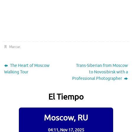
Marcar
.
The Heart of Moscow
Trans-Siberian from Moscow
Walking Tour
to Novosibirsk with a
Professional Photographer
El Tiempo
Moscow, RU
04:11,
Nov 17, 2025