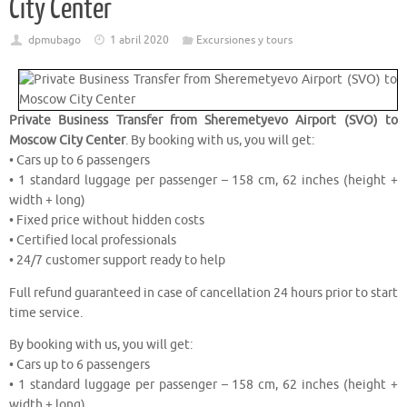
City Center
dpmubago
1 abril 2020
Excursiones y tours
Private Business Transfer from Sheremetyevo Airport (SVO) to
Moscow City Center
. By booking with us, you will get:
• Cars up to 6 passengers
• 1 standard luggage per passenger – 158 cm, 62 inches (height +
width + long)
• Fixed price without hidden costs
• Certified local professionals
• 24/7 customer support ready to help
Full refund guaranteed in case of cancellation 24 hours prior to start
time service.
By booking with us, you will get:
• Cars up to 6 passengers
• 1 standard luggage per passenger – 158 cm, 62 inches (height +
width + long)