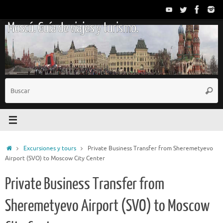
Saltar
al
Moscú. Guía de viajes y turismo.
contenido
B
Busc
p
Inicio
Excursiones y tours
Private Business Transfer from Sheremetyevo
Airport (SVO) to Moscow City Center
Private Business Transfer from
Sheremetyevo Airport (SVO) to Moscow