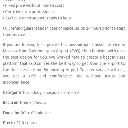
• Fixed price without hidden costs
• Certified local professionals
• 24/7 customer support ready to help
Full refund guaranteed in case of cancellation 24 hours prior to start
time service.
If you are looking for a private business airport transfer service in
Moscow from Sheremetyevo Airport (SVO), then booking with us is
the best option for you. We worked hard to create a best-in-class
platform that customizes the best way to get from the airport to
the final destination. By booking Airport Transfer service with us,
you get a safe and comfortable ride without stress and
inconvenience.
Categoría:
Traslados y transporte terrestre.
Inicio en:
Khimki, Russia.
Duración:
20 to 60 minutes.
Precio:
32,01 euros.