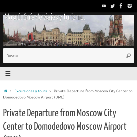
Saltar
al
Moscú. Guía de viajes y turismo.
contenido
B
Busc
p
Inicio
Excursiones y tours
Private Departure from Moscow City Center to
Domodedovo Moscow Airport (DME)
Private Departure from Moscow City
Center to Domodedovo Moscow Airport