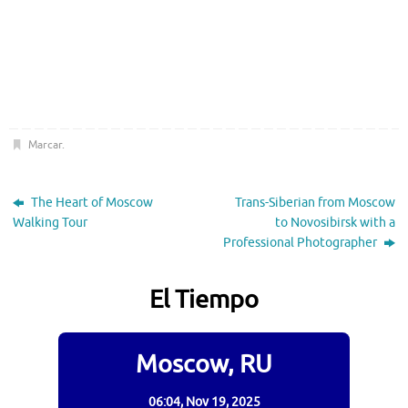
Marcar
.
The Heart of Moscow
Trans-Siberian from Moscow
Walking Tour
to Novosibirsk with a
Professional Photographer
El Tiempo
Moscow, RU
06:04,
Nov 19, 2025