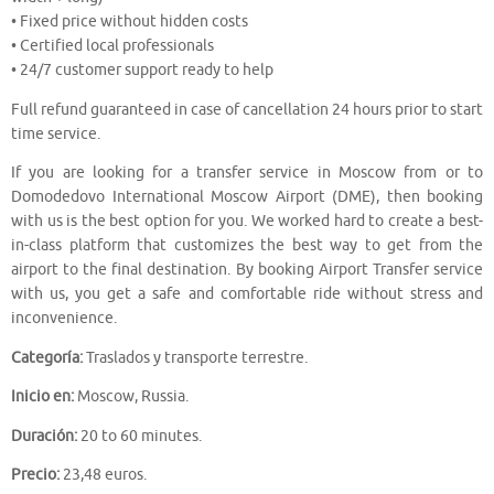
• Fixed price without hidden costs
• Certified local professionals
• 24/7 customer support ready to help
Full refund guaranteed in case of cancellation 24 hours prior to start
time service.
If you are looking for a transfer service in Moscow from or to
Domodedovo International Moscow Airport (DME), then booking
with us is the best option for you. We worked hard to create a best-
in-class platform that customizes the best way to get from the
airport to the final destination. By booking Airport Transfer service
with us, you get a safe and comfortable ride without stress and
inconvenience.
Categoría:
Traslados y transporte terrestre.
Inicio en:
Moscow, Russia.
Duración:
20 to 60 minutes.
Precio:
23,48 euros.