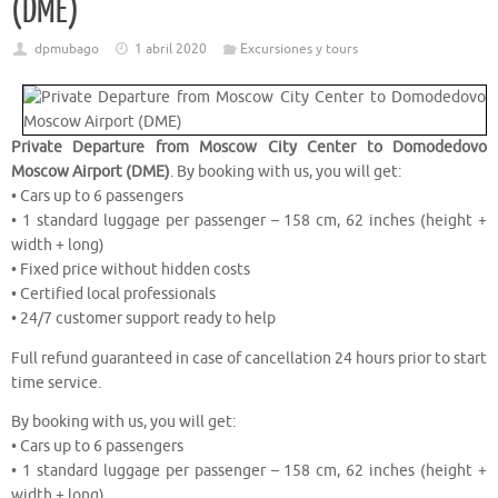
(DME)
dpmubago
1 abril 2020
Excursiones y tours
Private Departure from Moscow City Center to Domodedovo
Moscow Airport (DME)
. By booking with us, you will get:
• Cars up to 6 passengers
• 1 standard luggage per passenger – 158 cm, 62 inches (height +
width + long)
• Fixed price without hidden costs
• Certified local professionals
• 24/7 customer support ready to help
Full refund guaranteed in case of cancellation 24 hours prior to start
time service.
By booking with us, you will get:
• Cars up to 6 passengers
• 1 standard luggage per passenger – 158 cm, 62 inches (height +
width + long)