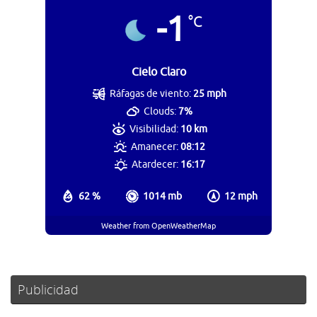
-1
°C
Cielo Claro
Ráfagas de viento:
25 mph
Clouds:
7%
Visibilidad:
10 km
Amanecer:
08:12
Atardecer:
16:17
62 %
1014 mb
12 mph
Weather from OpenWeatherMap
Publicidad