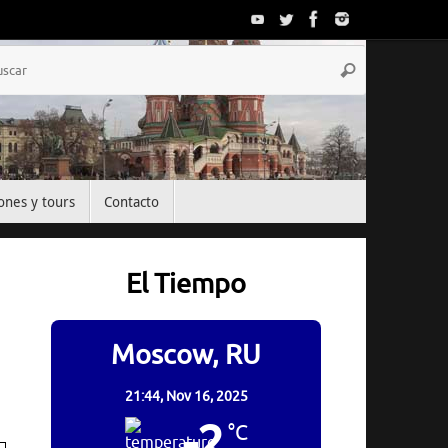
Búsqueda
Buscar
para:
ones y tours
Contacto
El Tiempo
Moscow, RU
21:44,
Nov 16, 2025
-2
°C