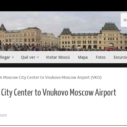
llegar
Qué ver
Visitar Moscú
Mapa
Fotos
Excursi
om Moscow City Center to Vnukovo Moscow Airport (VKO)
 City Center to Vnukovo Moscow Airport
ours