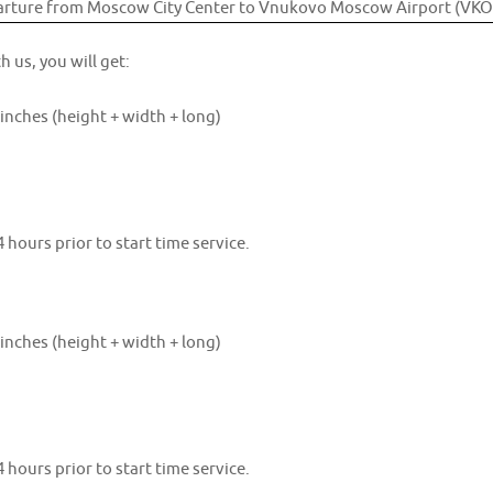
h us, you will get:
inches (height + width + long)
 hours prior to start time service.
inches (height + width + long)
 hours prior to start time service.