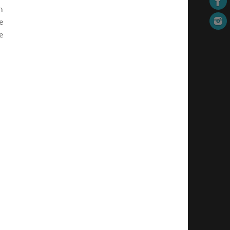
n
e
e