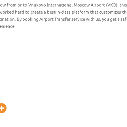
oscow from or to Vnukovo International Moscow Airport (VKO), the
worked hard to create a best-in-class platform that customizes th
tination. By booking Airport Transfer service with us, you get a saf
enience.