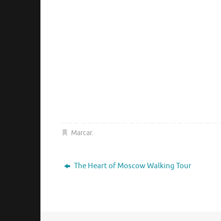
Marcar
.
The Heart of Moscow Walking Tour