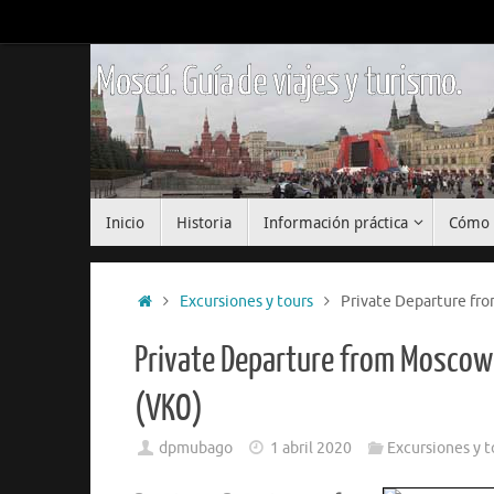
Saltar
al
contenido
Moscú. Guía de viajes y turismo.
Saltar
Inicio
Historia
Información práctica
Cómo 
al
contenido
Inicio
Excursiones y tours
Private Departure fr
Private Departure from Moscow
(VKO)
dpmubago
1 abril 2020
Excursiones y t