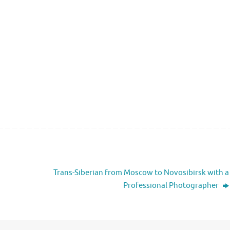
Trans-Siberian from Moscow to Novosibirsk with a
Professional Photographer