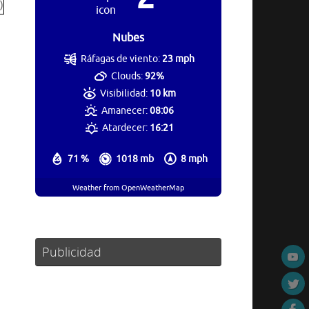
Nubes
Ráfagas de viento:
23 mph
Clouds:
92%
Visibilidad:
10 km
Amanecer:
08:06
Atardecer:
16:21
71 %
1018 mb
8 mph
Weather from OpenWeatherMap
Publicidad