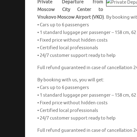
Private Departure from
Moscow City Center to
Vnukovo Moscow Airport (VKO)
. By booking wit
• Cars up to 6 passengers
• 1 standard luggage per passenger – 158 cm, 62 
• Fixed price without hidden costs
• Certified local professionals
• 24/7 customer support ready to help
Full refund guaranteed in case of cancellation 24
By booking with us, you will get:
• Cars up to 6 passengers
• 1 standard luggage per passenger – 158 cm, 62 
• Fixed price without hidden costs
• Certified local professionals
• 24/7 customer support ready to help
Full refund guaranteed in case of cancellation 24