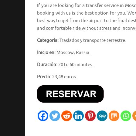
If you are looking for a transfer service in M
booking with us is the best option for you. We 
best way to get from the airport to the final des
and comfortable ride without stress and inconv
Categoría:
Traslados y transporte terrestre.
Inicio en:
Moscow, Russia.
Duración:
20 to 60 minutes.
Precio:
23,48 euros.