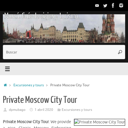
Saltar
al
Moscú. Guía de viajes y turismo.
contenido
B
Busc
p
Inicio
Excursiones y tours
Private Moscow City Tour
Private Moscow City Tour
dpmubago
1 abril 2020
Excursiones y tours
Private Moscow City Tour
. We provide