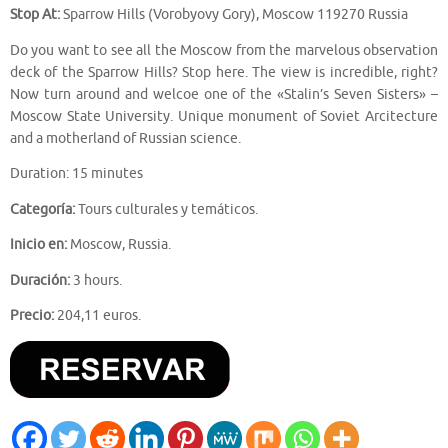
Stop At:
Sparrow Hills (Vorobyovy Gory), Moscow 119270 Russia
Do you want to see all the Moscow from the marvelous observation
deck of the Sparrow Hills? Stop here. The view is incredible, right?
Now turn around and welcoe one of the «Stalin’s Seven Sisters» –
Moscow State University. Unique monument of Soviet Arcitecture
and a motherland of Russian science.
Duration: 15 minutes
Categoría:
Tours culturales y temáticos.
Inicio en:
Moscow, Russia.
Duración:
3 hours.
Precio:
204,11 euros.