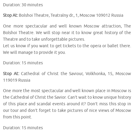
Duration: 30 minutes
Stop At:
Bolshoi Theatre, Teatralny dr., 1, Moscow 109012 Russia
One more spectacular and well known Moscow attraction, The
Bolshoi Theatre. We will stop near it to know great history of the
Theatre and to take unforgettable pictures.
Let us know if you want to get tickets to the opera or ballet there.
We will manage to provide it you.
Duration: 15 minutes
Stop At:
Cathedral of Christ the Saviour, Volkhonka, 15, Moscow
119019 Russia
One more the most spectacular and well known place in Moscow is
the Cathedral of Christ the Savior. Can’t wait to know unique history
of this place and scandal events around it? Don’t miss this stop in
our tour and don’t forget to take pictures of nice views of Moscow
from this point.
Duration: 15 minutes