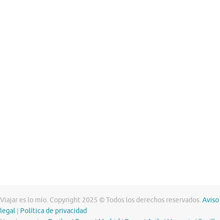
Viajar es lo mío. Copyright 2025 © Todos los derechos reservados.
Aviso
legal
|
Política de privacidad