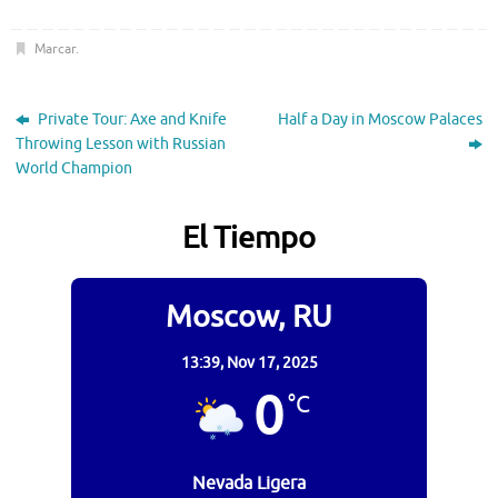
Marcar
.
Private Tour: Axe and Knife
Half a Day in Moscow Palaces
Throwing Lesson with Russian
World Champion
El Tiempo
Moscow, RU
13:39,
Nov 17, 2025
0
°C
Nevada Ligera