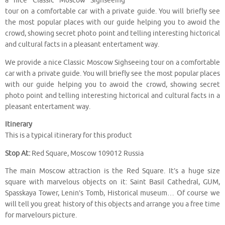
a nice Classic Moscow Sighseeing
tour on a comfortable car with a private guide. You will briefly see
the most popular places with our guide helping you to awoid the
crowd, showing secret photo point and telling interesting hictorical
and cultural facts in a pleasant entertament way.
We provide a nice Classic Moscow Sighseeing tour on a comfortable
car with a private guide. You will briefly see the most popular places
with our guide helping you to awoid the crowd, showing secret
photo point and telling interesting hictorical and cultural facts in a
pleasant entertament way.
Itinerary
This is a typical itinerary for this product
Stop At:
Red Square, Moscow 109012 Russia
The main Moscow attraction is the Red Square. It’s a huge size
square with marvelous objects on it: Saint Basil Cathedral, GUM,
Spasskaya Tower, Lenin’s Tomb, Historical museum… Of course we
will tell you great history of this objects and arrange you a free time
for marvelours picture.