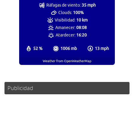
Ráfagas de viento:
35 mph
Clouds:
100%
Visibilidad:
10 km
Amanecer:
08:08
Atardecer:
16:20
52 %
1006 mb
13 mph
Weather from OpenWeatherMap
Publicidad