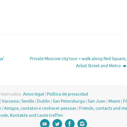
ga’
Private Moscow city tour + walk along Red Square,
Arbat Street and Metro
 reservados.
Aviso legal
|
Política de privacidad
|
Varsovia
|
Sevilla
|
Dublín
|
San Petersburgo
|
San Juan
|
Miami
|
Fi
e
|
Amigos, contatos e conhecer pessoas
|
Friends, contacts and m
nde, Kontakte und Leute treffen