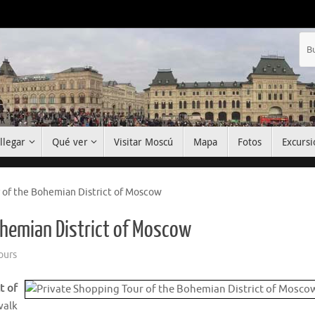
llegar
Qué ver
Visitar Moscú
Mapa
Fotos
Excursi
 of the Bohemian District of Moscow
ohemian District of Moscow
ours
t of
walk