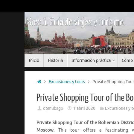
Saltar
al
contenido
Moscú. Guía de viajes y turismo.
Saltar
Inicio
Historia
Información práctica
Cómo 
al
contenido
Inicio
Excursiones y tours
Private Shopping Tour
Private Shopping Tour of the B
dpmubago
1 abril 2020
Excursiones y t
Private Shopping Tour of the Bohemian Distric
Moscow
. This tour offers a fascinating 