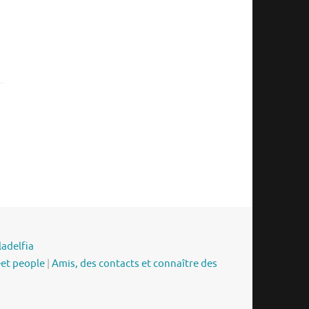
ladelfia
eet people
|
Amis, des contacts et connaître des