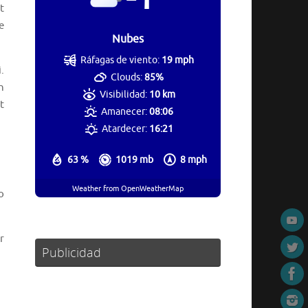
t
e
Nubes
Ráfagas de viento:
19 mph
.
Clouds:
85%
h
Visibilidad:
10 km
t
Amanecer:
08:06
Atardecer:
16:21
63 %
1019 mb
8 mph
Weather from OpenWeatherMap
o
r
Publicidad