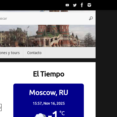
Búsqueda
Buscar
para:
ones y tours
Contacto
El Tiempo
Moscow, RU
15:57,
Nov 16, 2025
-1
°C