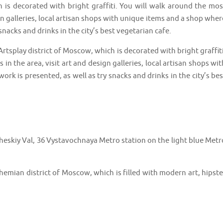
 is decorated with bright graffiti. You will walk around the mos
ign galleries, local artisan shops with unique items and a shop wher
 snacks and drinks in the city’s best vegetarian cafe.
Artsplay district of Moscow, which is decorated with bright graffiti
in the area, visit art and design galleries, local artisan shops wit
ork is presented, as well as try snacks and drinks in the city’s bes
kiy Val, 36 Vystavochnaya Metro station on the light blue Metr
emian district of Moscow, which is filled with modern art, hipste