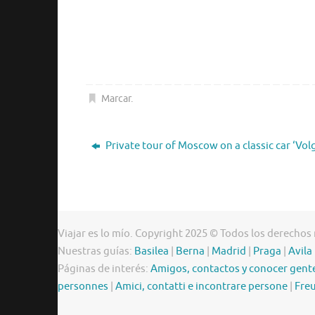
Marcar
.
Private tour of Moscow on a classic car ‘Vol
Viajar es lo mío. Copyright 2025 © Todos los derechos
Nuestras guías:
Basilea
|
Berna
|
Madrid
|
Praga
|
Avila
Páginas de interés:
Amigos, contactos y conocer gent
personnes
|
Amici, contatti e incontrare persone
|
Freu