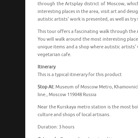
through the Artsplay district of Moscow, which
interesting places in the area, visit art and des
autistic artists’ work is presented, as well as try
This tour offers a fascinating walk through the 
You will walk around the most interesting places 
unique items and a shop where autistic artists’ w
vegetarian cafe.
Itinerary
This is a typical itinerary for this product
Stop At:
Museum of Moscow Metro, Khamovniches
line., Moscow 119048 Russia
Near the Kurskaya metro station is the most boh
culture and shops of local artisans.
Duration: 3 hours