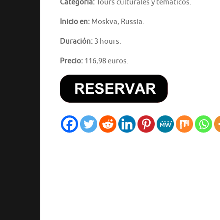
Categoría:
Tours culturales y temáticos.
Inicio en:
Moskva, Russia.
Duración:
3 hours.
Precio:
116,98 euros.