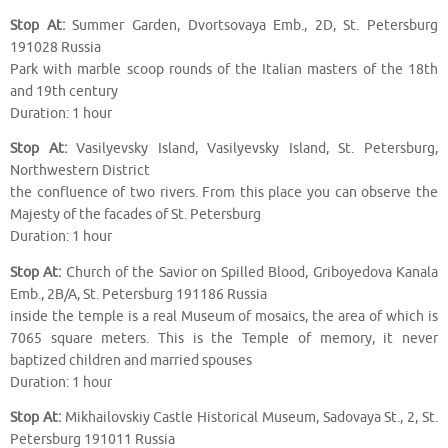
Stop At:
Summer Garden, Dvortsovaya Emb., 2D, St. Petersburg
191028 Russia
Park with marble scoop rounds of the Italian masters of the 18th
and 19th century
Duration: 1 hour
Stop At:
Vasilyevsky Island, Vasilyevsky Island, St. Petersburg,
Northwestern District
the confluence of two rivers. From this place you can observe the
Majesty of the facades of St. Petersburg
Duration: 1 hour
Stop At:
Church of the Savior on Spilled Blood, Griboyedova Kanala
Emb., 2B/A, St. Petersburg 191186 Russia
inside the temple is a real Museum of mosaics, the area of which is
7065 square meters. This is the Temple of memory, it never
baptized children and married spouses
Duration: 1 hour
Stop At:
Mikhailovskiy Castle Historical Museum, Sadovaya St., 2, St.
Petersburg 191011 Russia