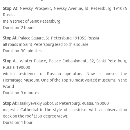
Stop At:
Nevsky Prospekt, Nevsky Avenue, St. Petersburg 191025
Russia
main street of Saint Petersburg
Duration: 2 hours
Stop At:
Palace Square, St. Petersburg 191055 Russia
all roads in Saint Petersburg lead to this square
Duration: 30 minutes
Stop At:
Winter Palace, Palace Embankment, 32, Sankt-Peterburg,
Russia, 190000
winter residence of Russian operators. Now it houses the
Hermitage Museum. One of the Top 10 most visited museums in the
World
Duration: 3 minutes
Stop At:
Isaakiyevskiy Sobor, St Petersburg, Russia, 190000
majestic Cathedral in the style of classicism with an observation
deck on the roof (360-degree view);
Duration: 1 hour