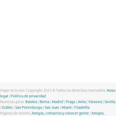
Viajar es lo mío. Copyright 2025 © Todos los derechos reservados.
Aviso
legal
|
Política de privacidad
Nuestras guías:
Basilea
|
Berna
|
Madrid
|
Praga
|
Avila
|
Varsovia
|
Sevilla
|
Dublín
|
San Petersburgo
|
San Juan
|
Miami
|
Filadelfia
Páginas de interés:
Amigos, contactos y conocer gente
|
Amigos,