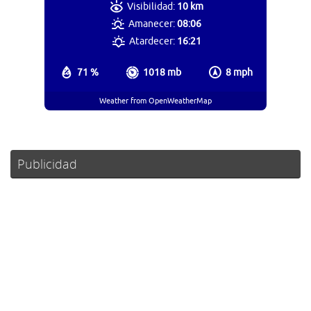
Visibilidad:
10 km
Amanecer:
08:06
Atardecer:
16:21
71 %
1018 mb
8 mph
Weather from OpenWeatherMap
Publicidad