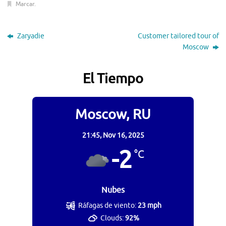
Marcar
.
Zaryadie
Customer tailored tour of
Moscow
El Tiempo
Moscow, RU
21:45,
Nov 16, 2025
-2
°C
Nubes
Ráfagas de viento:
23 mph
Clouds:
92%