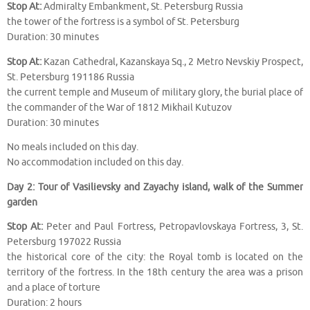
Stop At:
Admiralty Embankment, St. Petersburg Russia
the tower of the fortress is a symbol of St. Petersburg
Duration: 30 minutes
Stop At:
Kazan Cathedral, Kazanskaya Sq., 2 Metro Nevskiy Prospect,
St. Petersburg 191186 Russia
the current temple and Museum of military glory, the burial place of
the commander of the War of 1812 Mikhail Kutuzov
Duration: 30 minutes
No meals included on this day.
No accommodation included on this day.
Day 2: Tour of Vasilievsky and Zayachy island, walk of the Summer
garden
Stop At:
Peter and Paul Fortress, Petropavlovskaya Fortress, 3, St.
Petersburg 197022 Russia
the historical core of the city: the Royal tomb is located on the
territory of the fortress. In the 18th century the area was a prison
and a place of torture
Duration: 2 hours