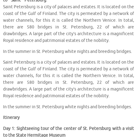
to Saint Petersburg
.
Saint Petersburg is a city of palaces and estates. It is located on the
coast of the Gulf of Finland. The city is permeated by a network of
water channels, for this it is called the Northern Venice. In total,
there are 580 bridges in St. Petersburg, 22 of which are
drawbridges. A large part of the city’s architecture is a magnificent
Royal residence and patrimonial estates of the nobility.
In the summer in St. Petersburg white nights and breeding bridges.
Saint Petersburg is a city of palaces and estates. It is located on the
coast of the Gulf of Finland. The city is permeated by a network of
water channels, for this it is called the Northern Venice. In total,
there are 580 bridges in St. Petersburg, 22 of which are
drawbridges. A large part of the city’s architecture is a magnificent
Royal residence and patrimonial estates of the nobility.
In the summer in St. Petersburg white nights and breeding bridges.
Itinerary
Day 1: Sightseeing tour of the center of St. Petersburg with a visit
to the State Hermitage Museum