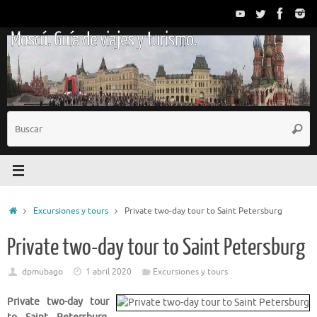
Saltar
al
Moscú. Guía de viajes y turismo.
contenido
B
Busc
p
Inicio
Excursiones y tours
Private two-day tour to Saint Petersburg
Private two-day tour to Saint Petersburg
dpmubago
1 abril 2020
Excursiones y tours
Private two-day tour