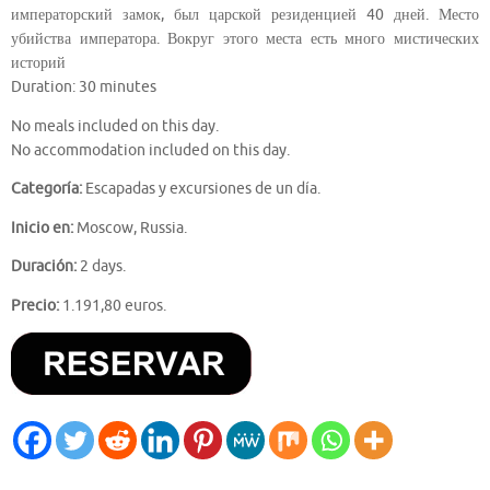
императорский замок, был царской резиденцией 40 дней. Место
убийства императора. Вокруг этого места есть много мистических
историй
Duration: 30 minutes
No meals included on this day.
No accommodation included on this day.
Categoría:
Escapadas y excursiones de un día.
Inicio en:
Moscow, Russia.
Duración:
2 days.
Precio:
1.191,80 euros.