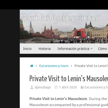
Saltar
al
contenido
Moscú. Guía de viajes y turismo.
Saltar
Inicio
Historia
Información práctica
Cómo 
al
contenido
Inicio
Excursiones y tours
Private Visit to Leni
Private Visit to Lenin’s Mausol
dpmubago
1 abril 2020
Excursiones y t
Private Visit to Lenin’s Mausoleum
. During the 
Mausoleum accompanied by a professional guid