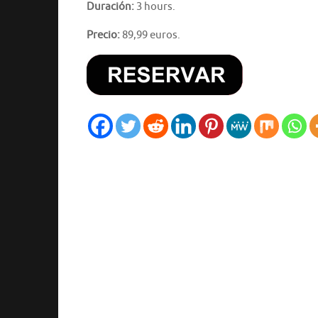
Duración:
3 hours.
Precio:
89,99 euros.