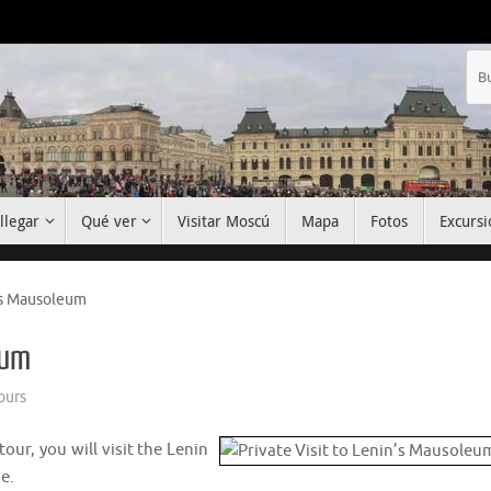
llegar
Qué ver
Visitar Moscú
Mapa
Fotos
Excursi
n’s Mausoleum
eum
ours
tour, you will visit the Lenin
e.