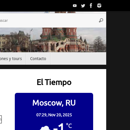
Búsqueda
Buscar
para:
ones y tours
Contacto
El Tiempo
Moscow, RU
07:29,
Nov 20, 2025
-1
°C