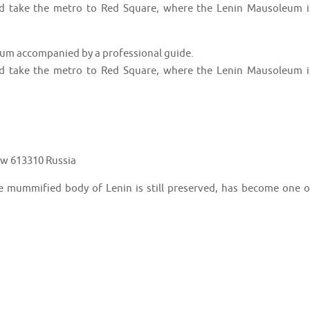
nd take the metro to Red Square, where the Lenin Mausoleum i
leum accompanied by a professional guide.
nd take the metro to Red Square, where the Lenin Mausoleum i
w 613310 Russia
e mummified body of Lenin is still preserved, has become one o