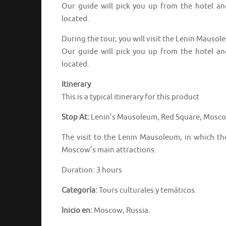
Our guide will pick you up from the hotel a
located.
During the tour, you will visit the Lenin Mauso
Our guide will pick you up from the hotel a
located.
Itinerary
This is a typical itinerary for this product
Stop At:
Lenin’s Mausoleum, Red Square, Mosco
The visit to the Lenin Mausoleum, in which th
Moscow’s main attractions.
Duration: 3 hours
Categoría:
Tours culturales y temáticos.
Inicio en:
Moscow, Russia.