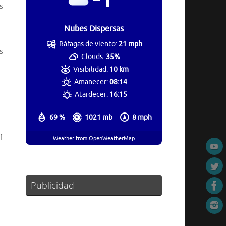
s
Nubes Dispersas
Ráfagas de viento:
21 mph
s
Clouds:
35%
Visibilidad:
10 km
Amanecer:
08:14
Atardecer:
16:15
69 %
1021 mb
8 mph
f
Weather from OpenWeatherMap
Publicidad