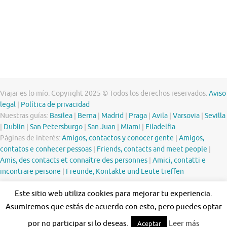
Viajar es lo mío. Copyright 2025 © Todos los derechos reservados.
Aviso
legal
|
Política de privacidad
Nuestras guías:
Basilea
|
Berna
|
Madrid
|
Praga
|
Avila
|
Varsovia
|
Sevilla
|
Dublín
|
San Petersburgo
|
San Juan
|
Miami
|
Filadelfia
Páginas de interés:
Amigos, contactos y conocer gente
|
Amigos,
contatos e conhecer pessoas
|
Friends, contacts and meet people
|
Amis, des contacts et connaître des personnes
|
Amici, contatti e
incontrare persone
|
Freunde, Kontakte und Leute treffen
Este sitio web utiliza cookies para mejorar tu experiencia.
Asumiremos que estás de acuerdo con esto, pero puedes optar
por no participar si lo deseas.
Leer más
Aceptar