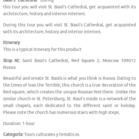
Basil’s Cathedral
. During
this tour you will visit St. Basil’s Cathedral, get acquainted with its
architecture, history and interior interiors.
During this tour you will visit St. Basil’s Cathedral, get acquainted
with its architecture, history and interior interiors.
Itinerary
This is a typical itinerary for this product
Stop At:
Saint Basil’s Cathedral, Red Square 2, Moscow 109012
Russia
Beautiful and ornate St. Basils is what you think is Russia. Dating to
the times of Ivan the Terrible, this church is a true decoration of the
Red square, which creates the unique Russian feel there. Unlike the
similar church in St. Petersburg, St. Basil’s inside is a network of the
small chapels, each dedicated to the different saint or holiday.
Please note the church has numerous stairs with high steps.
Duration: 1 hour
Categoría:
Tours culturales y temáticos.