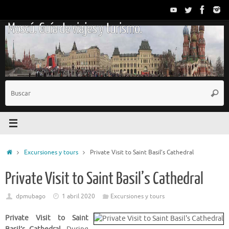
Saltar
al
Moscú. Guía de viajes y turismo.
contenido
B
Busc
p
Inicio
Excursiones y tours
Private Visit to Saint Basil’s Cathedral
Private Visit to Saint Basil’s Cathedral
dpmubago
1 abril 2020
Excursiones y tours
Private Visit to Saint