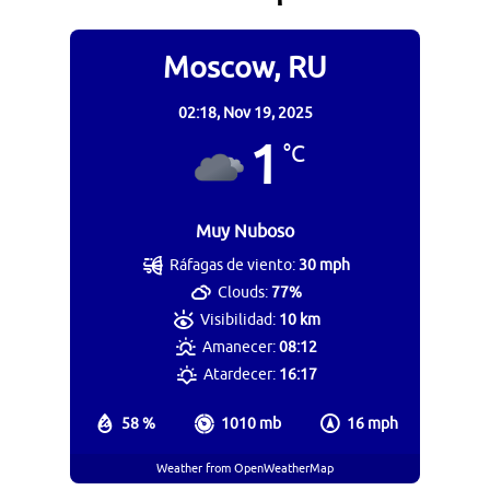
Moscow, RU
02:18,
Nov 19, 2025
1
°C
Muy Nuboso
Ráfagas de viento:
30 mph
Clouds:
77%
Visibilidad:
10 km
Amanecer:
08:12
Atardecer:
16:17
58 %
1010 mb
16 mph
Weather from OpenWeatherMap