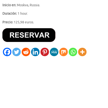
Inicio en:
Moskva, Russia.
Duración:
1 hour.
Precio:
125,98 euros.