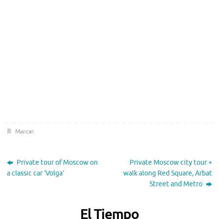
Marcar
.
Private tour of Moscow on
Private Moscow city tour +
a classic car ‘Volga’
walk along Red Square, Arbat
Street and Metro
El Tiempo