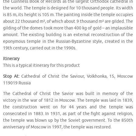
the Guinness Book of Records as the largest Orthodox cathedral in
the world. The temple is designed for 10 thousand people. Its width
is 85 m, its height is 105 m. The painting inside the temple occupies
about 22 thousand m², of which about 9 thousand m² are gilded. The
gilding of the domes took more than 400 kg of gold – an implausible
amount. The existing building is an external reconstruction of the
eponymous temple in the Russian-Byzantine style, created in the
19th century, carried out in the 1990s.
Itinerary
This is a typical itinerary for this product
Stop At:
Cathedral of Christ the Saviour, Volkhonka, 15, Moscow
119019 Russia
The Cathedral of Christ the Savior was built in memory of the
victory in the war of 1812 in Moscow. The temple was laid in 1839,
the construction went on for 44 years and the temple was
consecrated in 1883. In 1931, as part of the fight against religion,
the temple was blown up by the Soviet government. To the 850th
anniversary of Moscow in 1997, the temple was restored.