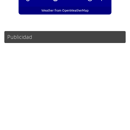
Weather from OpenWeatherMap
Publicidad