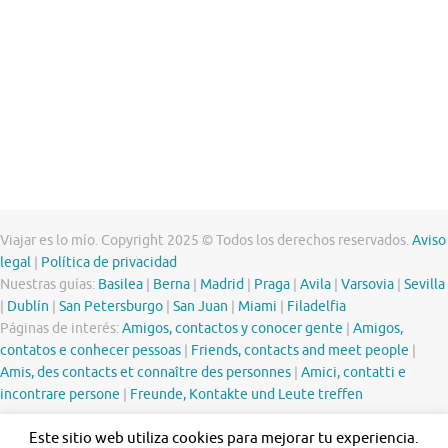
Viajar es lo mío. Copyright 2025 © Todos los derechos reservados.
Aviso
legal
|
Política de privacidad
Nuestras guías:
Basilea
|
Berna
|
Madrid
|
Praga
|
Avila
|
Varsovia
|
Sevilla
|
Dublín
|
San Petersburgo
|
San Juan
|
Miami
|
Filadelfia
Páginas de interés:
Amigos, contactos y conocer gente
|
Amigos,
contatos e conhecer pessoas
|
Friends, contacts and meet people
|
Amis, des contacts et connaître des personnes
|
Amici, contatti e
incontrare persone
|
Freunde, Kontakte und Leute treffen
Este sitio web utiliza cookies para mejorar tu experiencia.