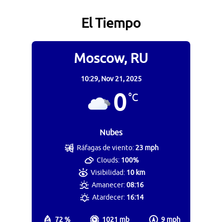
El Tiempo
Moscow, RU
10:29,
Nov 21, 2025
0
°C
Nubes
Ráfagas de viento:
23 mph
Clouds:
100%
Visibilidad:
10 km
Amanecer:
08:16
Atardecer:
16:14
72 %
1021 mb
9 mph