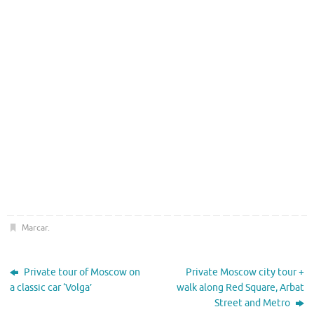
Marcar
.
Private tour of Moscow on
Private Moscow city tour +
a classic car ‘Volga’
walk along Red Square, Arbat
Street and Metro