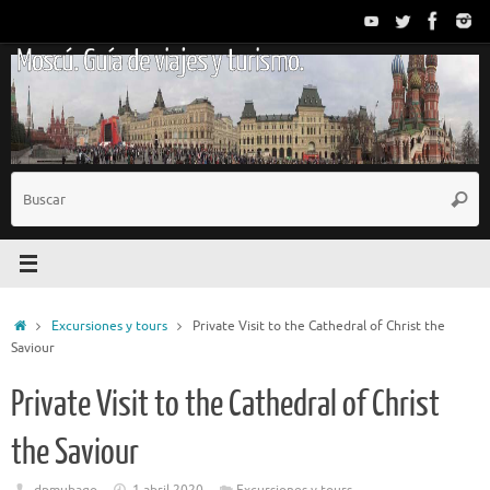
Saltar
al
Moscú. Guía de viajes y turismo.
contenido
B
Busc
p
Inicio
Excursiones y tours
Private Visit to the Cathedral of Christ the
Saviour
Private Visit to the Cathedral of Christ
the Saviour