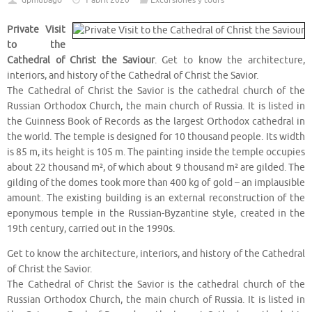
dpmubago
1 abril 2020
Excursiones y tours
Private Visit
to the
Cathedral of Christ the Saviour
. Get to know the architecture,
interiors, and history of the Cathedral of Christ the Savior.
The Cathedral of Christ the Savior is the cathedral church of the
Russian Orthodox Church, the main church of Russia. It is listed in
the Guinness Book of Records as the largest Orthodox cathedral in
the world. The temple is designed for 10 thousand people. Its width
is 85 m, its height is 105 m. The painting inside the temple occupies
about 22 thousand m², of which about 9 thousand m² are gilded. The
gilding of the domes took more than 400 kg of gold – an implausible
amount. The existing building is an external reconstruction of the
eponymous temple in the Russian-Byzantine style, created in the
19th century, carried out in the 1990s.
Get to know the architecture, interiors, and history of the Cathedral
of Christ the Savior.
The Cathedral of Christ the Savior is the cathedral church of the
Russian Orthodox Church, the main church of Russia. It is listed in