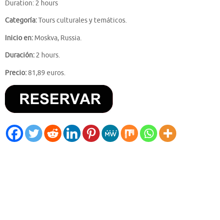
Duration: 2 hours
Categoría:
Tours culturales y temáticos.
Inicio en:
Moskva, Russia.
Duración:
2 hours.
Precio:
81,89 euros.