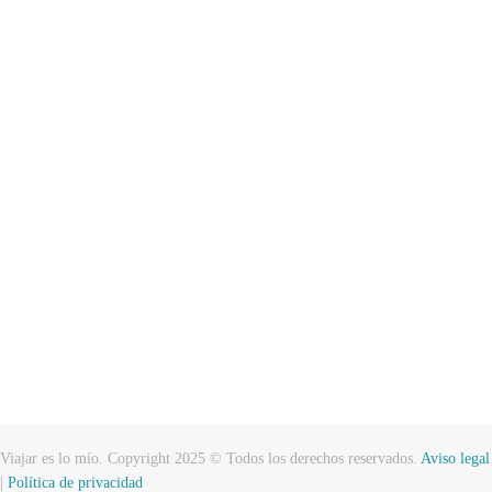
Viajar es lo mío. Copyright 2025 © Todos los derechos reservados.
Aviso legal
|
Política de privacidad