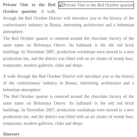
Private Visit to the Red
October quartier
. A walk
through the Red October District will introduce you to the history of the
confectionery industry in Russia, interesting architecture and a bohemian
atmosphere.
The Red October quarter is centered around the chocolate factory of the
same name on Bolotnaya Ostrov. Its hallmark is the old red brick
buildings. In November 2007, production workshops were moved to a new
production site, and the district was filled with an art cluster of trendy bars,
restaurants, modern galleries, clubs and shops.
A walk through the Red October District will introduce you to the history
of the confectionery industry in Russia, interesting architecture and a
bohemian atmosphere.
The Red October quarter is centered around the chocolate factory of the
same name on Bolotnaya Ostrov. Its hallmark is the old red brick
buildings. In November 2007, production workshops were moved to a new
production site, and the district was filled with an art cluster of trendy bars,
restaurants, modern galleries, clubs and shops.
Itinerary