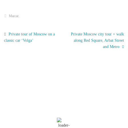
Marcar
.
Private tour of Moscow on a
Private Moscow city tour + walk
classic car ‘Volga’
along Red Square, Arbat Street
and Metro
El Tiempo
Moscow, RU
07:27,
Nov 18, 2025
8
°C
Nubes