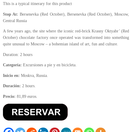
This is a typical itinerary for this product
Stop At:
Bersenevka (Red October), Bersenevka (Red October), Moscow,
Central Russia
A few years ago, the site where the iconic red-brick Krasny Oktyabr’ (Red
October) chocolate factory once operated was transformed into something
quite unusual to Moscow – a bohemian island of art, fun and culture.
Duration: 2 hours
Categoría:
Excursiones a pie y en bicicleta.
Inicio en:
Moskva, Russia.
Duración:
2 hours.
Precio:
81,89 euros.