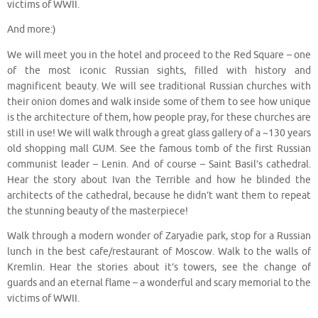
victims of WWII.
And more:)
We will meet you in the hotel and proceed to the Red Square – one
of the most iconic Russian sights, filled with history and
magnificent beauty. We will see traditional Russian churches with
their onion domes and walk inside some of them to see how unique
is the architecture of them, how people pray, for these churches are
still in use! We will walk through a great glass gallery of a ~130 years
old shopping mall GUM. See the famous tomb of the first Russian
communist leader – Lenin. And of course – Saint Basil’s cathedral.
Hear the story about Ivan the Terrible and how he blinded the
architects of the cathedral, because he didn’t want them to repeat
the stunning beauty of the masterpiece!
Walk through a modern wonder of Zaryadie park, stop for a Russian
lunch in the best cafe/restaurant of Moscow. Walk to the walls of
Kremlin. Hear the stories about it’s towers, see the change of
guards and an eternal flame – a wonderful and scary memorial to the
victims of WWII.