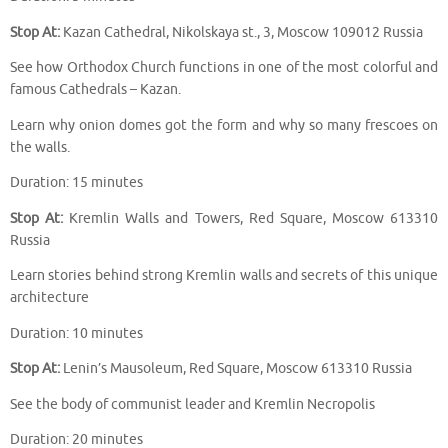
Stop At:
Kazan Cathedral, Nikolskaya st., 3, Moscow 109012 Russia
See how Orthodox Church functions in one of the most colorful and
famous Cathedrals – Kazan.
Learn why onion domes got the form and why so many frescoes on
the walls.
Duration: 15 minutes
Stop At:
Kremlin Walls and Towers, Red Square, Moscow 613310
Russia
Learn stories behind strong Kremlin walls and secrets of this unique
architecture
Duration: 10 minutes
Stop At:
Lenin’s Mausoleum, Red Square, Moscow 613310 Russia
See the body of communist leader and Kremlin Necropolis
Duration: 20 minutes