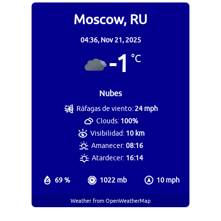
Moscow, RU
04:36,
Nov 21, 2025
-1
°C
Nubes
Ráfagas de viento:
24 mph
Clouds:
100%
Visibilidad:
10 km
Amanecer:
08:16
Atardecer:
16:14
69 %
1022 mb
10 mph
Weather from OpenWeatherMap