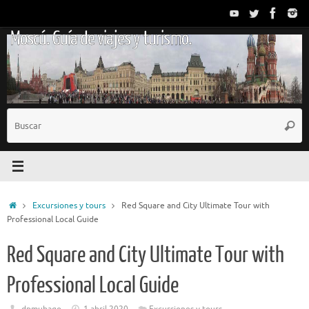
Saltar
al
Moscú. Guía de viajes y turismo.
contenido
B
Busc
p
Inicio
Excursiones y tours
Red Square and City Ultimate Tour with
Professional Local Guide
Red Square and City Ultimate Tour with
Professional Local Guide