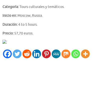
Categoría:
Tours culturales y temáticos.
Inicio en:
Moscow, Russia.
Duración:
4 to 5 hours.
Precio:
57,70 euros.