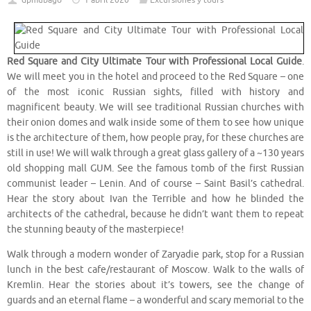
dpmubago
1 abril 2020
Excursiones y tours
Red Square and City Ultimate Tour with Professional Local Guide
.
We will meet you in the hotel and proceed to the Red Square – one
of the most iconic Russian sights, filled with history and
magnificent beauty. We will see traditional Russian churches with
their onion domes and walk inside some of them to see how unique
is the architecture of them, how people pray, for these churches are
still in use! We will walk through a great glass gallery of a ~130 years
old shopping mall GUM. See the famous tomb of the first Russian
communist leader – Lenin. And of course – Saint Basil’s cathedral.
Hear the story about Ivan the Terrible and how he blinded the
architects of the cathedral, because he didn’t want them to repeat
the stunning beauty of the masterpiece!
Walk through a modern wonder of Zaryadie park, stop for a Russian
lunch in the best cafe/restaurant of Moscow. Walk to the walls of
Kremlin. Hear the stories about it’s towers, see the change of
guards and an eternal flame – a wonderful and scary memorial to the