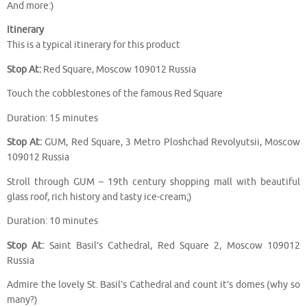
And more:)
Itinerary
This is a typical itinerary for this product
Stop At:
Red Square, Moscow 109012 Russia
Touch the cobblestones of the famous Red Square
Duration: 15 minutes
Stop At:
GUM, Red Square, 3 Metro Ploshchad Revolyutsii, Moscow
109012 Russia
Stroll through GUM – 19th century shopping mall with beautiful
glass roof, rich history and tasty ice-cream;)
Duration: 10 minutes
Stop At:
Saint Basil’s Cathedral, Red Square 2, Moscow 109012
Russia
Admire the lovely St. Basil’s Cathedral and count it’s domes (why so
many?)