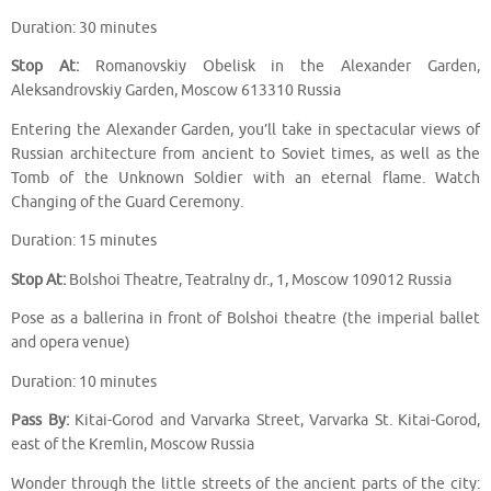
Duration: 30 minutes
Stop At:
Romanovskiy Obelisk in the Alexander Garden,
Aleksandrovskiy Garden, Moscow 613310 Russia
Entering the Alexander Garden, you’ll take in spectacular views of
Russian architecture from ancient to Soviet times, as well as the
Tomb of the Unknown Soldier with an eternal flame. Watch
Changing of the Guard Ceremony.
Duration: 15 minutes
Stop At:
Bolshoi Theatre, Teatralny dr., 1, Moscow 109012 Russia
Pose as a ballerina in front of Bolshoi theatre (the imperial ballet
and opera venue)
Duration: 10 minutes
Pass By:
Kitai-Gorod and Varvarka Street, Varvarka St. Kitai-Gorod,
east of the Kremlin, Moscow Russia
Wonder through the little streets of the ancient parts of the city: