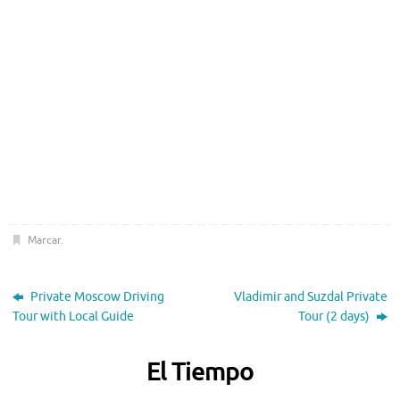
Marcar
.
Private Moscow Driving
Vladimir and Suzdal Private
Tour with Local Guide
Tour (2 days)
El Tiempo