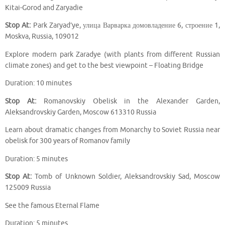
Kitai-Gorod and Zaryadie
Stop At:
Park Zaryad’ye, улица Варварка домовладение 6, строение 1,
Moskva, Russia, 109012
Explore modern park Zaradye (with plants from different Russian
climate zones) and get to the best viewpoint – Floating Bridge
Duration: 10 minutes
Stop At:
Romanovskiy Obelisk in the Alexander Garden,
Aleksandrovskiy Garden, Moscow 613310 Russia
Learn about dramatic changes from Monarchy to Soviet Russia near
obelisk for 300 years of Romanov family
Duration: 5 minutes
Stop At:
Tomb of Unknown Soldier, Aleksandrovskiy Sad, Moscow
125009 Russia
See the famous Eternal Flame
Duration: 5 minutes