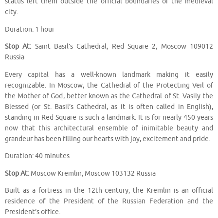
status left them outside the official boundaries of the medieval
city.
Duration: 1 hour
Stop At:
Saint Basil’s Cathedral, Red Square 2, Moscow 109012
Russia
Every capital has a well-known landmark making it easily
recognizable. In Moscow, the Cathedral of the Protecting Veil of
the Mother of God, better known as the Cathedral of St. Vasily the
Blessed (or St. Basil’s Cathedral, as it is often called in English),
standing in Red Square is such a landmark. It is for nearly 450 years
now that this architectural ensemble of inimitable beauty and
grandeur has been filling our hearts with joy, excitement and pride.
Duration: 40 minutes
Stop At:
Moscow Kremlin, Moscow 103132 Russia
Built as a fortress in the 12th century, the Kremlin is an official
residence of the President of the Russian Federation and the
President’s office.