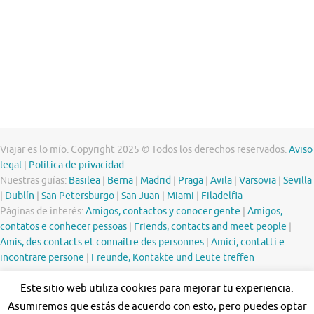
Viajar es lo mío. Copyright 2025 © Todos los derechos reservados.
Aviso
legal
|
Política de privacidad
Nuestras guías:
Basilea
|
Berna
|
Madrid
|
Praga
|
Avila
|
Varsovia
|
Sevilla
|
Dublín
|
San Petersburgo
|
San Juan
|
Miami
|
Filadelfia
Páginas de interés:
Amigos, contactos y conocer gente
|
Amigos,
contatos e conhecer pessoas
|
Friends, contacts and meet people
|
Amis, des contacts et connaître des personnes
|
Amici, contatti e
incontrare persone
|
Freunde, Kontakte und Leute treffen
Este sitio web utiliza cookies para mejorar tu experiencia.
Asumiremos que estás de acuerdo con esto, pero puedes optar