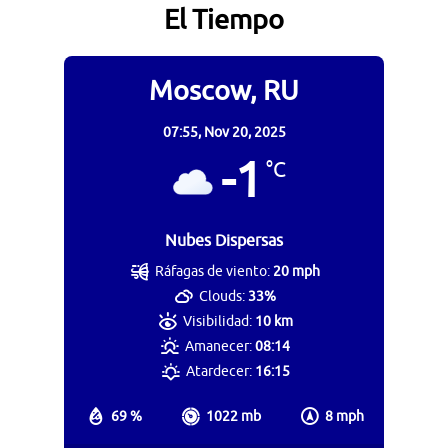
El Tiempo
Moscow, RU
07:55,
Nov 20, 2025
-1
°C
Nubes Dispersas
Ráfagas de viento:
20 mph
Clouds:
33%
Visibilidad:
10 km
Amanecer:
08:14
Atardecer:
16:15
69 %
1022 mb
8 mph