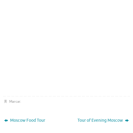
Marcar
.
Moscow Food Tour
Tour of Evening Moscow