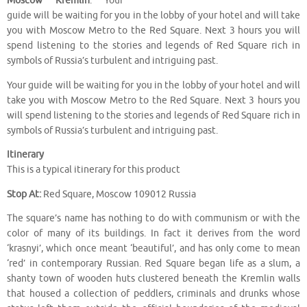
Moscow Kremlin
. Your
guide will be waiting for you in the lobby of your hotel and will take
you with Moscow Metro to the Red Square. Next 3 hours you will
spend listening to the stories and legends of Red Square rich in
symbols of Russia’s turbulent and intriguing past.
Your guide will be waiting for you in the lobby of your hotel and will
take you with Moscow Metro to the Red Square. Next 3 hours you
will spend listening to the stories and legends of Red Square rich in
symbols of Russia’s turbulent and intriguing past.
Itinerary
This is a typical itinerary for this product
Stop At:
Red Square, Moscow 109012 Russia
The square’s name has nothing to do with communism or with the
color of many of its buildings. In fact it derives from the word
‘krasnyi’, which once meant ‘beautiful’, and has only come to mean
‘red’ in contemporary Russian. Red Square began life as a slum, a
shanty town of wooden huts clustered beneath the Kremlin walls
that housed a collection of peddlers, criminals and drunks whose