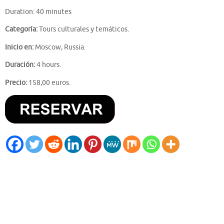
Duration: 40 minutes
Categoría:
Tours culturales y temáticos.
Inicio en:
Moscow, Russia.
Duración:
4 hours.
Precio:
158,00 euros.