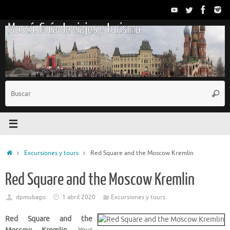
Saltar
al
Moscú. Guía de viajes y turismo.
contenido
B
Busc
p
Inicio
Excursiones y tours
Red Square and the Moscow Kremlin
Red Square and the Moscow Kremlin
dpmubago
1 abril 2020
Excursiones y tours
Red Square and the