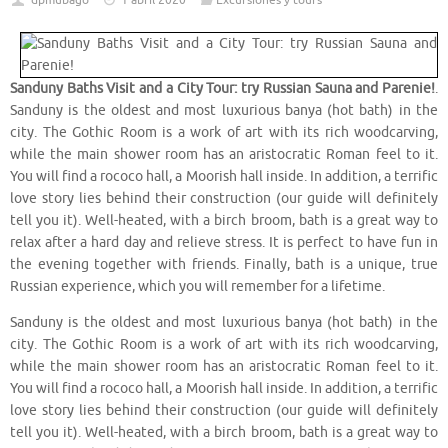
dpmubago
1 abril 2020
Excursiones y tours
Sanduny Baths Visit and a City Tour: try Russian Sauna and Parenie!
.
Sanduny is the oldest and most luxurious banya (hot bath) in the
city. The Gothic Room is a work of art with its rich woodcarving,
while the main shower room has an aristocratic Roman feel to it.
You will find a rococo hall, a Moorish hall inside. In addition, a terrific
love story lies behind their construction (our guide will definitely
tell you it). Well-heated, with a birch broom, bath is a great way to
relax after a hard day and relieve stress. It is perfect to have fun in
the evening together with friends. Finally, bath is a unique, true
Russian experience, which you will remember for a lifetime.
Sanduny is the oldest and most luxurious banya (hot bath) in the
city. The Gothic Room is a work of art with its rich woodcarving,
while the main shower room has an aristocratic Roman feel to it.
You will find a rococo hall, a Moorish hall inside. In addition, a terrific
love story lies behind their construction (our guide will definitely
tell you it). Well-heated, with a birch broom, bath is a great way to