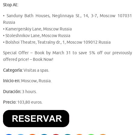
Stop At:
• Sanduny Bath Houses, Neglinnaya St., 14, 3-7, Moscow 107031
Russia
• Kamergerskiy Lane, Moscow Russia
• Stoleshnikov Lane, Moscow Russia
• Bolshoi Theatre, Teatralny dr., 1, Moscow 109012 Russia
Special Offer – Book by March 31 to save 5% off our previously
offered price! – Book Now!
Categoría:
Visitas a spas.
Inicio en:
Moscow, Russia.
Duración:
3 hours.
Precio:
103,80 euros.