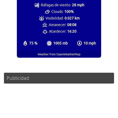
Ráfagas de viento:
28 mph
Clouds:
100%
Visibilidad:
0.027 km
Amanecer:
08:08
Atardecer:
16:20
75 %
1005 mb
10 mph
Weather from OpenWeatherMap
Publicidad