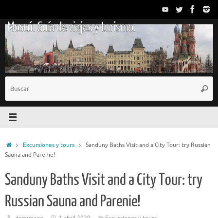
Saltar
al
Moscú. Guía de viajes y turismo.
contenido
B
Busc
p
Inicio
Excursiones y tours
Sanduny Baths Visit and a City Tour: try Russian
Sauna and Parenie!
Sanduny Baths Visit and a City Tour: try
Russian Sauna and Parenie!