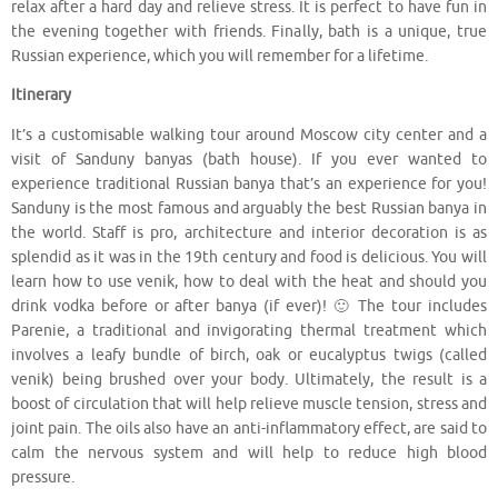
relax after a hard day and relieve stress. It is perfect to have fun in
the evening together with friends. Finally, bath is a unique, true
Russian experience, which you will remember for a lifetime.
Itinerary
It’s a customisable walking tour around Moscow city center and a
visit of Sanduny banyas (bath house). If you ever wanted to
experience traditional Russian banya that’s an experience for you!
Sanduny is the most famous and arguably the best Russian banya in
the world. Staff is pro, architecture and interior decoration is as
splendid as it was in the 19th century and food is delicious. You will
learn how to use venik, how to deal with the heat and should you
drink vodka before or after banya (if ever)! 🙂 The tour includes
Parenie, a traditional and invigorating thermal treatment which
involves a leafy bundle of birch, oak or eucalyptus twigs (called
venik) being brushed over your body. Ultimately, the result is a
boost of circulation that will help relieve muscle tension, stress and
joint pain. The oils also have an anti-inflammatory effect, are said to
calm the nervous system and will help to reduce high blood
pressure.