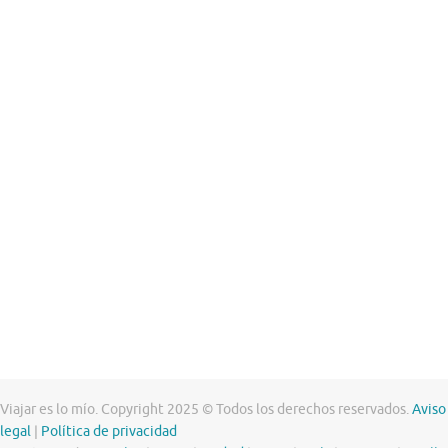
Viajar es lo mío. Copyright 2025 © Todos los derechos reservados.
Aviso
legal
|
Política de privacidad