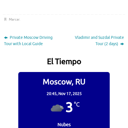
Marcar
.
Private Moscow Driving
Vladimir and Suzdal Private
Tour with Local Guide
Tour (2 days)
El Tiempo
Moscow, RU
20:45,
Nov 17, 2025
3
°C
Nubes