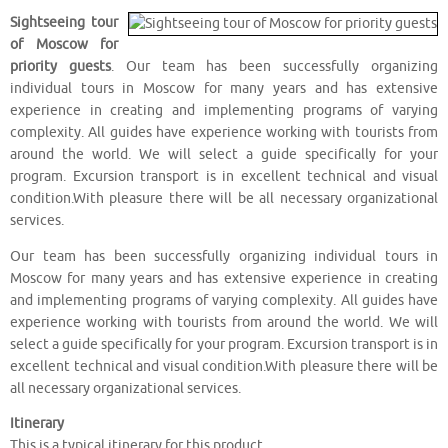
Sightseeing tour
of Moscow for
priority guests
. Our team has been successfully organizing
individual tours in Moscow for many years and has extensive
experience in creating and implementing programs of varying
complexity. All guides have experience working with tourists from
around the world. We will select a guide specifically for your
program. Excursion transport is in excellent technical and visual
condition.With pleasure there will be all necessary organizational
services.
Our team has been successfully organizing individual tours in
Moscow for many years and has extensive experience in creating
and implementing programs of varying complexity. All guides have
experience working with tourists from around the world. We will
select a guide specifically for your program. Excursion transport is in
excellent technical and visual condition.With pleasure there will be
all necessary organizational services.
Itinerary
This is a typical itinerary for this product