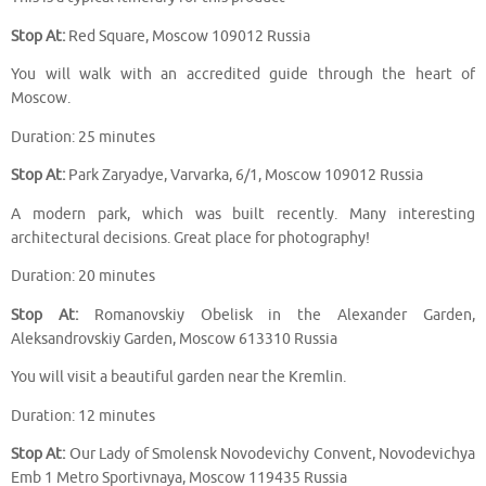
Stop At:
Red Square, Moscow 109012 Russia
You will walk with an accredited guide through the heart of
Moscow.
Duration: 25 minutes
Stop At:
Park Zaryadye, Varvarka, 6/1, Moscow 109012 Russia
A modern park, which was built recently. Many interesting
architectural decisions. Great place for photography!
Duration: 20 minutes
Stop At:
Romanovskiy Obelisk in the Alexander Garden,
Aleksandrovskiy Garden, Moscow 613310 Russia
You will visit a beautiful garden near the Kremlin.
Duration: 12 minutes
Stop At:
Our Lady of Smolensk Novodevichy Convent, Novodevichya
Emb 1 Metro Sportivnaya, Moscow 119435 Russia