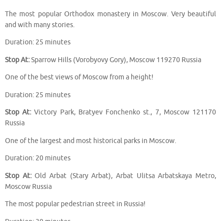
The most popular Orthodox monastery in Moscow. Very beautiful
and with many stories.
Duration: 25 minutes
Stop At:
Sparrow Hills (Vorobyovy Gory), Moscow 119270 Russia
One of the best views of Moscow from a height!
Duration: 25 minutes
Stop At:
Victory Park, Bratyev Fonchenko st., 7, Moscow 121170
Russia
One of the largest and most historical parks in Moscow.
Duration: 20 minutes
Stop At:
Old Arbat (Stary Arbat), Arbat Ulitsa Arbatskaya Metro,
Moscow Russia
The most popular pedestrian street in Russia!