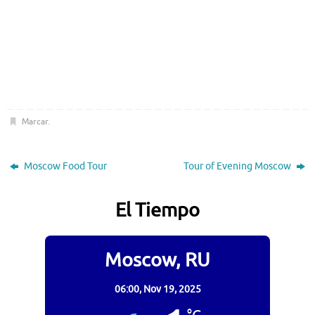
Marcar
.
Moscow Food Tour
Tour of Evening Moscow
El Tiempo
Moscow, RU
06:00,
Nov 19, 2025