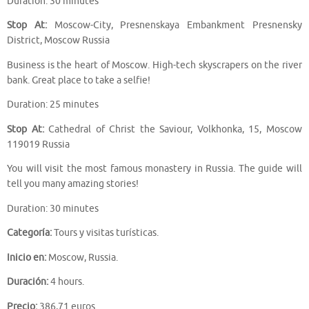
Duration: 30 minutes
Stop At:
Moscow-City, Presnenskaya Embankment Presnensky
District, Moscow Russia
Business is the heart of Moscow. High-tech skyscrapers on the river
bank. Great place to take a selfie!
Duration: 25 minutes
Stop At:
Cathedral of Christ the Saviour, Volkhonka, 15, Moscow
119019 Russia
You will visit the most famous monastery in Russia. The guide will
tell you many amazing stories!
Duration: 30 minutes
Categoría:
Tours y visitas turísticas.
Inicio en:
Moscow, Russia.
Duración:
4 hours.
Precio:
386,71 euros.