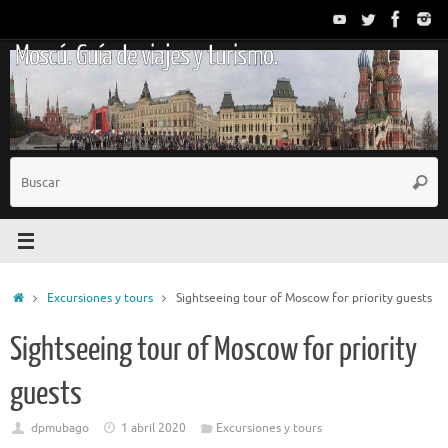
Saltar
al
Moscú. Guía de viajes y turismo.
contenido
B
Busc
p
Inicio
Excursiones y tours
Sightseeing tour of Moscow for priority guests
Sightseeing tour of Moscow for priority
guests
dpmubago
1 abril 2020
Excursiones y tours