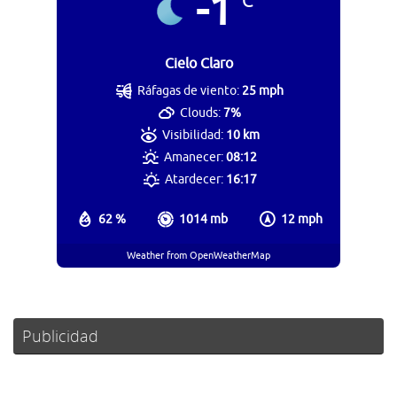
-1
°C
Cielo Claro
Ráfagas de viento:
25 mph
Clouds:
7%
Visibilidad:
10 km
Amanecer:
08:12
Atardecer:
16:17
62 %
1014 mb
12 mph
Weather from OpenWeatherMap
Publicidad