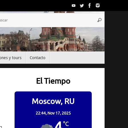
Búsqueda
Buscar
para:
ones y tours
Contacto
El Tiempo
Moscow, RU
22:44,
Nov 17, 2025
4
°C