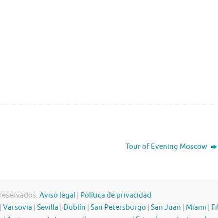
Tour of Evening Moscow
 reservados.
Aviso legal
|
Política de privacidad
|
Varsovia
|
Sevilla
|
Dublín
|
San Petersburgo
|
San Juan
|
Miami
|
Fi