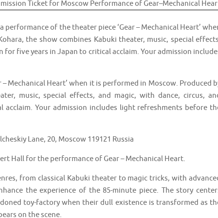
 a performance of the theater piece ‘Gear – Mechanical Heart’ whe
Kohara, the show combines Kabuki theater, music, special effects
n for five years in Japan to critical acclaim. Your admission include
r – Mechanical Heart’ when it is performed in Moscow. Produced b
er, music, special effects, and magic, with dance, circus, an
ical acclaim. Your admission includes light refreshments before th
cheskiy Lane, 20, Moscow 119121 Russia
t Hall for the performance of Gear – Mechanical Heart.
es, from classical Kabuki theater to magic tricks, with advance
nhance the experience of the 85-minute piece. The story center
oned toy-factory when their dull existence is transformed as th
pears on the scene.