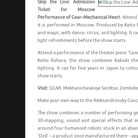
Skip the Line: Admission
Ticket for Moscow
Performance of Gear–Mechanical Heart
. Attend
it is performed in Moscow. Produced by Keito 
and magic, with dance, circus, and lighting. It ra
light refreshments before the show starts.
Attend a performance of the theater piece ‘Gea
Keito Kohara, the show combines Kabuki theat
lighting. It ran for five years in Japan to crit
show starts.
Visit:
GEAR. Mekhanicheskoye Serdtse, Zemledel
Make your own way to the Aleksandrovsky Concer
The show combines a number of performing genr
3D-mapping, sound and special effects that e
around four humanoid robots stuck in an aband
‘Doll’ – a product once manufactured there – ap