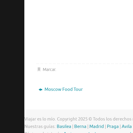
Marcar
.
Moscow Food Tour
Viajar es lo mío. Copyright 2025 © Todos los derechos
Nuestras guías:
Basilea
|
Berna
|
Madrid
|
Praga
|
Avila