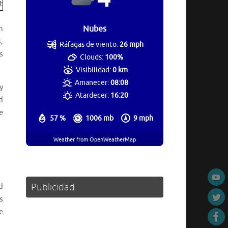
n
Nubes
,
Ráfagas de viento:
26 mph
s
Clouds:
100%
Visibilidad:
0 km
Amanecer:
08:08
y
Atardecer:
16:20
d
e
57 %
1006 mb
9 mph
Weather from OpenWeatherMap
Publicidad
d
s
e