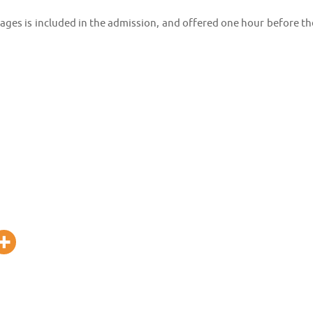
rages is included in the admission, and offered one hour before th