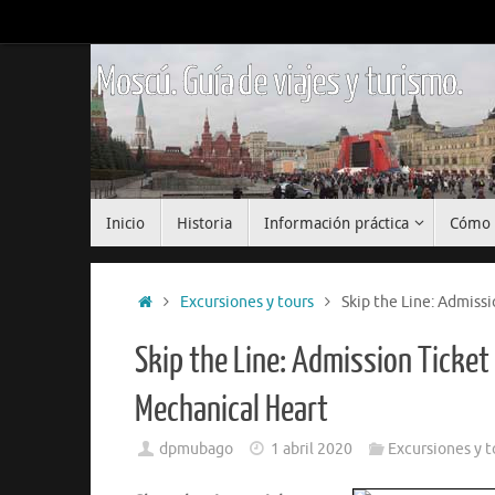
Saltar
al
contenido
Moscú. Guía de viajes y turismo.
Saltar
Inicio
Historia
Información práctica
Cómo 
al
contenido
Inicio
Excursiones y tours
Skip the Line: Admiss
Skip the Line: Admission Ticke
Mechanical Heart
dpmubago
1 abril 2020
Excursiones y t