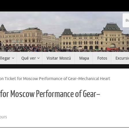
llegar
Qué ver
Visitar Moscú
Mapa
Fotos
Excursi
ion Ticket for Moscow Performance of Gear–Mechanical Heart
t for Moscow Performance of Gear–
ours