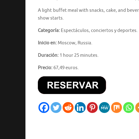
A light buffet meal with snacks, cake, and beve
show starts.
Categoría:
Espectáculos, conciertos y deportes.
Inicio en:
Moscow, Russia.
Duración:
1 hour 25 minutes.
Precio:
67,49 euros.