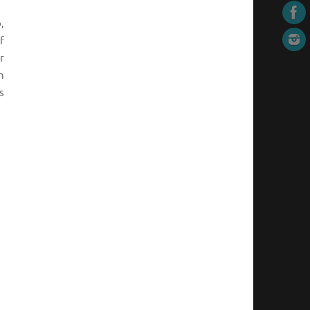
,
f
r
n
s