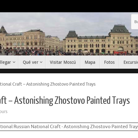
llegar
Qué ver
Visitar Moscú
Mapa
Fotos
Excursi
tional Craft – Astonishing Zhostovo Painted Trays
raft – Astonishing Zhostovo Painted Trays
ours