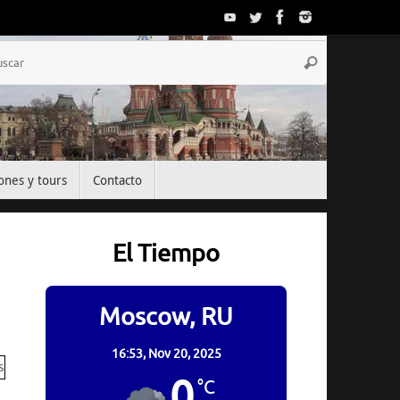
Búsqueda
Buscar
para:
ones y tours
Contacto
El Tiempo
Moscow, RU
16:53,
Nov 20, 2025
0
°C