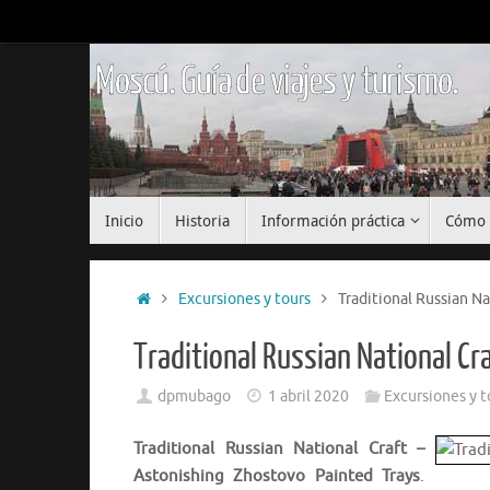
Saltar
al
contenido
Moscú. Guía de viajes y turismo.
Saltar
Inicio
Historia
Información práctica
Cómo 
al
contenido
Inicio
Excursiones y tours
Traditional Russian Na
Traditional Russian National C
dpmubago
1 abril 2020
Excursiones y t
Traditional Russian National Craft –
Astonishing Zhostovo Painted Trays
.