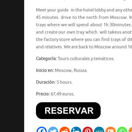
Meet your guide in the hotel lobby and any othe
45 minutes drive to the north from Moscow. We
trays where we will spend about 1h:30minutes. 
and create our own tray which will takeus anot
the factory store where you can find trays of d
and relatives. We are back to Moscow around 16
Categoría:
Tours culturales y temáticos.
Inicio en:
Moscow, Russia.
Duración:
5 hours.
Precio:
67,49 euros.