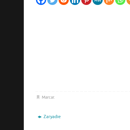
Marcar
.
Zaryadie