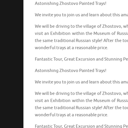
Astonishing Zhostovo Painted Trays!
We invite you to join us and learn about this am
We will be driving to the village of Zhostovo, w
visit an Exhibition within the Museum of Russi
the same traditional Russian style! After the to
wonderful trays at a reasonable price.
Fantastic Tour, Great Excursion and Stunning P
Astonishing Zhostovo Painted Trays!
We invite you to join us and learn about this am
We will be driving to the village of Zhostovo, w
visit an Exhibition within the Museum of Russi
the same traditional Russian style! After the to
wonderful trays at a reasonable price.
Fantastic Tour, Great Excursion and Stunning P