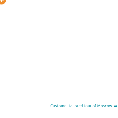
Customer tailored tour of Moscow