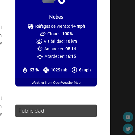
Nubes
Ráfagas de viento:
14 mph
l
Clouds:
100%
n
Visibilidad:
10 km
y
Amanecer:
08:14
Atardecer:
16:15
63 %
1025 mb
6 mph
Weather from OpenWeatherMap
l
n
Publicidad
y