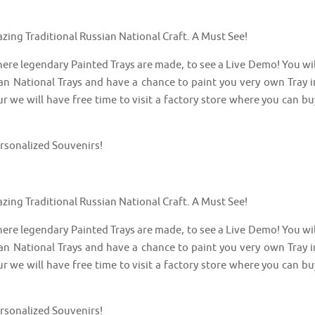
azing Traditional Russian National Craft. A Must See!
here legendary Painted Trays are made, to see a Live Demo! You wil
an National Trays and have a chance to paint you very own Tray i
ur we will have free time to visit a factory store where you can bu
ersonalized Souvenirs!
azing Traditional Russian National Craft. A Must See!
here legendary Painted Trays are made, to see a Live Demo! You wil
an National Trays and have a chance to paint you very own Tray i
ur we will have free time to visit a factory store where you can bu
ersonalized Souvenirs!