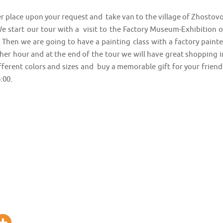
r place upon your request and take van to the village of Zhostovo
 start our tour with a visit to the Factory Museum-Exhibition o
Then we are going to have a painting class with a factory painte
her hour and at the end of the tour we will have great shopping i
ifferent colors and sizes and buy a memorable gift for your friend
:00.