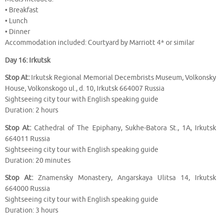
• Breakfast
• Lunch
• Dinner
Accommodation included: Courtyard by Marriott 4* or similar
Day 16: Irkutsk
Stop At:
Irkutsk Regional Memorial Decembrists Museum, Volkonsky
House, Volkonskogo ul., d. 10, Irkutsk 664007 Russia
Sightseeing city tour with English speaking guide
Duration: 2 hours
Stop At:
Cathedral of The Epiphany, Sukhe-Batora St., 1A, Irkutsk
664011 Russia
Sightseeing city tour with English speaking guide
Duration: 20 minutes
Stop At:
Znamensky Monastery, Angarskaya Ulitsa 14, Irkutsk
664000 Russia
Sightseeing city tour with English speaking guide
Duration: 3 hours