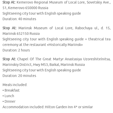
Stop At:
Kemerovo Regional Museum of Local Lore, Sovetskiy Ave.,
51, Kemerovo 650000 Russia
Sightseeing city tour with English speaking guide
Duration: 40 minutes
Stop At:
Mariinsk Museum of Local Lore, Rabochaya ul., d. 15,
Mariinsk 652150 Russia
Sightseeing city tour with English speaking guide + theatrical tea
ceremony at the restaurant «Historically Mariinsk»
Duration: 2 hours
Stop At:
Chapel Of The Great Martyr Anastasiya Uzoreshitelnitsa,
Mariinskiy District, Hwy M53, Baikal, Mariinsk Russia
Sightseeing city tour with English speaking guide
Duration: 20 minutes
Meals included:
• Breakfast
• Lunch
• Dinner
Accommodation included: Hilton Garden Inn 4* or similar