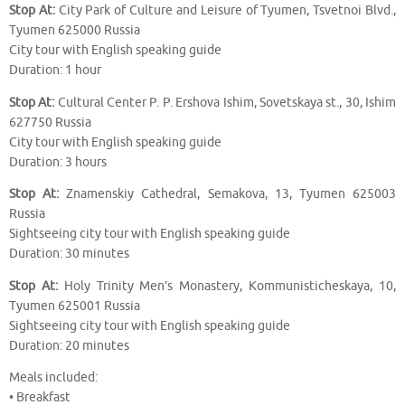
Stop At:
City Park of Culture and Leisure of Tyumen, Tsvetnoi Blvd.,
Tyumen 625000 Russia
City tour with English speaking guide
Duration: 1 hour
Stop At:
Cultural Center P. P. Ershova Ishim, Sovetskaya st., 30, Ishim
627750 Russia
City tour with English speaking guide
Duration: 3 hours
Stop At:
Znamenskiy Cathedral, Semakova, 13, Tyumen 625003
Russia
Sightseeing city tour with English speaking guide
Duration: 30 minutes
Stop At:
Holy Trinity Men’s Monastery, Kommunisticheskaya, 10,
Tyumen 625001 Russia
Sightseeing city tour with English speaking guide
Duration: 20 minutes
Meals included:
• Breakfast