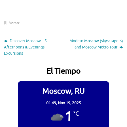
Marcar
.
Discover Moscow – 5
Modern Moscow (skyscrapers)
Afternoons & Evenings
and Moscow Metro Tour
Excursions
El Tiempo
Moscow, RU
01:49,
Nov 19, 2025
1
°C