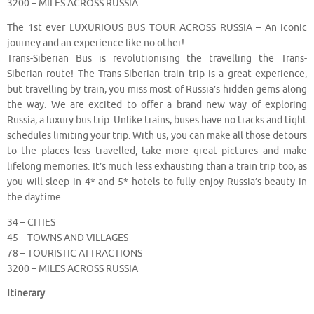
3200 – MILES ACROSS RUSSIA
The 1st ever LUXURIOUS BUS TOUR ACROSS RUSSIA – An iconic
journey and an experience like no other!
Trans-Siberian Bus is revolutionising the travelling the Trans-
Siberian route! The Trans-Siberian train trip is a great experience,
but travelling by train, you miss most of Russia’s hidden gems along
the way. We are excited to offer a brand new way of exploring
Russia, a luxury bus trip. Unlike trains, buses have no tracks and tight
schedules limiting your trip. With us, you can make all those detours
to the places less travelled, take more great pictures and make
lifelong memories. It’s much less exhausting than a train trip too, as
you will sleep in 4* and 5* hotels to fully enjoy Russia’s beauty in
the daytime.
34 – CITIES
45 – TOWNS AND VILLAGES
78 – TOURISTIC ATTRACTIONS
3200 – MILES ACROSS RUSSIA
Itinerary