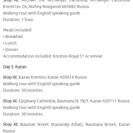
Stop At:
Michael the Archangel Cathedral, Archangel Cathedral
Kreml ter 2A, Nizhny Novgorod 603082 Russia
Walking tour with English speaking guide
Duration: 1 hour
Meals included:
• Breakfast
• Lunch
• Dinner
Accommodation included: Korston Royal 5* or similar
Day 5: Kazan
Stop At:
Kazan Kremlin, Kazan 420014 Russia
Walking tour with English speaking guide
Duration: 30 minutes
Stop At:
Epiphany Cathedral, Baumana St 78/1, Kazan 420111 Russia
Walking tour with English speaking guide
Duration: 30 minutes
Stop At:
Bauman Street (Kazansky Arbat), Baumana Street, Kazan
Russia