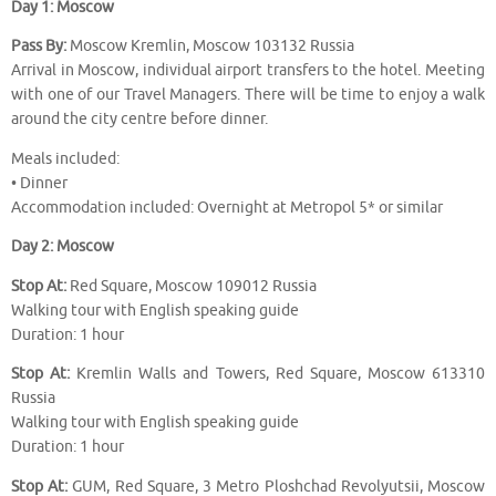
Day 1: Moscow
Pass By:
Moscow Kremlin, Moscow 103132 Russia
Arrival in Moscow, individual airport transfers to the hotel. Meeting
with one of our Travel Managers. There will be time to enjoy a walk
around the city centre before dinner.
Meals included:
• Dinner
Accommodation included: Overnight at Metropol 5* or similar
Day 2: Moscow
Stop At:
Red Square, Moscow 109012 Russia
Walking tour with English speaking guide
Duration: 1 hour
Stop At:
Kremlin Walls and Towers, Red Square, Moscow 613310
Russia
Walking tour with English speaking guide
Duration: 1 hour
Stop At:
GUM, Red Square, 3 Metro Ploshchad Revolyutsii, Moscow