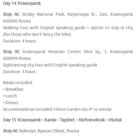
Day 14: Krasnoyarsk
Stop At:
Stolby National Park, Karyernaya St., 26A, Krasnoyarsk
660006 Russia
Walking tour with English speaking guide + option to stay in city
(for those who don’t fancy the hike)
Duration: 4 hours
Stop At:
Krasnoyarsk Museum Center, Mira Sq., 1, Krasnoyarsk
660049 Russia
Sightseeing city tour with English speaking guide
Duration: 3 hours
Meals included:
• Breakfast
• Lunch
• Dinner
Accommodation included: Hilton Garden Inn 4* or similar
Day 15: Krasnoyarsk – Kansk – Tayshet – Nizhneudinsk – Irkutsk
Stop At:
Rybnoye, Ryazan Oblast, Russia