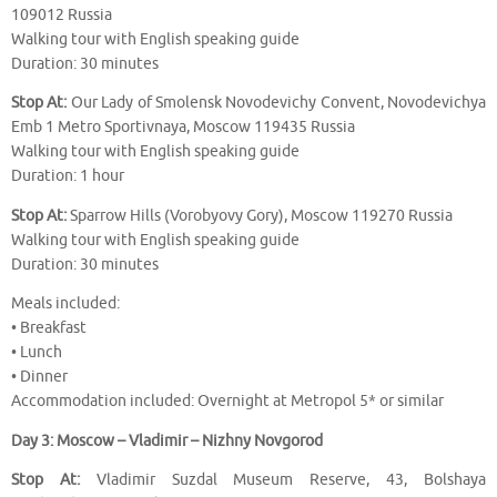
109012 Russia
Walking tour with English speaking guide
Duration: 30 minutes
Stop At:
Our Lady of Smolensk Novodevichy Convent, Novodevichya
Emb 1 Metro Sportivnaya, Moscow 119435 Russia
Walking tour with English speaking guide
Duration: 1 hour
Stop At:
Sparrow Hills (Vorobyovy Gory), Moscow 119270 Russia
Walking tour with English speaking guide
Duration: 30 minutes
Meals included:
• Breakfast
• Lunch
• Dinner
Accommodation included: Overnight at Metropol 5* or similar
Day 3: Moscow – Vladimir – Nizhny Novgorod
Stop At:
Vladimir Suzdal Museum Reserve, 43, Bolshaya