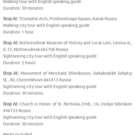
Walking tour with English speaking guide
Duration: 30 minutes
Stop At:
Triumphal Arch, Predmostnaya Square, Kansk Russia
Walking city tour with English speaking guide
Duration: 1 hour
Stop At:
Nizhneudinsk Museum of History and Local Lore, Lenina ul.,
d. 27, Nizhneudinsk 665106 Russia
Sightseeing city tour with English speaking guide
Duration: 2 hours
Stop At:
Monument of Merchant Shhelkunov, Dekabrskikh Sobytiy
St., 40, Cheremkhovo 665413 Russia
Sightseeing city tour with English speaking guide
Duration: 30 minutes
Stop At:
Church in Honor of St. Nicholas, Emb., 1A, Usolye-Sibirskoe
446733 Russia
Sightseeing city tour with English speaking guide
Duration: 30 minutes
Meals included: