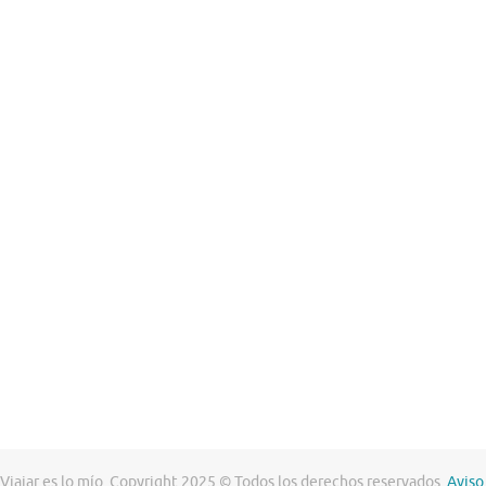
Viajar es lo mío. Copyright 2025 © Todos los derechos reservados.
Aviso