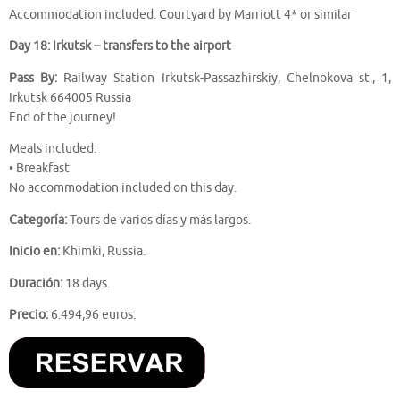
Accommodation included: Courtyard by Marriott 4* or similar
Day 18: Irkutsk – transfers to the airport
Pass By:
Railway Station Irkutsk-Passazhirskiy, Chelnokova st., 1,
Irkutsk 664005 Russia
End of the journey!
Meals included:
• Breakfast
No accommodation included on this day.
Categoría:
Tours de varios días y más largos.
Inicio en:
Khimki, Russia.
Duración:
18 days.
Precio:
6.494,96 euros.