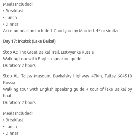
Meals included:
• Breakfast
• Lunch
• Dinner
Accommodation included: Courtyard by Marriott 4* or similar
Day 17: Irkutsk (Lake Baikal)
Stop At:
The Great Baikal Trail, Listvyanka Russia
Walking tour with English speaking guide
Duration: 2 hours
Stop At:
Taltsy Museum, Baykalsky highway 47km, Taltsy 664518
Russia
Walking tour with English speaking guide + tour of lake Baikal by
boat
Duration: 2 hours
Meals included:
• Breakfast
• Lunch
• Dinner