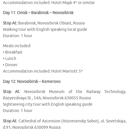
Accommodation included: Hotel Mayk 4* or similar
Day 11: Omsk – Barabinsk – Novosibirsk
Stop At:
Barabinsk, Novosibirsk Oblast, Russia
Walking tour with English speaking local guide
Duration: 1 hour
Meals included:
• Breakfast
• Lunch
• Dinner
Accommodation included: Hotel Marriott 5*
Day 12: Novosibirsk – Kemerovo
Stop At:
Novosibirsk Museum of the Railway Technology,
Razyezdnaya St., 54A, Novosibirsk 630055 Russia
Sightseeing city tour with English speaking guide
Duration: 1 hour
Stop At:
Cathedral of Ascension (Voznesensky Sobor), ul. Sovetskaja,
d.91, Novosibirsk 630099 Russia