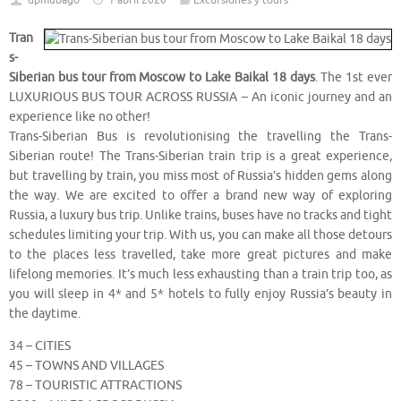
dpmubago
1 abril 2020
Excursiones y tours
Tran
s-
Siberian bus tour from Moscow to Lake Baikal 18 days
. The 1st ever
LUXURIOUS BUS TOUR ACROSS RUSSIA – An iconic journey and an
experience like no other!
Trans-Siberian Bus is revolutionising the travelling the Trans-
Siberian route! The Trans-Siberian train trip is a great experience,
but travelling by train, you miss most of Russia’s hidden gems along
the way. We are excited to offer a brand new way of exploring
Russia, a luxury bus trip. Unlike trains, buses have no tracks and tight
schedules limiting your trip. With us, you can make all those detours
to the places less travelled, take more great pictures and make
lifelong memories. It’s much less exhausting than a train trip too, as
you will sleep in 4* and 5* hotels to fully enjoy Russia’s beauty in
the daytime.
34 – CITIES
45 – TOWNS AND VILLAGES
78 – TOURISTIC ATTRACTIONS