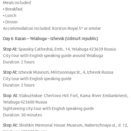
Meals included:
• Breakfast
• Lunch
• Dinner
Accommodation included: Korston Royal 5* or similar
Day 6: Kazan – Yelabuga – Izhevsk (Udmurt republic)
Stop At:
Spasskiy Cathedral, Emb., 14, Yelabuga 423639 Russia
City tour with English speaking guide around Yelabuga
Duration: 2 hours
Stop At:
Izhevsk Museum, Militsionnaya St., 4, Izhevsk Russia
City tour with English speaking guide
Duration: 2 hours
Stop At:
Elabuzhskoe Chertovo Hill Fort, Kama River Embankment,
Yelabuga 423600 Russia
Sightseeing city tour with English speaking guide
Duration: 30 minutes
Stop At:
Shishkin Memorial House Museum, Naberezhnaya ul., d. 12,