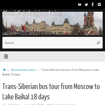
Saltar
al
Moscú. Guía de viajes y turismo.
contenido
B
Busc
p
Inicio
Excursiones y tours
Trans-Siberian bus tour from Moscow to Lake
Baikal 18 days
Trans-Siberian bus tour from Moscow to
Lake Baikal 18 days