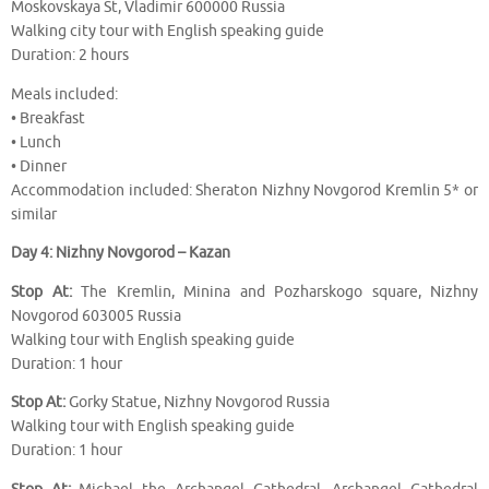
Moskovskaya St, Vladimir 600000 Russia
Walking city tour with English speaking guide
Duration: 2 hours
Meals included:
• Breakfast
• Lunch
• Dinner
Accommodation included: Sheraton Nizhny Novgorod Kremlin 5* or
similar
Day 4: Nizhny Novgorod – Kazan
Stop At:
The Kremlin, Minina and Pozharskogo square, Nizhny
Novgorod 603005 Russia
Walking tour with English speaking guide
Duration: 1 hour
Stop At:
Gorky Statue, Nizhny Novgorod Russia
Walking tour with English speaking guide
Duration: 1 hour