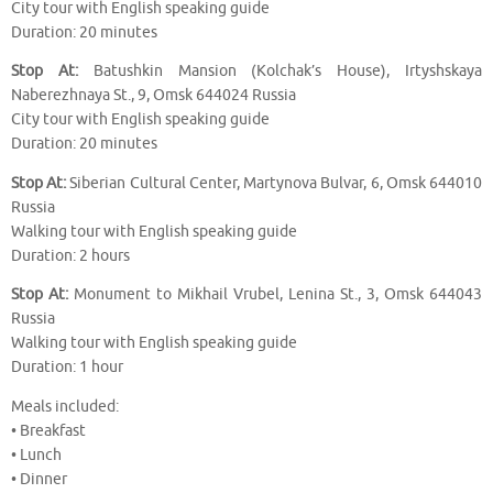
City tour with English speaking guide
Duration: 20 minutes
Stop At:
Batushkin Mansion (Kolchak’s House), Irtyshskaya
Naberezhnaya St., 9, Omsk 644024 Russia
City tour with English speaking guide
Duration: 20 minutes
Stop At:
Siberian Cultural Center, Martynova Bulvar, 6, Omsk 644010
Russia
Walking tour with English speaking guide
Duration: 2 hours
Stop At:
Monument to Mikhail Vrubel, Lenina St., 3, Omsk 644043
Russia
Walking tour with English speaking guide
Duration: 1 hour
Meals included:
• Breakfast
• Lunch
• Dinner