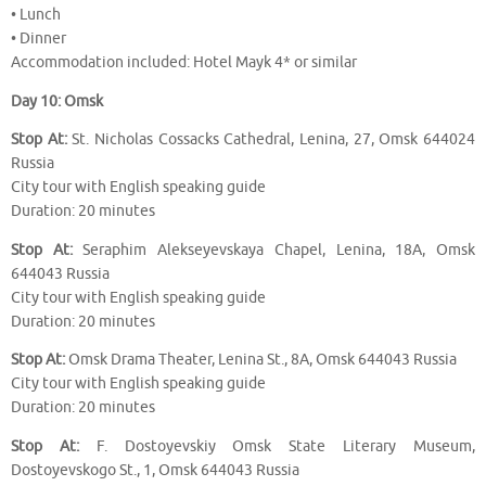
• Lunch
• Dinner
Accommodation included: Hotel Mayk 4* or similar
Day 10: Omsk
Stop At:
St. Nicholas Cossacks Cathedral, Lenina, 27, Omsk 644024
Russia
City tour with English speaking guide
Duration: 20 minutes
Stop At:
Seraphim Alekseyevskaya Chapel, Lenina, 18A, Omsk
644043 Russia
City tour with English speaking guide
Duration: 20 minutes
Stop At:
Omsk Drama Theater, Lenina St., 8A, Omsk 644043 Russia
City tour with English speaking guide
Duration: 20 minutes
Stop At:
F. Dostoyevskiy Omsk State Literary Museum,
Dostoyevskogo St., 1, Omsk 644043 Russia