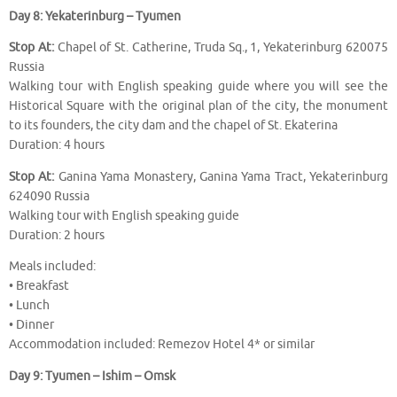
Day 8: Yekaterinburg – Tyumen
Stop At:
Chapel of St. Catherine, Truda Sq., 1, Yekaterinburg 620075
Russia
Walking tour with English speaking guide where you will see the
Historical Square with the original plan of the city, the monument
to its founders, the city dam and the chapel of St. Ekaterina
Duration: 4 hours
Stop At:
Ganina Yama Monastery, Ganina Yama Tract, Yekaterinburg
624090 Russia
Walking tour with English speaking guide
Duration: 2 hours
Meals included:
• Breakfast
• Lunch
• Dinner
Accommodation included: Remezov Hotel 4* or similar
Day 9: Tyumen – Ishim – Omsk