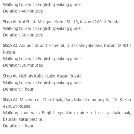
Walking tour with English speaking guide
Duration: 40 minutes
Stop At:
Kul Sharif Mosque, Kreml St., 13, Kazan 420014 Russia
Walking tour with English speaking guide
Duration: 30 minutes
Stop At:
Annunciation Cathedral, Ulitsa Sheynkmana, Kazan 420014
Russia
Walking tour with English speaking guide
Duration: 30 minutes
Stop At:
Nizhniy Kaban Lake, Kazan Russia
Walking tour with English speaking guide
Duration: 1 hour
Stop At:
Museum of Chak-Chak, Parizhskoi Kommuny St., 18, Kazan
420021 Russia
Walking tour with English speaking guide + taste a chak-chak,
baursak, tatar pastila
Duration: 1 hour