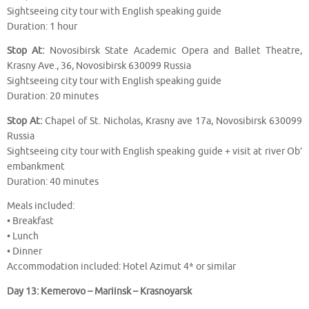
Sightseeing city tour with English speaking guide
Duration: 1 hour
Stop At:
Novosibirsk State Academic Opera and Ballet Theatre,
Krasny Ave., 36, Novosibirsk 630099 Russia
Sightseeing city tour with English speaking guide
Duration: 20 minutes
Stop At:
Chapel of St. Nicholas, Krasny ave 17a, Novosibirsk 630099
Russia
Sightseeing city tour with English speaking guide + visit at river Ob’
embankment
Duration: 40 minutes
Meals included:
• Breakfast
• Lunch
• Dinner
Accommodation included: Hotel Azimut 4* or similar
Day 13: Kemerovo – Mariinsk – Krasnoyarsk