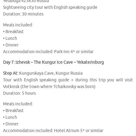
Yelabuga 423630 Russia
Sightseeing city tour with English speaking guide
Duration: 30 minutes
Meals included:
• Breakfast
• Lunch
• Dinner
Accommodation included: Park Inn 4* or similar
Day 7: Izhevsk – The Kungur Ice Cave – Yekaterinburg
Stop At:
Kungurskaya Cave, Kungur Russia
Tour with English speaking guide + during this trip you will visit
Votkinsk (the town where Tchaikovsky was born)
Duration: 5 hours
Meals included:
• Breakfast
• Lunch
• Dinner
Accommodation included: Hotel Atrium 5* or similar