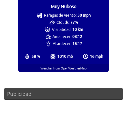
Muy Nuboso
Ráfagas de viento:
30 mph
Clouds:
77%
Visibilidad:
10 km
Amanecer:
08:12
Atardecer:
16:17
58 %
1010 mb
16 mph
Weather from OpenWeatherMap
Publicidad