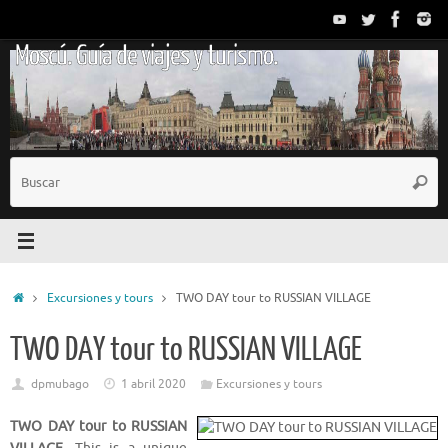
Saltar
al
Moscú. Guía de viajes y turismo.
contenido
B
Busc
p
Inicio
Excursiones y tours
TWO DAY tour to RUSSIAN VILLAGE
TWO DAY tour to RUSSIAN VILLAGE
dpmubago
1 abril 2020
Excursiones y tours
TWO DAY tour to RUSSIAN