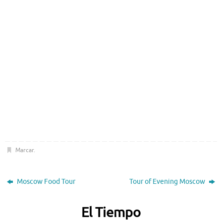
Marcar
.
Moscow Food Tour
Tour of Evening Moscow
El Tiempo