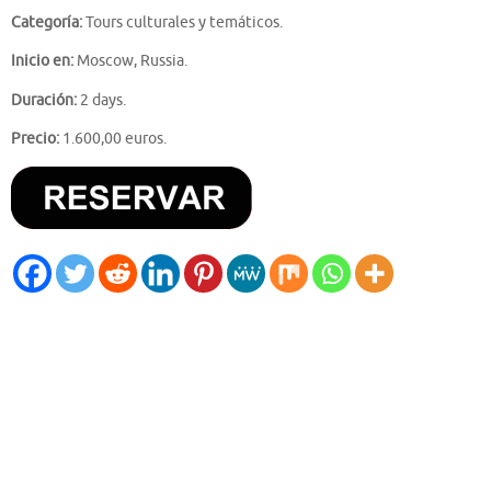
Categoría:
Tours culturales y temáticos.
Inicio en:
Moscow, Russia.
Duración:
2 days.
Precio:
1.600,00 euros.