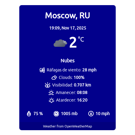
Moscow, RU
19:09,
Nov 17, 2025
2
°C
Nubes
Ráfagas de viento:
28 mph
Clouds:
100%
Visibilidad:
0.707 km
Amanecer:
08:08
Atardecer:
16:20
75 %
1005 mb
10 mph
Weather from OpenWeatherMap