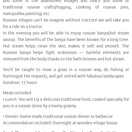
you some of the abandoned villages and teach you some of
traditional russian crafts(fogging, cooking of russian pies,
matryoshka painting) etc.
Russian villages can’t be imagine without tractors! we will take you
for a ride on a tractor.
In the evening you will be able to enjoy russian banya(hot steam
sauna). The benefits of the banya have been known for a long time.
Hot steam helps clean the skin, makes it soft and smooth. The
Russian banya helps fight sicknesses — harmful elements are
removed from the body thanks to the bath-brooms and hot steam.
You’ll be taught to mow a grass in a russian way, do fishing or
hunting(at the request), and get united with fabulous landscapes
Duration: 12 hours
Meals included:
• Lunch: You will try a delicious traditional food, cooked specially for
you in a russian stove by a lovely granny.
• Dinner: Home-made traditional russian dinner or barbecue
Accommodation included: Overnight at wooden village house