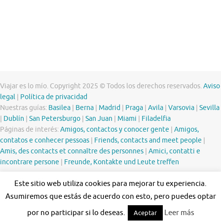
Viajar es lo mío. Copyright 2025 © Todos los derechos reservados.
Aviso
legal
|
Política de privacidad
Nuestras guías:
Basilea
|
Berna
|
Madrid
|
Praga
|
Avila
|
Varsovia
|
Sevilla
|
Dublín
|
San Petersburgo
|
San Juan
|
Miami
|
Filadelfia
Páginas de interés:
Amigos, contactos y conocer gente
|
Amigos,
contatos e conhecer pessoas
|
Friends, contacts and meet people
|
Amis, des contacts et connaître des personnes
|
Amici, contatti e
incontrare persone
|
Freunde, Kontakte und Leute treffen
Este sitio web utiliza cookies para mejorar tu experiencia.
Asumiremos que estás de acuerdo con esto, pero puedes optar
por no participar si lo deseas.
Leer más
Aceptar
Funciona con
Tempera
&
WordPress.