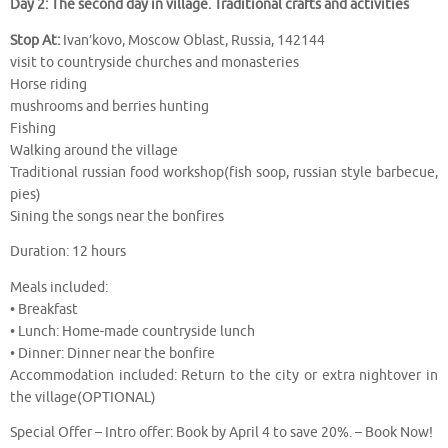
Day 2: The second day in village. Traditional crafts and activities
Stop At:
Ivan’kovo, Moscow Oblast, Russia, 142144
visit to countryside churches and monasteries
Horse riding
mushrooms and berries hunting
Fishing
Walking around the village
Traditional russian food workshop(fish soop, russian style barbecue,
pies)
Sining the songs near the bonfires
Duration: 12 hours
Meals included:
• Breakfast
• Lunch: Home-made countryside lunch
• Dinner: Dinner near the bonfire
Accommodation included: Return to the city or extra nightover in
the village(OPTIONAL)
Special Offer – Intro offer: Book by April 4 to save 20%. – Book Now!