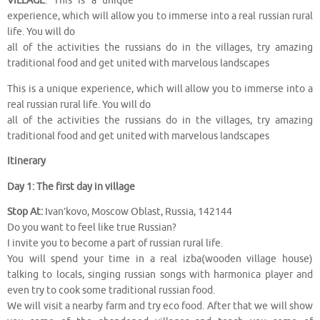
VILLAGE
. This is a unique
experience, which will allow you to immerse into a real russian rural
life. You will do
all of the activities the russians do in the villages, try amazing
traditional food and get united with marvelous landscapes
This is a unique experience, which will allow you to immerse into a
real russian rural life. You will do
all of the activities the russians do in the villages, try amazing
traditional food and get united with marvelous landscapes
Itinerary
Day 1: The first day in village
Stop At:
Ivan’kovo, Moscow Oblast, Russia, 142144
Do you want to feel like true Russian?
I invite you to become a part of russian rural life.
You will spend your time in a real izba(wooden village house)
talking to locals, singing russian songs with harmonica player and
even try to cook some traditional russian food.
We will visit a nearby farm and try eco food. After that we will show